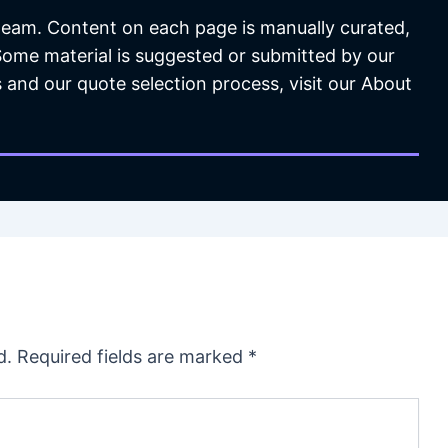
 team. Content on each page is manually curated,
 Some material is suggested or submitted by our
 and our quote selection process, visit our About
d.
Required fields are marked
*