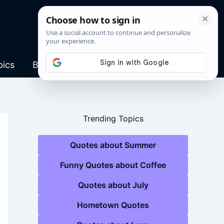
pics
Blog
Trending Topics
Quotes about Summer
Funny Quotes about Coffee
Quotes about July
Hometown Quotes