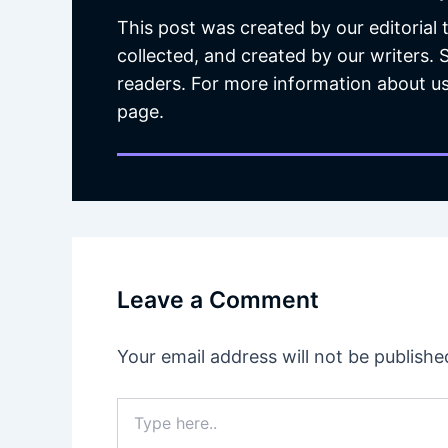
This post was created by our editorial
collected, and created by our writers.
readers. For more information about us
page.
Leave a Comment
Your email address will not be publishe
Type
here..