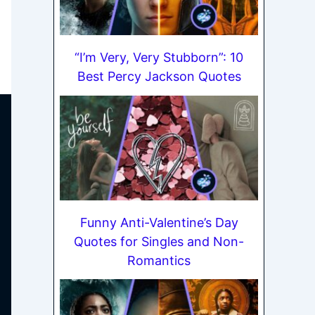
“I’m Very, Very Stubborn”: 10
Best Percy Jackson Quotes
Funny Anti-Valentine’s Day
Quotes for Singles and Non-
Romantics