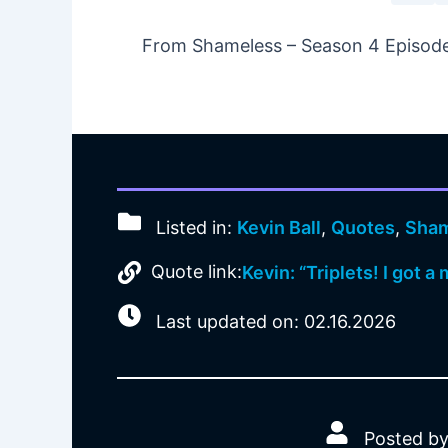
From Shameless – Season 4 Episode 
Listed in:
Kevin Ball
,
Quotes
,
Sham
Quote link:
Kevin: “Triplets! I got 
Last updated on: 02.16.2026
Posted by