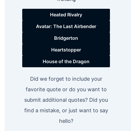
Heated Rivalry
Avatar: The Last Airbender
Bridgerton
Heartstopper
House of the Dragon
Did we forget to include your
favorite quote or do you want to
submit additional quotes? Did you
find a mistake, or just want to say
hello?