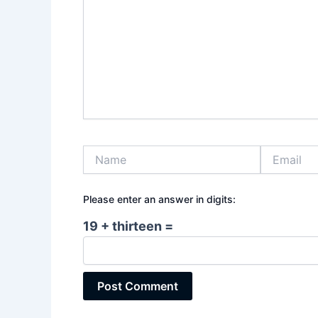
Name
Email
Please enter an answer in digits:
19 + thirteen =