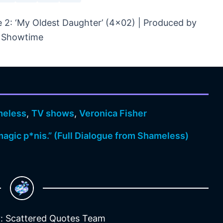
2: ‘My Oldest Daughter’ (4×02) | Produced by
Showtime
eless
,
TV shows
,
Veronica Fisher
a magic p*nis.” (Full Dialogue from Shameless)
: Scattered Quotes Team