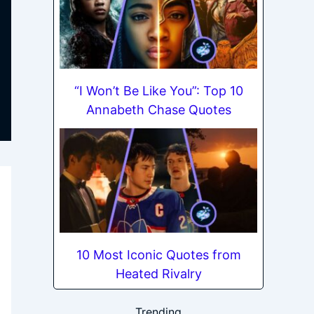
“I Won’t Be Like You”: Top 10
Annabeth Chase Quotes
10 Most Iconic Quotes from
Heated Rivalry
Trending