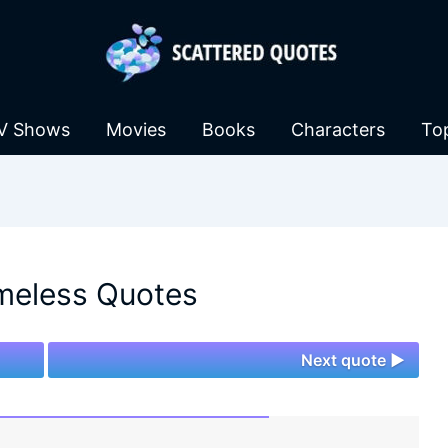
V Shows
Movies
Books
Characters
To
meless Quotes
Next quote ►