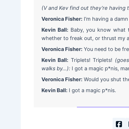
(V and Kev find out they’re having t
Veronica Fisher:
I’m having a damn l
Kevin Ball:
Baby, you know what th
whether to freak out, or thrust my a
Veronica Fisher:
You need to be frea
Kevin Ball:
Triplets! Triplets!
(goes
walks by…):
I got a magic p*nis, man
Veronica Fisher:
Would you shut the
Kevin Ball:
I got a magic p*nis.