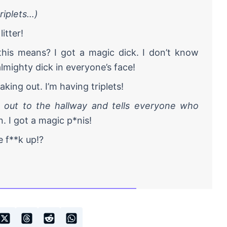
riplets…)
itter!
is means? I got a magic dick. I don’t know
lmighty dick in everyone’s face!
king out. I’m having triplets!
 out to the hallway and tells everyone who
. I got a magic p*nis!
 f**k up!?