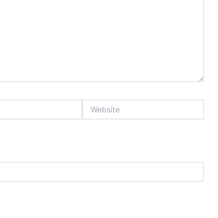
Website