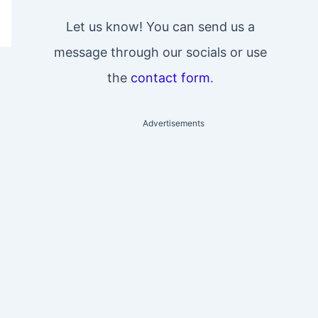
Let us know! You can send us a
message through our socials or use
the
contact form
.
Advertisements