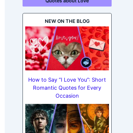
Quotes about Love
NEW ON THE BLOG
How to Say “I Love You”: Short
Romantic Quotes for Every
Occasion