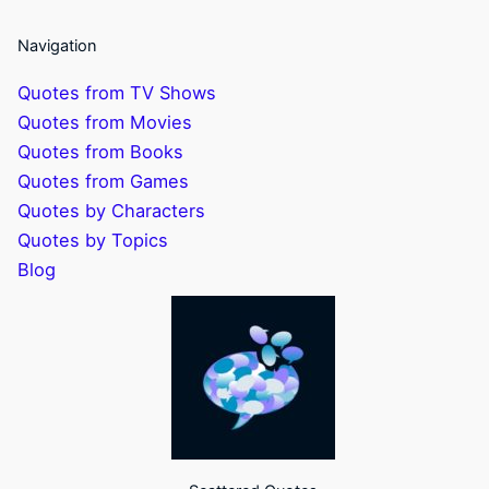
Navigation
Quotes from TV Shows
Quotes from Movies
Quotes from Books
Quotes from Games
Quotes by Characters
Quotes by Topics
Blog