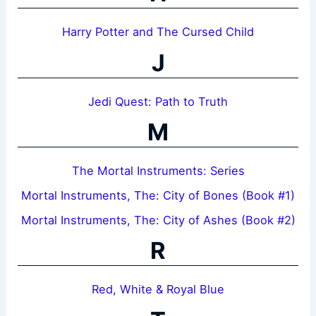
Harry Potter and The Cursed Child
J
Jedi Quest: Path to Truth
M
The Mortal Instruments: Series
Mortal Instruments, The: City of Bones (Book #1)
Mortal Instruments, The: City of Ashes (Book #2)
R
Red, White & Royal Blue