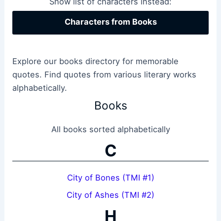
Show list of characters instead:
Characters from Books
Explore our books directory for memorable
quotes. Find quotes from various literary works
alphabetically.
Books
All books sorted alphabetically
C
City of Bones (TMI #1)
City of Ashes (TMI #2)
H