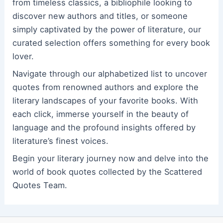
from timeless classics, a bibliophile looking to
discover new authors and titles, or someone
simply captivated by the power of literature, our
curated selection offers something for every book
lover.
Navigate through our alphabetized list to uncover
quotes from renowned authors and explore the
literary landscapes of your favorite books. With
each click, immerse yourself in the beauty of
language and the profound insights offered by
literature’s finest voices.
Begin your literary journey now and delve into the
world of book quotes collected by the Scattered
Quotes Team.