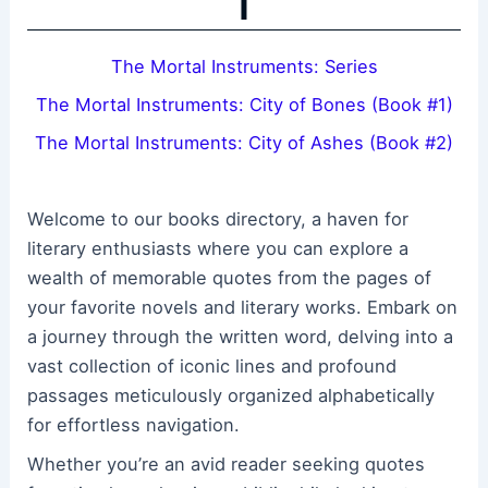
T
The Mortal Instruments: Series
The Mortal Instruments: City of Bones (Book #1)
The Mortal Instruments: City of Ashes (Book #2)
Welcome to our books directory, a haven for
literary enthusiasts where you can explore a
wealth of memorable quotes from the pages of
your favorite novels and literary works. Embark on
a journey through the written word, delving into a
vast collection of iconic lines and profound
passages meticulously organized alphabetically
for effortless navigation.
Whether you’re an avid reader seeking quotes