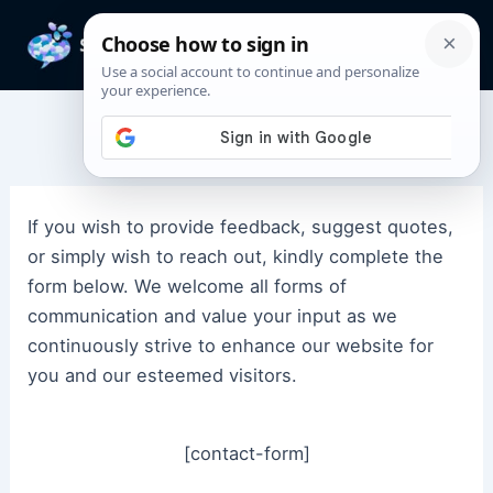
Skip
to
Mai
content
Men
Contact Us
If you wish to provide feedback, suggest quotes,
or simply wish to reach out, kindly complete the
form below. We welcome all forms of
communication and value your input as we
continuously strive to enhance our website for
you and our esteemed visitors.
[contact-form]