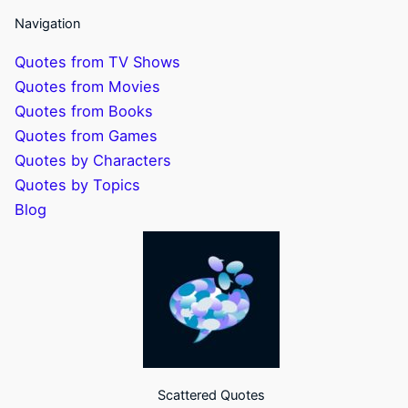
Navigation
Quotes from TV Shows
Quotes from Movies
Quotes from Books
Quotes from Games
Quotes by Characters
Quotes by Topics
Blog
Scattered Quotes