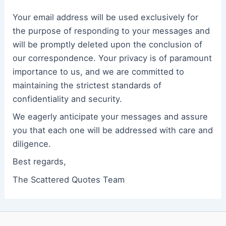
Your email address will be used exclusively for
the purpose of responding to your messages and
will be promptly deleted upon the conclusion of
our correspondence. Your privacy is of paramount
importance to us, and we are committed to
maintaining the strictest standards of
confidentiality and security.
We eagerly anticipate your messages and assure
you that each one will be addressed with care and
diligence.
Best regards,
The Scattered Quotes Team