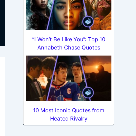
“I Won’t Be Like You”: Top 10
Annabeth Chase Quotes
10 Most Iconic Quotes from
Heated Rivalry