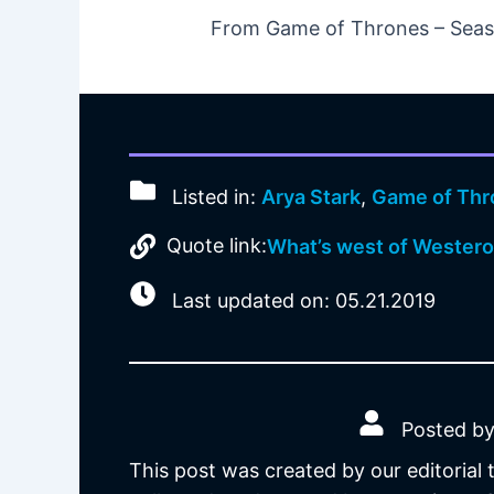
From Game of Thrones – Seaso
Listed in:
Arya Stark
,
Game of Thr
Quote link:
What’s west of Wester
Last updated on: 05.21.2019
Posted by
This post was created by our editorial