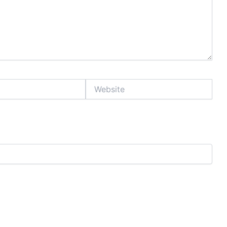
Website