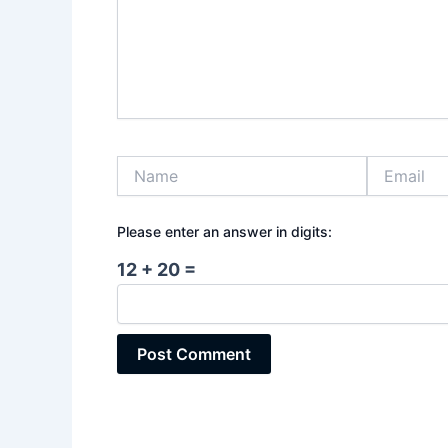
Name
Email
Please enter an answer in digits:
12 + 20 =