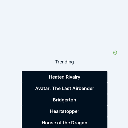
Trending
Heated Rivalry
Avatar: The Last Airbender
Bridgerton
Heartstopper
House of the Dragon