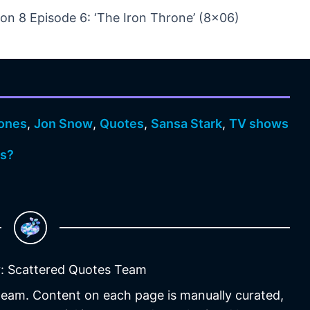
n 8 Episode 6: ‘The Iron Throne’ (8×06)
ones
,
Jon Snow
,
Quotes
,
Sansa Stark
,
TV shows
os?
: Scattered Quotes Team
 team. Content on each page is manually curated,