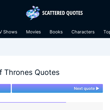
V Shows
Movies
Books
Characters
To
f Thrones Quotes
Next quote ►