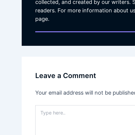
collected, and created by our writers.
readers. For more information about us
page.
Leave a Comment
Your email address will not be publishe
Type
here..