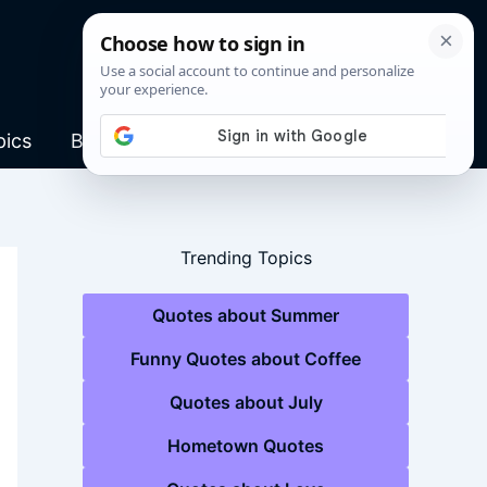
pics
Blog
Trending Topics
Quotes about Summer
Funny Quotes about Coffee
Quotes about July
Hometown Quotes