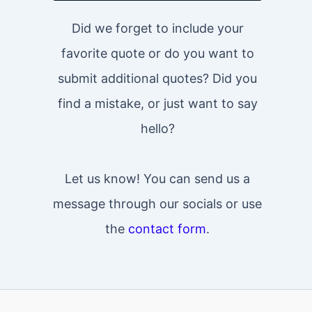
Did we forget to include your
favorite quote or do you want to
submit additional quotes? Did you
find a mistake, or just want to say
hello?
Let us know! You can send us a
message through our socials or use
the
contact form
.