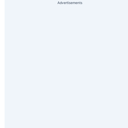
Advertisements