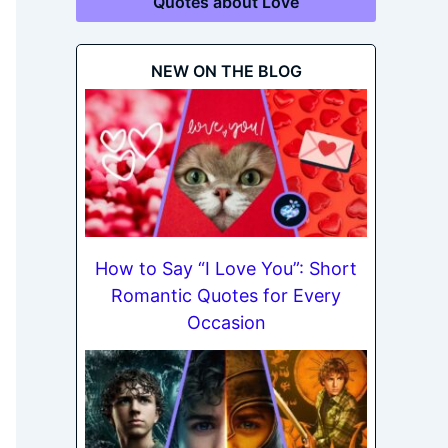
Quotes about Love
NEW ON THE BLOG
How to Say “I Love You”: Short
Romantic Quotes for Every
Occasion