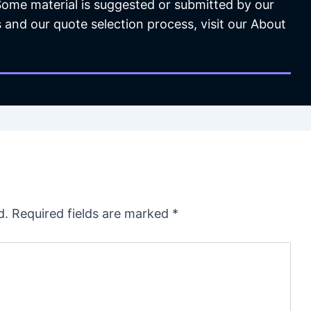
 Some material is suggested or submitted by our
 and our quote selection process, visit our About
d.
Required fields are marked
*