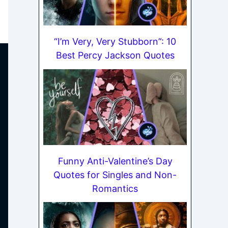
“I’m Very, Very Stubborn”: 10
Best Percy Jackson Quotes
Funny Anti-Valentine’s Day
Quotes for Singles and Non-
Romantics