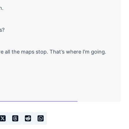
h.
s?
 all the maps stop. That’s where I’m going.