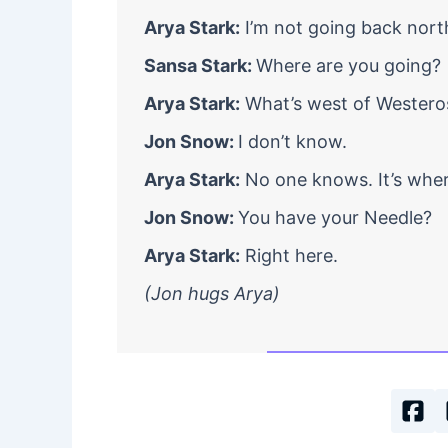
Arya Stark:
I’m not going back nort
Sansa Stark:
Where are you going?
Arya Stark:
What’s west of Westero
Jon Snow:
I don’t know.
Arya Stark:
No one knows. It’s where
Jon Snow:
You have your Needle?
Arya Stark:
Right here.
(Jon hugs Arya)