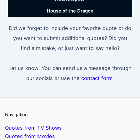
House of the Dragon
Did we forget to include your favorite quote or do
you want to submit additional quotes? Did you
find a mistake, or just want to say hello?
Let us know! You can send us a message through
our socials or use the
contact form
.
Navigation
Quotes from TV Shows
Quotes from Movies