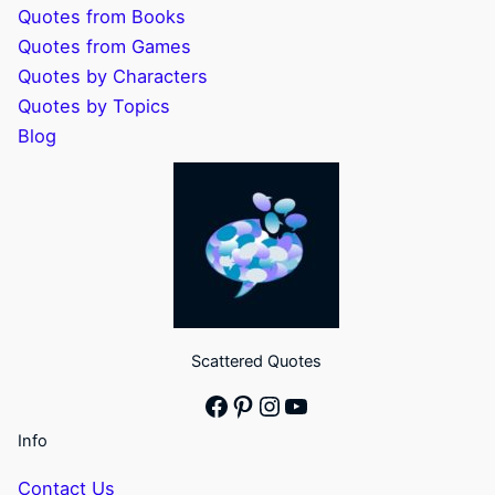
Quotes from Books
Quotes from Games
Quotes by Characters
Quotes by Topics
Blog
Scattered Quotes
Facebook
Pinterest
Instagram
YouTube
Info
Contact Us