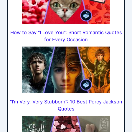
How to Say “I Love You”: Short Romantic Quotes
for Every Occasion
“I’m Very, Very Stubborn”: 10 Best Percy Jackson
Quotes