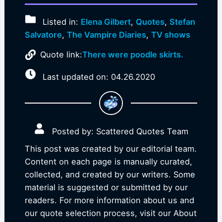
Listed in:
Elena Gilbert
,
Quotes
,
Stefan
Salvatore
,
The Vampire Diaries
,
TV shows
Quote link:
There were poodle skirts.
Last updated on: 04.26.2020
Posted by: Scattered Quotes Team
This post was created by our editorial team.
Content on each page is manually curated,
collected, and created by our writers. Some
material is suggested or submitted by our
readers. For more information about us and
our quote selection process, visit our About