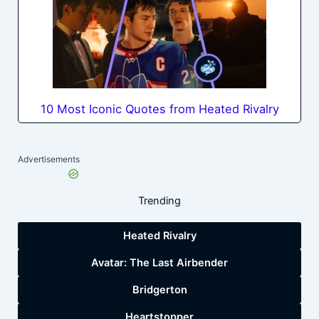
10 Most Iconic Quotes from Heated Rivalry
Advertisements
Trending
Heated Rivalry
Avatar: The Last Airbender
Bridgerton
Heartstopper