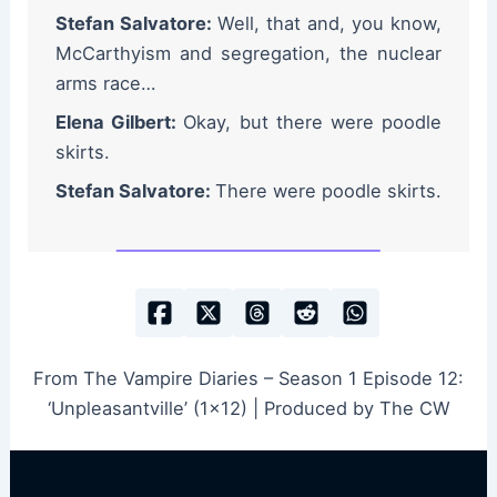
Stefan Salvatore:
Well, that and, you know,
McCarthyism and segregation, the nuclear
arms race…
Elena Gilbert:
Okay, but there were poodle
skirts.
Stefan Salvatore:
There were poodle skirts.
From The Vampire Diaries – Season 1 Episode 12:
‘Unpleasantville’ (1×12) | Produced by The CW