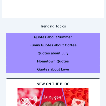
Trending Topics
Quotes about Summer
Funny Quotes about Coffee
Quotes about July
Hometown Quotes
Quotes about Love
NEW ON THE BLOG