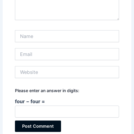
Name
Email
Website
Please enter an answer in digits:
four − four =