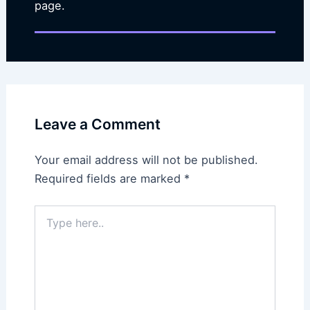
page.
Leave a Comment
Your email address will not be published.
Required fields are marked
*
Type
here..