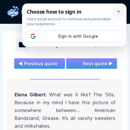
Skip
to
Mai
content
Men
The Vampire Diaries Quotes
◄ Previous quote
Next quote ►
Elena Gilbert:
What was it like? The ’50s.
Because in my mind I have this picture of
somewhere between… American
Bandstand, Grease. It’s all varsity sweaters
and milkshakes.