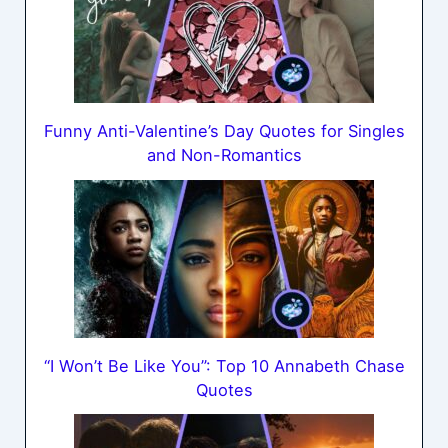
Funny Anti-Valentine’s Day Quotes for Singles
and Non-Romantics
“I Won’t Be Like You”: Top 10 Annabeth Chase
Quotes