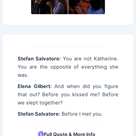
Stefan Salvatore:
You are not Katherine.
You are the opposite of everything she
was.
Elena Gilbert:
And when did you figure
that out? Before you kissed me? Before
we slept together?
Stefan Salvatore:
Before I met you.
Full Quote & More Info