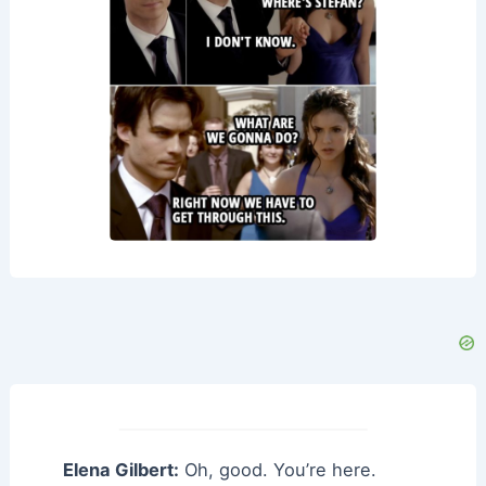
Elena Gilbert:
Oh, good. You’re here.