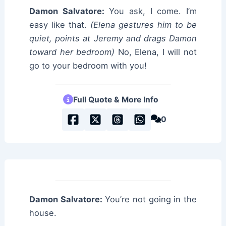
Damon Salvatore:
You ask, I come. I’m
easy like that.
(Elena gestures him to be
quiet, points at Jeremy and drags Damon
toward her bedroom)
No, Elena, I will not
go to your bedroom with you!
Full Quote & More Info
0
Damon Salvatore:
You’re not going in the
house.