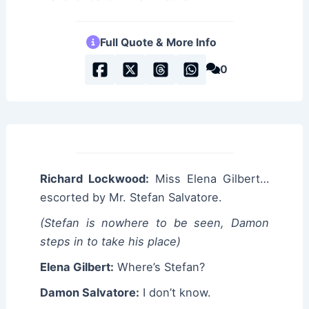
Full Quote & More Info
0
Richard Lockwood:
Miss Elena Gilbert…
escorted by Mr. Stefan Salvatore.
(Stefan is nowhere to be seen, Damon
steps in to take his place)
Elena Gilbert:
Where’s Stefan?
Damon Salvatore:
I don’t know.