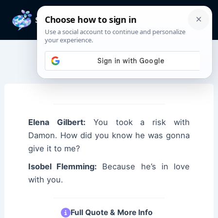
Skip
to
Mai
content
Men
Elena Gilbert Quotes
Elena Gilbert:
You took a risk with
Damon. How did you know he was gonna
give it to me?
Isobel Flemming:
Because he’s in love
with you.
Full Quote & More Info