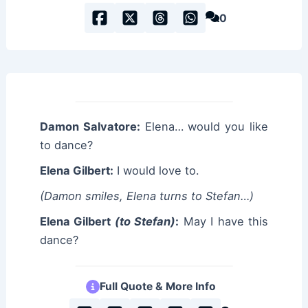
0
Damon Salvatore:
Elena… would you like
to dance?
Elena Gilbert:
I would love to.
(Damon smiles, Elena turns to Stefan…)
Elena Gilbert
(to Stefan)
:
May I have this
dance?
Full Quote & More Info