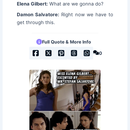
Elena Gilbert:
What are we gonna do?
Damon Salvatore:
Right now we have to
get through this.
Full Quote & More Info
0