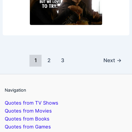
1
2
3
Next
→
Navigation
Quotes from TV Shows
Quotes from Movies
Quotes from Books
Quotes from Games