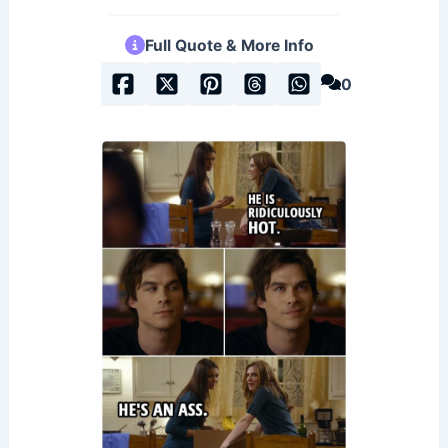
Full Quote & More Info
0