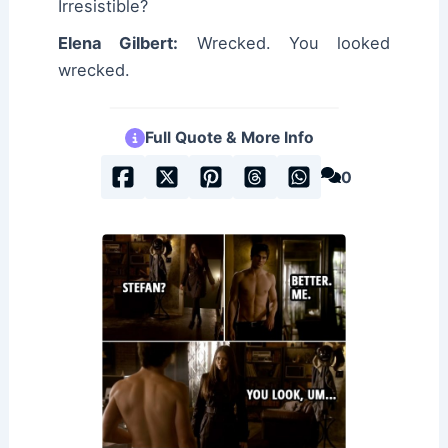
Irresistible?
Elena Gilbert:
Wrecked. You looked
wrecked.
Full Quote & More Info
0