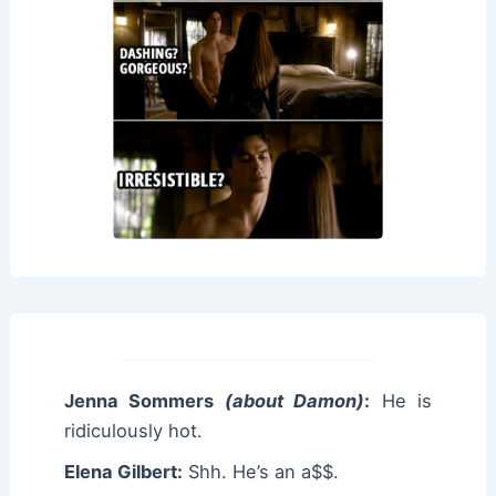
Jenna Sommers
(about Damon)
:
He is
ridiculously hot.
Elena Gilbert:
Shh. He’s an a$$.