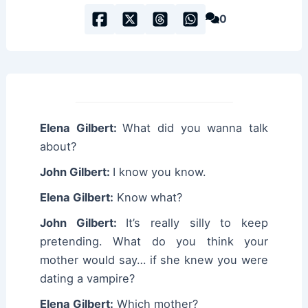
0
Elena Gilbert:
What did you wanna talk
about?
John Gilbert:
I know you know.
Elena Gilbert:
Know what?
John Gilbert:
It’s really silly to keep
pretending. What do you think your
mother would say… if she knew you were
dating a vampire?
Elena Gilbert:
Which mother?