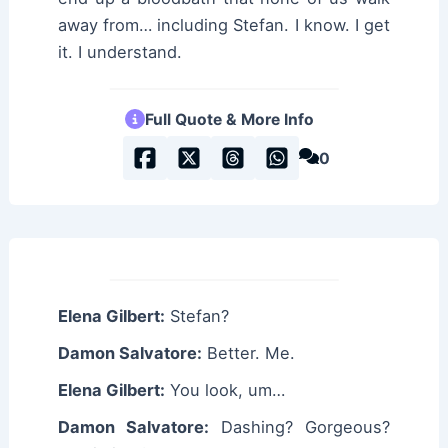
away from… including Stefan. I know. I get
it. I understand.
Full Quote & More Info
0
Elena Gilbert:
Stefan?
Damon Salvatore:
Better. Me.
Elena Gilbert:
You look, um…
Damon Salvatore:
Dashing? Gorgeous?