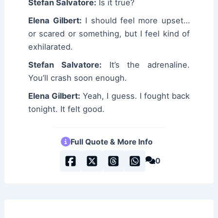
Stefan Salvatore:
Is it true?
Elena Gilbert:
I should feel more upset…
or scared or something, but I feel kind of
exhilarated.
Stefan Salvatore:
It’s the adrenaline.
You’ll crash soon enough.
Elena Gilbert:
Yeah, I guess. I fought back
tonight. It felt good.
Full Quote & More Info
0