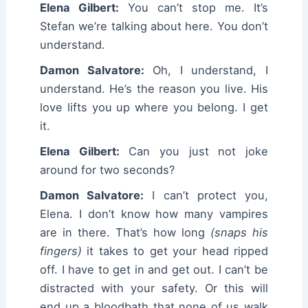
Elena Gilbert:
You can’t stop me. It’s
Stefan we’re talking about here. You don’t
understand.
Damon Salvatore:
Oh, I understand, I
understand. He’s the reason you live. His
love lifts you up where you belong. I get
it.
Elena Gilbert:
Can you just not joke
around for two seconds?
Damon Salvatore:
I can’t protect you,
Elena. I don’t know how many vampires
are in there. That’s how long
(snaps his
fingers)
it takes to get your head ripped
off. I have to get in and get out. I can’t be
distracted with your safety. Or this will
end up a bloodbath that none of us walk