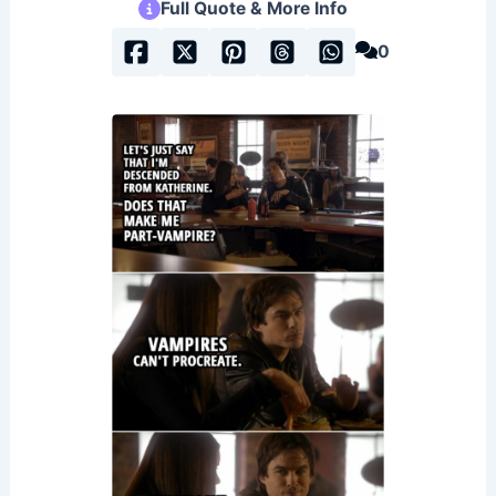
Full Quote & More Info
0