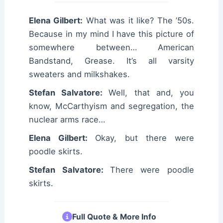
Elena Gilbert:
What was it like? The ’50s.
Because in my mind I have this picture of
somewhere between… American
Bandstand, Grease. It’s all varsity
sweaters and milkshakes.
Stefan Salvatore:
Well, that and, you
know, McCarthyism and segregation, the
nuclear arms race…
Elena Gilbert:
Okay, but there were
poodle skirts.
Stefan Salvatore:
There were poodle
skirts.
Full Quote & More Info