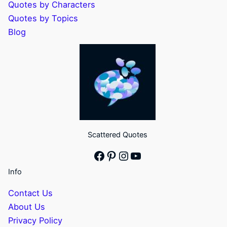
Quotes by Characters
Quotes by Topics
Blog
Scattered Quotes
Facebook
Pinterest
Instagram
YouTube
Info
Contact Us
About Us
Privacy Policy