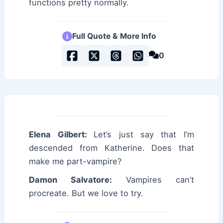
functions pretty normally.
Full Quote & More Info
0
Elena Gilbert:
Let’s just say that I’m
descended from Katherine. Does that
make me part-vampire?
Damon Salvatore:
Vampires can’t
procreate. But we love to try.