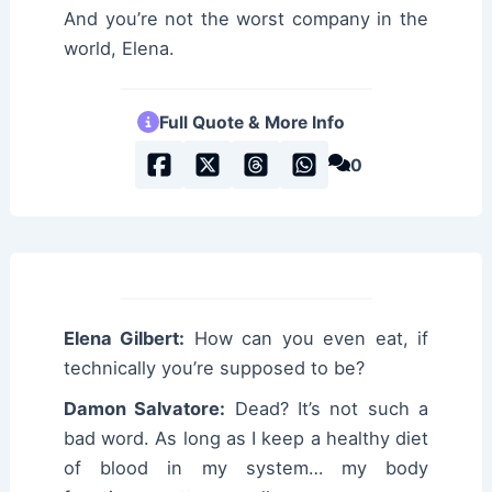
And you’re not the worst company in the
world, Elena.
Full Quote & More Info
0
Elena Gilbert:
How can you even eat, if
technically you’re supposed to be?
Damon Salvatore:
Dead? It’s not such a
bad word. As long as I keep a healthy diet
of blood in my system… my body