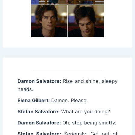
Damon Salvatore:
Rise and shine, sleepy
heads.
Elena Gilbert:
Damon. Please.
Stefan Salvatore:
What are you doing?
Damon Salvatore:
Oh, stop being smutty.
Stefan Salvatore:
Seriously. Get out of