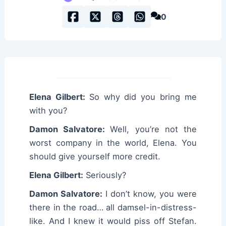
0
Elena Gilbert:
So why did you bring me
with you?
Damon Salvatore:
Well, you’re not the
worst company in the world, Elena. You
should give yourself more credit.
Elena Gilbert:
Seriously?
Damon Salvatore:
I don’t know, you were
there in the road… all damsel-in-distress-
like. And I knew it would piss off Stefan.