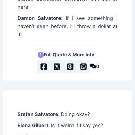
here.
Damon Salvatore:
If I see something I
haven’t seen before, I’ll throw a dollar at
it.
Full Quote & More Info
0
Stefan Salvatore:
Doing okay?
Elena Gilbert:
Is it weird if I say yes?