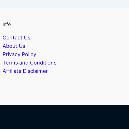
Info
Contact Us
About Us
Privacy Policy
Terms and Conditions
Affiliate Disclaimer