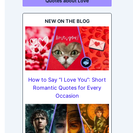
Quotes about Love
NEW ON THE BLOG
How to Say “I Love You”: Short
Romantic Quotes for Every
Occasion