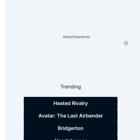
Advertisements
Trending
Heated Rivalry
Avatar: The Last Airbender
Bridgerton