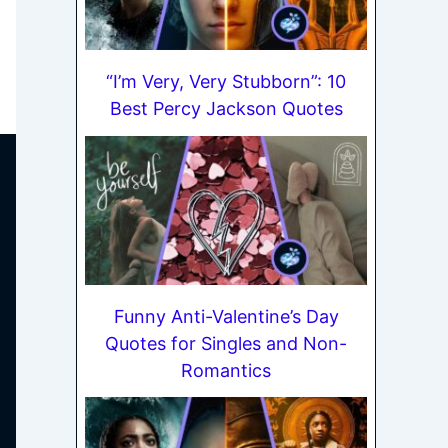
“I’m Very, Very Stubborn”: 10
Best Percy Jackson Quotes
Funny Anti-Valentine’s Day
Quotes for Singles and Non-
Romantics