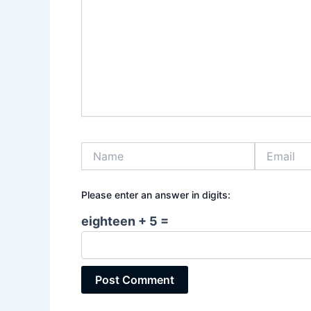
Name
Email
Please enter an answer in digits:
eighteen + 5 =