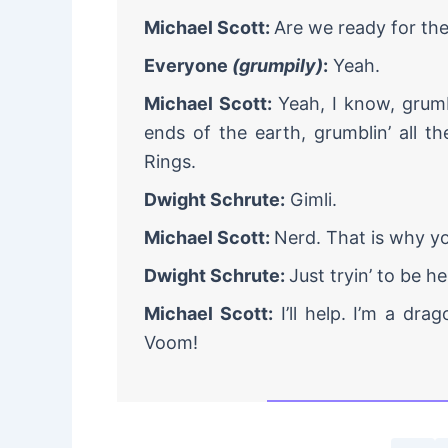
Michael Scott:
Are we ready for th
Everyone
(grumpily)
:
Yeah.
Michael Scott:
Yeah, I know, grum
ends of the earth, grumblin’ all t
Rings.
Dwight Schrute:
Gimli.
Michael Scott:
Nerd. That is why yo
Dwight Schrute:
Just tryin’ to be he
Michael Scott:
I’ll help. I’m a dr
Voom!