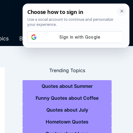
pics
Blog
Trending Topics
Quotes about Summer
Funny Quotes about Coffee
Quotes about July
Hometown Quotes