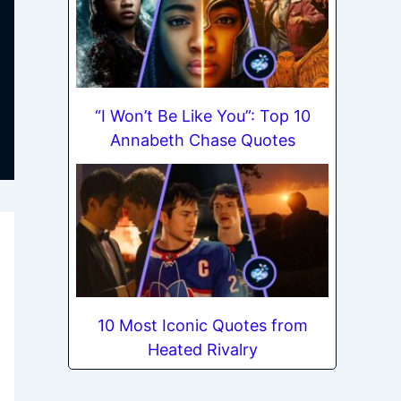
“I Won’t Be Like You”: Top 10
Annabeth Chase Quotes
10 Most Iconic Quotes from
Heated Rivalry