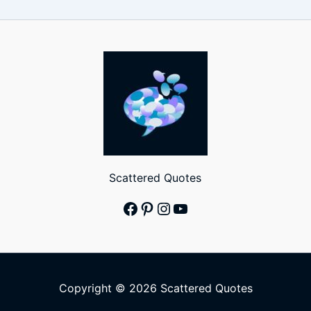
Scattered Quotes
Facebook
Pinterest
Instagram
YouTube
Copyright © 2026 Scattered Quotes