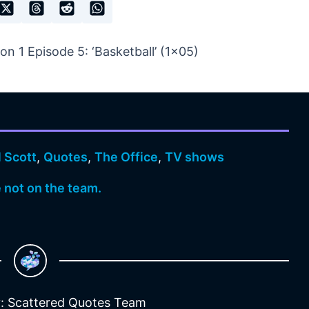
n 1 Episode 5: ‘Basketball’ (1×05)
 Scott
,
Quotes
,
The Office
,
TV shows
e not on the team.
: Scattered Quotes Team