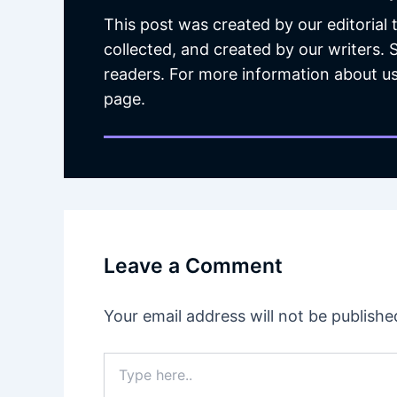
This post was created by our editorial
collected, and created by our writers.
readers. For more information about us
page.
Leave a Comment
Your email address will not be publishe
Type
here..