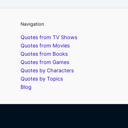
Navigation
Quotes from TV Shows
Quotes from Movies
Quotes from Books
Quotes from Games
Quotes by Characters
Quotes by Topics
Blog