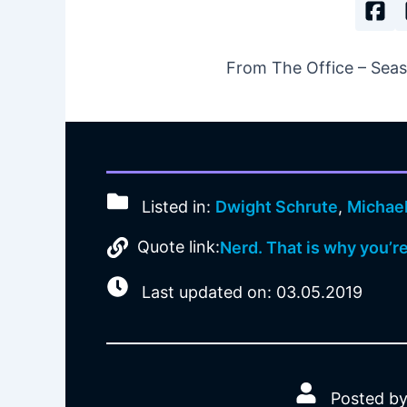
From The Office – Seaso
Listed in:
Dwight Schrute
,
Michael
Quote link:
Nerd. That is why you’r
Last updated on: 03.05.2019
Posted by