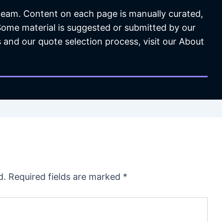
 team. Content on each page is manually curated,
 Some material is suggested or submitted by our
 and our quote selection process, visit our About
d.
Required fields are marked
*