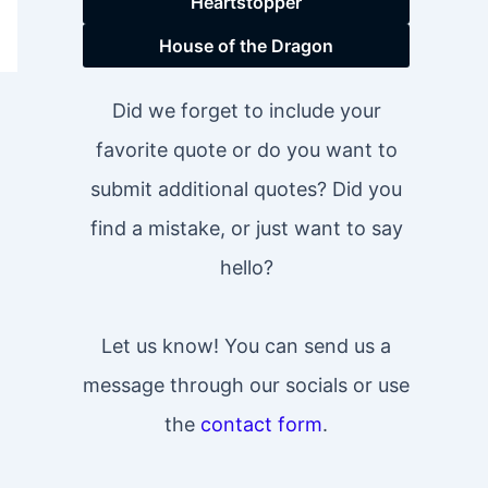
Heartstopper
House of the Dragon
Did we forget to include your
favorite quote or do you want to
submit additional quotes? Did you
find a mistake, or just want to say
hello?
Let us know! You can send us a
message through our socials or use
the
contact form
.