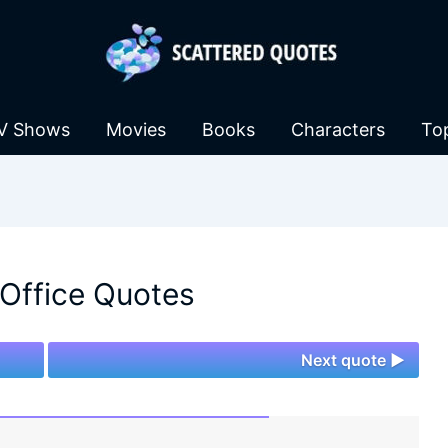
V Shows
Movies
Books
Characters
To
Office Quotes
Next quote ►