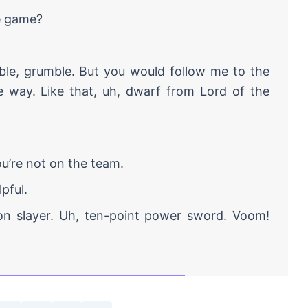
e game?
ble, grumble. But you would follow me to the
he way. Like that, uh, dwarf from Lord of the
u’re not on the team.
lpful.
agon slayer. Uh, ten-point power sword. Voom!