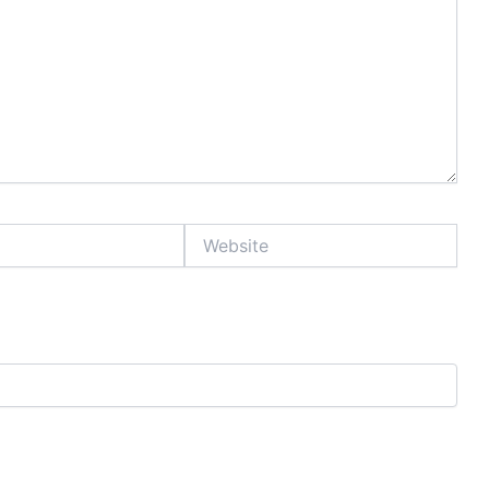
Website