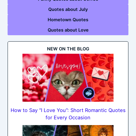
Quotes about July
Hometown Quotes
Quotes about Love
NEW ON THE BLOG
How to Say “I Love You”: Short Romantic Quotes
for Every Occasion