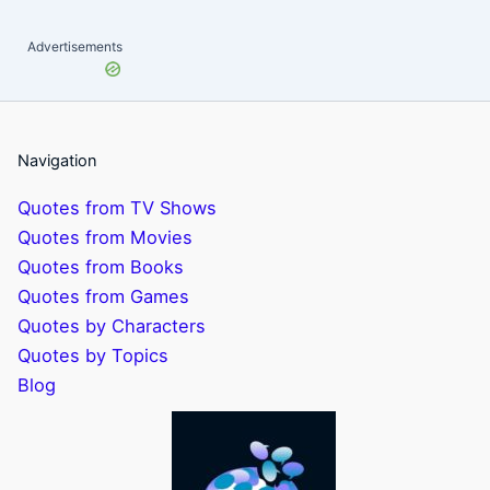
Advertisements
Navigation
Quotes from TV Shows
Quotes from Movies
Quotes from Books
Quotes from Games
Quotes by Characters
Quotes by Topics
Blog