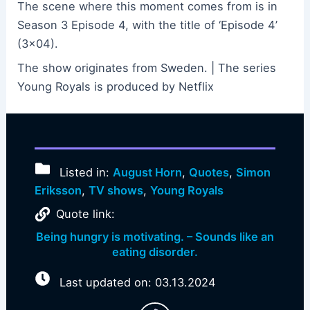
The scene where this moment comes from is in
Season 3 Episode 4, with the title of ‘Episode 4’
(3×04).
The show originates from Sweden. | The series
Young Royals is produced by Netflix
Listed in:
August Horn
,
Quotes
,
Simon
Eriksson
,
TV shows
,
Young Royals
Quote link:
Being hungry is motivating. – Sounds like an
eating disorder.
Last updated on: 03.13.2024