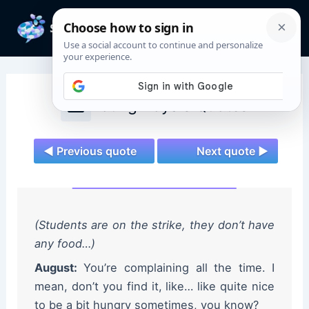
Skip
to
Mai
content
Men
Young Royals Quotes
◄ Previous quote
Next quote ►
(Students are on the strike, they don’t have
any food…)
August:
You’re complaining all the time. I
mean, don’t you find it, like… like quite nice
to be a bit hungry sometimes, you know?