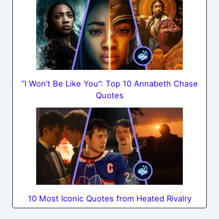
“I Won’t Be Like You”: Top 10 Annabeth Chase
Quotes
10 Most Iconic Quotes from Heated Rivalry