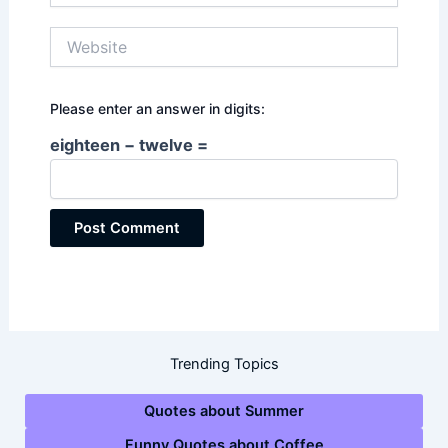
Website
Please enter an answer in digits:
eighteen − twelve =
Trending Topics
Quotes about Summer
Funny Quotes about Coffee