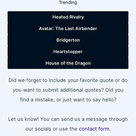
Trending
Heated Rivalry
Avatar: The Last Airbender
Bridgerton
Heartstopper
House of the Dragon
Did we forget to include your favorite quote or do
you want to submit additional quotes? Did you
find a mistake, or just want to say hello?
Let us know! You can send us a message through
our socials or use the
contact form
.