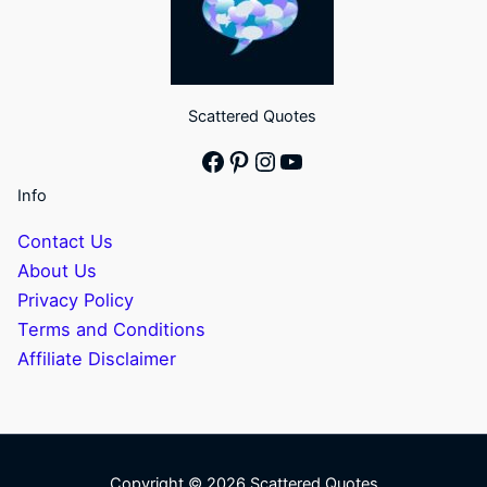
Scattered Quotes
Facebook
Pinterest
Instagram
YouTube
Info
Contact Us
About Us
Privacy Policy
Terms and Conditions
Affiliate Disclaimer
Copyright © 2026 Scattered Quotes