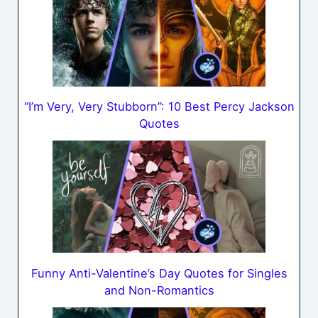
“I’m Very, Very Stubborn”: 10 Best Percy Jackson
Quotes
Funny Anti-Valentine’s Day Quotes for Singles
and Non-Romantics