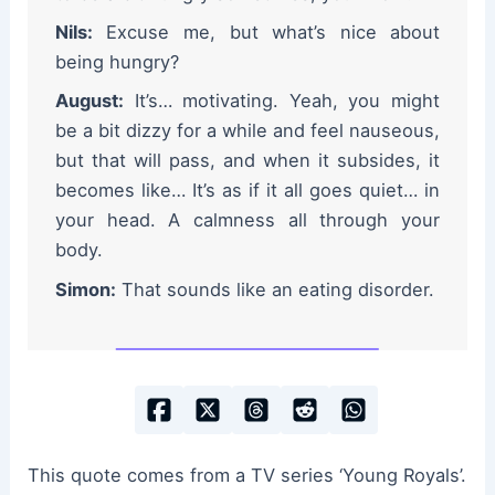
Nils:
Excuse me, but what’s nice about
being hungry?
August:
It’s… motivating. Yeah, you might
be a bit dizzy for a while and feel nauseous,
but that will pass, and when it subsides, it
becomes like… It’s as if it all goes quiet… in
your head. A calmness all through your
body.
Simon:
That sounds like an eating disorder.
This quote comes from a TV series ‘Young Royals’.