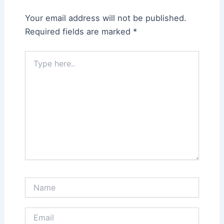
Your email address will not be published.
Required fields are marked
*
Type
here..
Name
Email