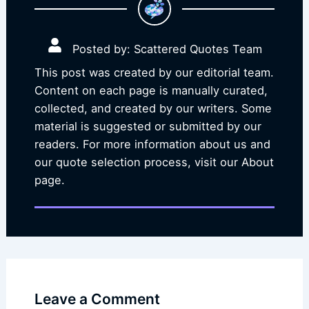
Posted by: Scattered Quotes Team
This post was created by our editorial team.
Content on each page is manually curated,
collected, and created by our writers. Some
material is suggested or submitted by our
readers. For more information about us and
our quote selection process, visit our About
page.
Leave a Comment