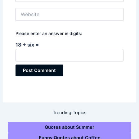
Website
Please enter an answer in digits:
18 + six =
Trending Topics
Quotes about Summer
Funny Quotes about Coffee