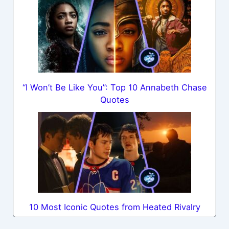
“I Won’t Be Like You”: Top 10 Annabeth Chase
Quotes
10 Most Iconic Quotes from Heated Rivalry