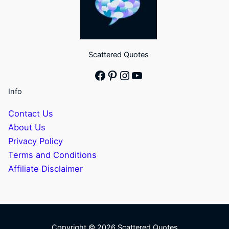
Scattered Quotes
Facebook
Pinterest
Instagram
YouTube
Info
Contact Us
About Us
Privacy Policy
Terms and Conditions
Affiliate Disclaimer
Copyright © 2026 Scattered Quotes