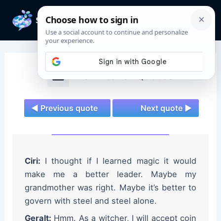
Skip
to
Mai
content
Men
The Witcher Quotes
◄ Previous quote
Next quote ►
Ciri:
I thought if I learned magic it would
make me a better leader. Maybe my
grandmother was right. Maybe it’s better to
govern with steel and steel alone.
Geralt:
Hmm. As a witcher, I will accept coin