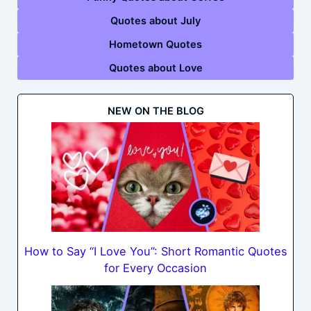
Quotes about July
Hometown Quotes
Quotes about Love
NEW ON THE BLOG
How to Say “I Love You”: Short Romantic Quotes
for Every Occasion