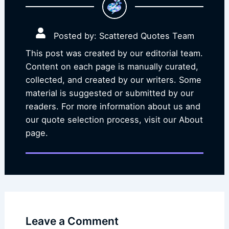
Posted by: Scattered Quotes Team
This post was created by our editorial team.
Content on each page is manually curated,
collected, and created by our writers. Some
material is suggested or submitted by our
readers. For more information about us and
our quote selection process, visit our About
page.
Leave a Comment