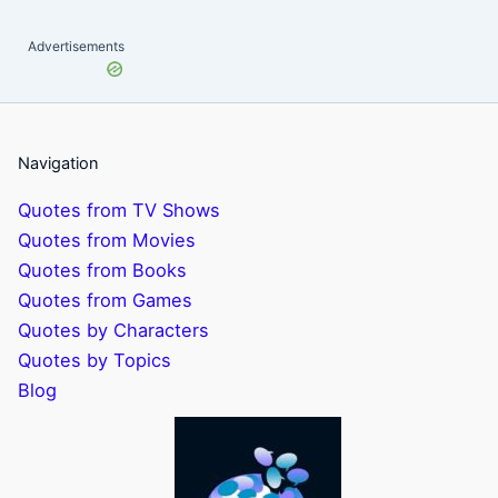
Advertisements
Navigation
Quotes from TV Shows
Quotes from Movies
Quotes from Books
Quotes from Games
Quotes by Characters
Quotes by Topics
Blog