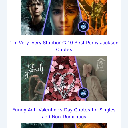
“I’m Very, Very Stubborn”: 10 Best Percy Jackson
Quotes
Funny Anti-Valentine’s Day Quotes for Singles
and Non-Romantics