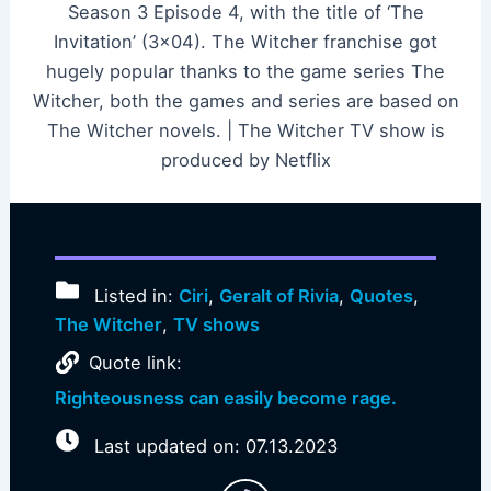
Season 3 Episode 4, with the title of ‘The
Invitation’ (3×04). The Witcher franchise got
hugely popular thanks to the game series The
Witcher, both the games and series are based on
The Witcher novels. | The Witcher TV show is
produced by Netflix
Listed in:
Ciri
,
Geralt of Rivia
,
Quotes
,
The Witcher
,
TV shows
Quote link:
Righteousness can easily become rage.
Last updated on: 07.13.2023