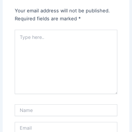
Your email address will not be published.
Required fields are marked
*
Type
here..
Name
Email