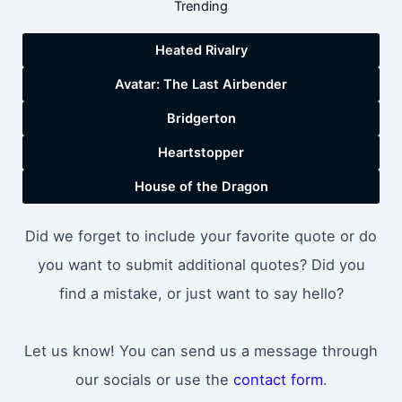
Trending
Heated Rivalry
Avatar: The Last Airbender
Bridgerton
Heartstopper
House of the Dragon
Did we forget to include your favorite quote or do
you want to submit additional quotes? Did you
find a mistake, or just want to say hello?
Let us know! You can send us a message through
our socials or use the
contact form
.