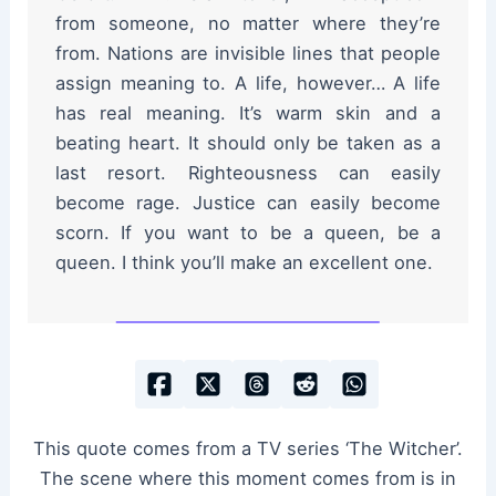
from someone, no matter where they’re
from. Nations are invisible lines that people
assign meaning to. A life, however… A life
has real meaning. It’s warm skin and a
beating heart. It should only be taken as a
last resort. Righteousness can easily
become rage. Justice can easily become
scorn. If you want to be a queen, be a
queen. I think you’ll make an excellent one.
This quote comes from a TV series ‘The Witcher’.
The scene where this moment comes from is in