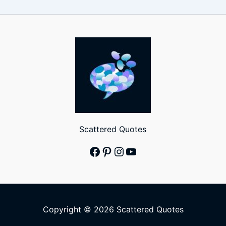
Scattered Quotes
Facebook
Pinterest
Instagram
YouTube
Copyright © 2026 Scattered Quotes