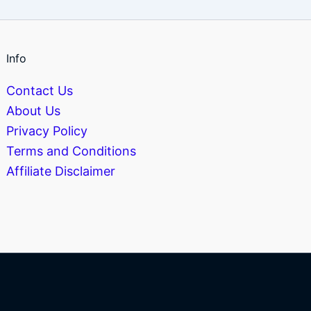
Info
Contact Us
About Us
Privacy Policy
Terms and Conditions
Affiliate Disclaimer