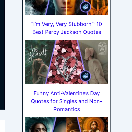
“I’m Very, Very Stubborn”: 10
Best Percy Jackson Quotes
Funny Anti-Valentine’s Day
Quotes for Singles and Non-
Romantics