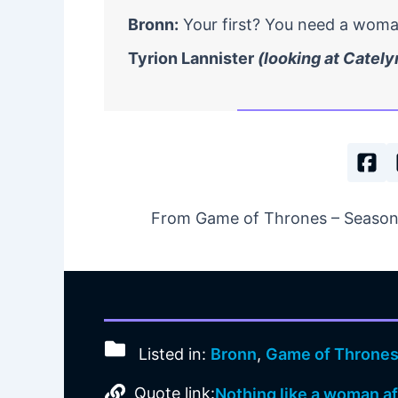
Bronn:
Your first? You need a woman
Tyrion Lannister
(looking at Cately
From Game of Thrones – Season 1
Listed in:
Bronn
,
Game of Throne
Quote link:
Nothing like a woman aft