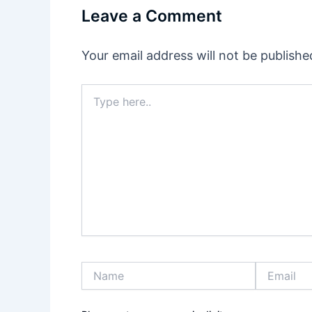
Leave a Comment
Your email address will not be publishe
Type
here..
Name
Email