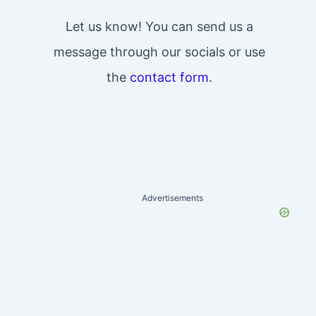
Let us know! You can send us a
message through our socials or use
the
contact form
.
Advertisements