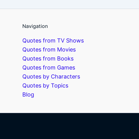
Navigation
Quotes from TV Shows
Quotes from Movies
Quotes from Books
Quotes from Games
Quotes by Characters
Quotes by Topics
Blog