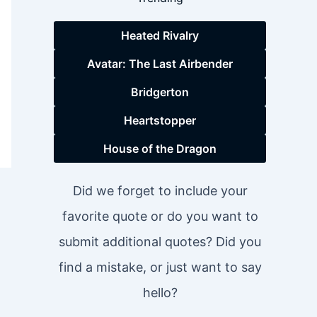
Heated Rivalry
Avatar: The Last Airbender
Bridgerton
Heartstopper
House of the Dragon
Did we forget to include your
favorite quote or do you want to
submit additional quotes? Did you
find a mistake, or just want to say
hello?