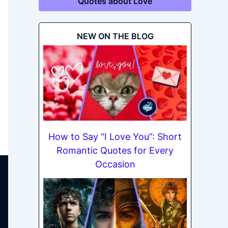
Quotes about Love
NEW ON THE BLOG
How to Say “I Love You”: Short
Romantic Quotes for Every
Occasion