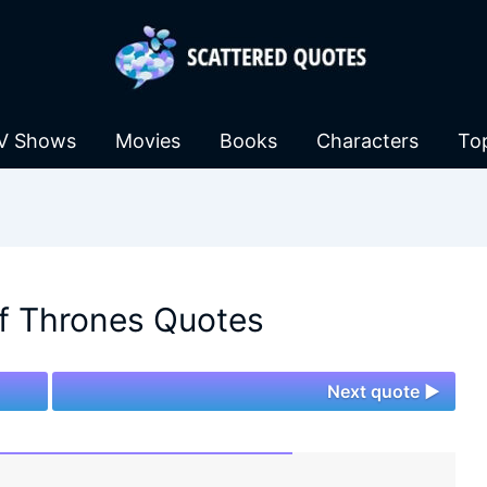
V Shows
Movies
Books
Characters
To
f Thrones Quotes
Next quote ►