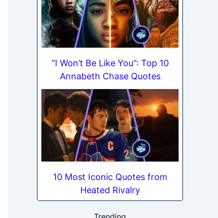
“I Won’t Be Like You”: Top 10
Annabeth Chase Quotes
10 Most Iconic Quotes from
Heated Rivalry
Trending