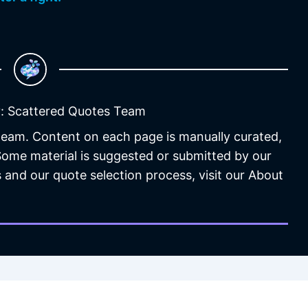
: Scattered Quotes Team
 team. Content on each page is manually curated,
 Some material is suggested or submitted by our
 and our quote selection process, visit our About