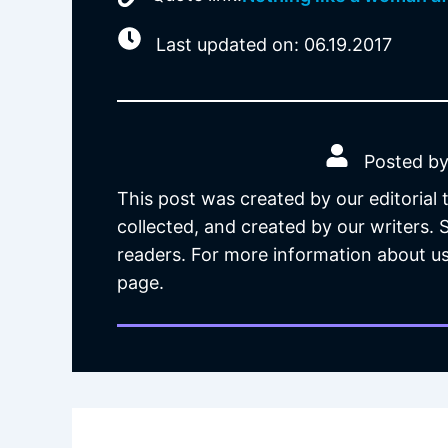
Last updated on: 06.19.2017
Posted by
This post was created by our editorial
collected, and created by our writers.
readers. For more information about us
page.