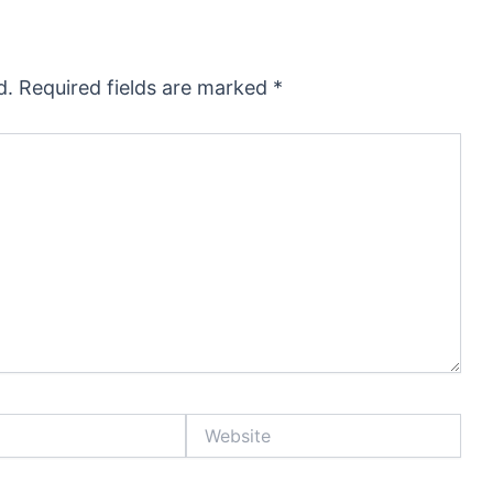
d.
Required fields are marked
*
Website