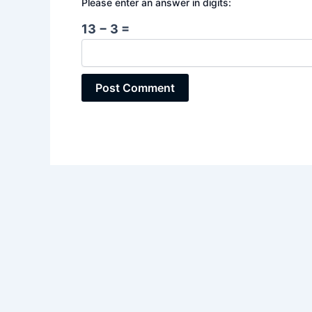
Please enter an answer in digits:
13 − 3 =