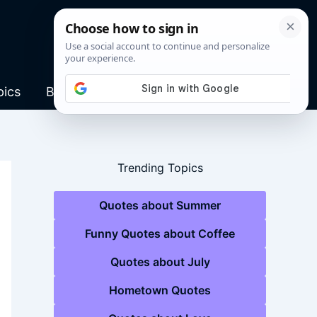
pics
Blog
Trending Topics
Quotes about Summer
Funny Quotes about Coffee
Quotes about July
Hometown Quotes