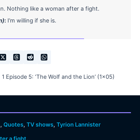
. Nothing like a woman after a fight.
n)
:
I’m willing if she is.
 Episode 5: ‘The Wolf and the Lion’ (1×05)
s
,
Quotes
,
TV shows
,
Tyrion Lannister
er a fight.