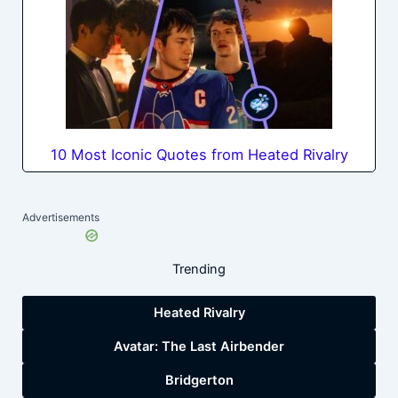
10 Most Iconic Quotes from Heated Rivalry
Advertisements
Trending
Heated Rivalry
Avatar: The Last Airbender
Bridgerton