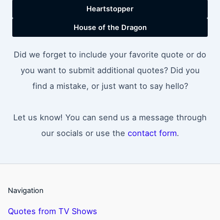
Heartstopper
House of the Dragon
Did we forget to include your favorite quote or do
you want to submit additional quotes? Did you
find a mistake, or just want to say hello?
Let us know! You can send us a message through
our socials or use the
contact form
.
Navigation
Quotes from TV Shows