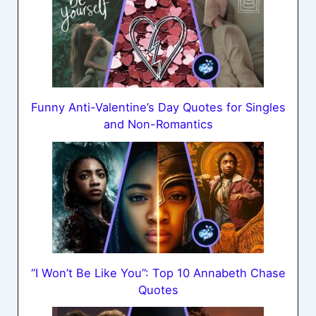
Funny Anti-Valentine’s Day Quotes for Singles
and Non-Romantics
“I Won’t Be Like You”: Top 10 Annabeth Chase
Quotes