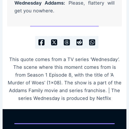
Wednesday Addams:
Please, flattery will
get you nowhere.
This quote comes from a TV series ‘Wednesday’.
The scene where this moment comes from is
from Season 1 Episode 8, with the title of ‘A
Murder of Woes’ (1×08). The show is a part of the
Addams Family movie and series franchise. | The
series Wednesday is produced by Netflix