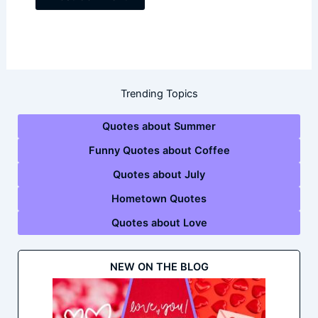
Trending Topics
Quotes about Summer
Funny Quotes about Coffee
Quotes about July
Hometown Quotes
Quotes about Love
NEW ON THE BLOG