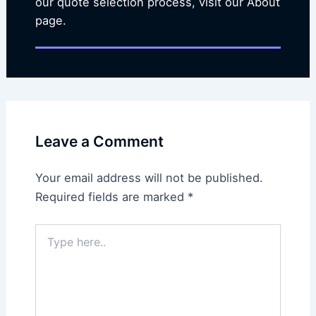
our quote selection process, visit our About
page.
Leave a Comment
Your email address will not be published.
Required fields are marked
*
Type
here..