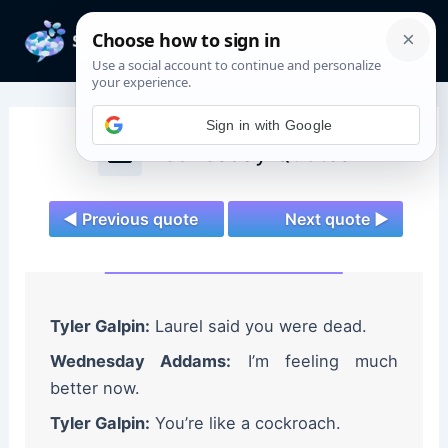
Skip
to
Mai
content
Men
Sign in with Google
Wednesday Quotes
◄ Previous quote
Next quote ►
Tyler Galpin:
Laurel said you were dead.
Wednesday Addams:
I’m feeling much
better now.
Tyler Galpin:
You’re like a cockroach.