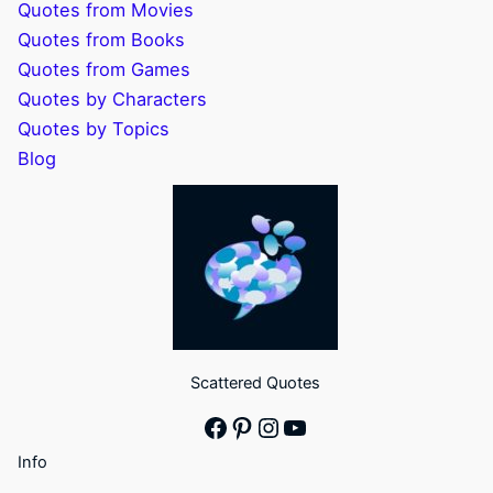
Quotes from Movies
Quotes from Books
Quotes from Games
Quotes by Characters
Quotes by Topics
Blog
Scattered Quotes
Facebook
Pinterest
Instagram
YouTube
Info