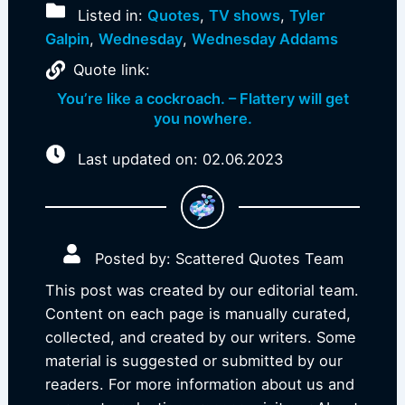
Listed in:
Quotes
,
TV shows
,
Tyler
Galpin
,
Wednesday
,
Wednesday Addams
Quote link:
You’re like a cockroach. – Flattery will get
you nowhere.
Last updated on: 02.06.2023
Posted by: Scattered Quotes Team
This post was created by our editorial team.
Content on each page is manually curated,
collected, and created by our writers. Some
material is suggested or submitted by our
readers. For more information about us and