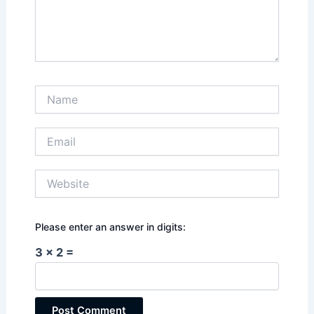
Name
Email
Website
Please enter an answer in digits:
3 × 2 =