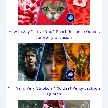
How to Say “I Love You”: Short Romantic Quotes
for Every Occasion
“I’m Very, Very Stubborn”: 10 Best Percy Jackson
Quotes