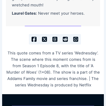
wretched mouth!
Laurel Gates:
Never meet your heroes.
This quote comes from a TV series ‘Wednesday’.
The scene where this moment comes from is
from Season 1 Episode 8, with the title of ‘A
Murder of Woes’ (1×08). The show is a part of the
Addams Family movie and series franchise. | The
series Wednesday is produced by Netflix