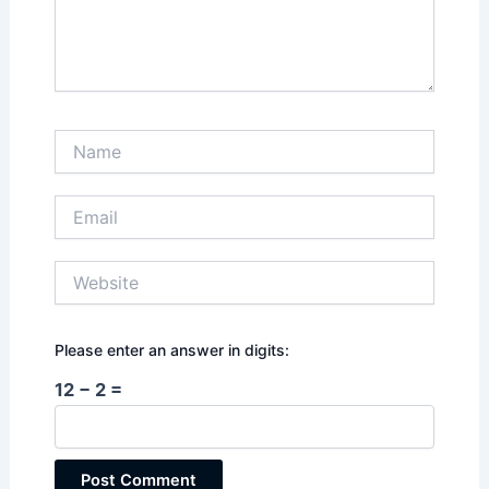
Name
Email
Website
Please enter an answer in digits:
12 − 2 =