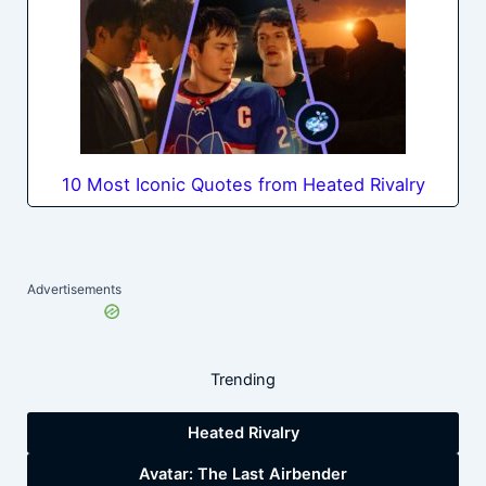
10 Most Iconic Quotes from Heated Rivalry
Advertisements
Trending
Heated Rivalry
Avatar: The Last Airbender