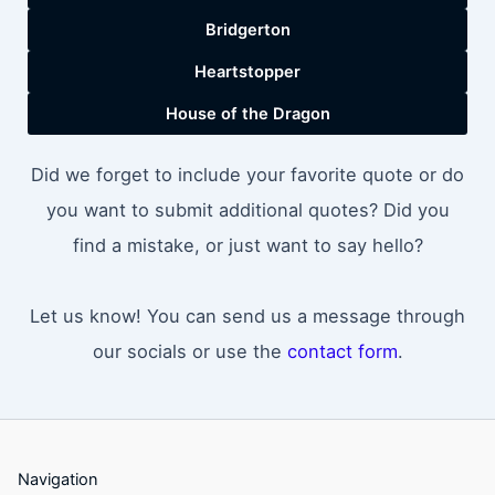
Bridgerton
Heartstopper
House of the Dragon
Did we forget to include your favorite quote or do
you want to submit additional quotes? Did you
find a mistake, or just want to say hello?
Let us know! You can send us a message through
our socials or use the
contact form
.
Navigation