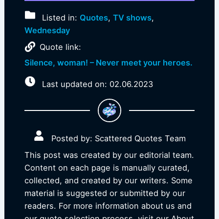
Listed in:
Quotes
,
TV shows
,
Wednesday
Quote link:
Silence, woman! – Never meet your heroes.
Last updated on: 02.06.2023
Posted by: Scattered Quotes Team
This post was created by our editorial team.
Content on each page is manually curated,
collected, and created by our writers. Some
material is suggested or submitted by our
readers. For more information about us and
our quote selection process, visit our About