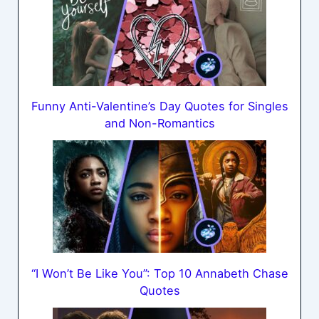
Funny Anti-Valentine’s Day Quotes for Singles
and Non-Romantics
“I Won’t Be Like You”: Top 10 Annabeth Chase
Quotes