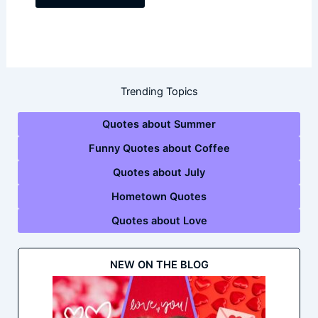
Trending Topics
Quotes about Summer
Funny Quotes about Coffee
Quotes about July
Hometown Quotes
Quotes about Love
NEW ON THE BLOG