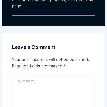
page.
Leave a Comment
Your email address will not be published.
Required fields are marked
*
Type
here..