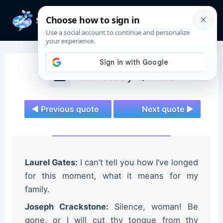
Skip
to
Mai
content
Men
Wednesday Quotes
◄ Previous quote
Next quote ►
Laurel Gates:
I can’t tell you how I’ve longed
for this moment, what it means for my
family.
Joseph Crackstone:
Silence, woman! Be
gone, or I will cut thy tongue from thy