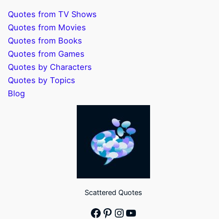
Quotes from TV Shows
Quotes from Movies
Quotes from Books
Quotes from Games
Quotes by Characters
Quotes by Topics
Blog
Scattered Quotes
Facebook
Pinterest
Instagram
YouTube