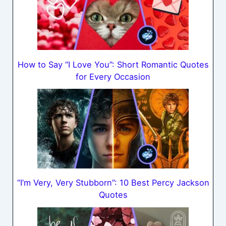
How to Say “I Love You”: Short Romantic Quotes
for Every Occasion
“I’m Very, Very Stubborn”: 10 Best Percy Jackson
Quotes