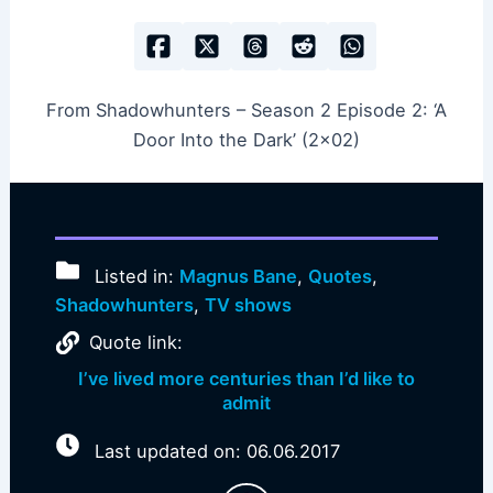
From Shadowhunters – Season 2 Episode 2: ‘A
Door Into the Dark’ (2×02)
Listed in:
Magnus Bane
,
Quotes
,
Shadowhunters
,
TV shows
Quote link:
I’ve lived more centuries than I’d like to
admit
Last updated on: 06.06.2017