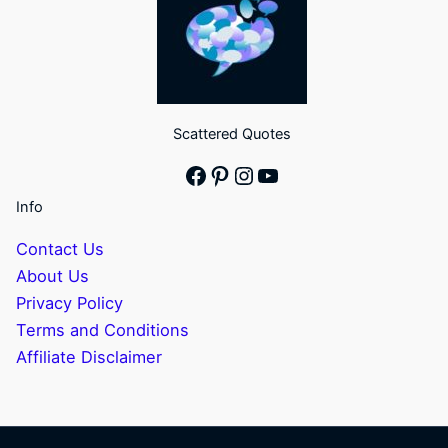
Scattered Quotes
Facebook
Pinterest
Instagram
YouTube
Info
Contact Us
About Us
Privacy Policy
Terms and Conditions
Affiliate Disclaimer