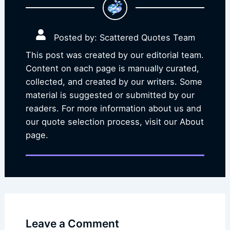
Posted by: Scattered Quotes Team
This post was created by our editorial team.
Content on each page is manually curated,
collected, and created by our writers. Some
material is suggested or submitted by our
readers. For more information about us and
our quote selection process, visit our About
page.
Leave a Comment