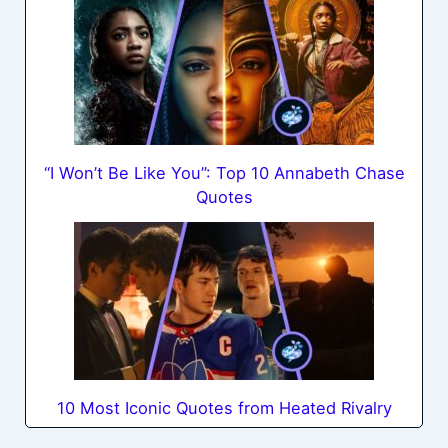
“I Won’t Be Like You”: Top 10 Annabeth Chase
Quotes
10 Most Iconic Quotes from Heated Rivalry