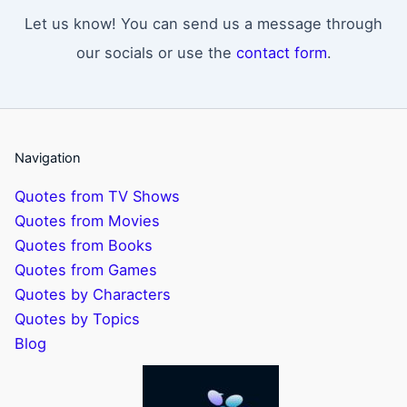
Let us know! You can send us a message through
our socials or use the
contact form
.
Navigation
Quotes from TV Shows
Quotes from Movies
Quotes from Books
Quotes from Games
Quotes by Characters
Quotes by Topics
Blog