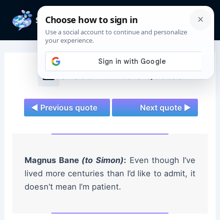
Skip
to
Mai
content
Men
Shadowhunters Quotes
◄ Previous quote
Next quote ►
Magnus Bane
(to Simon)
:
Even though I’ve
lived more centuries than I’d like to admit, it
doesn’t mean I’m patient.