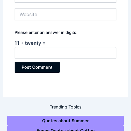
Website
Please enter an answer in digits:
11 + twenty =
Trending Topics
Quotes about Summer
Funny Quotes about Coffee