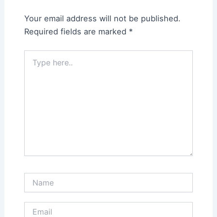
Your email address will not be published.
Required fields are marked
*
Type
here..
Name
Email