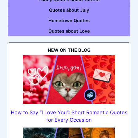
Quotes about July
Hometown Quotes
Quotes about Love
NEW ON THE BLOG
How to Say “I Love You”: Short Romantic Quotes
for Every Occasion