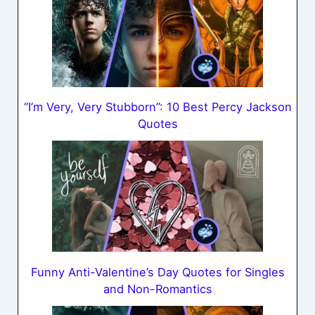
“I’m Very, Very Stubborn”: 10 Best Percy Jackson
Quotes
Funny Anti-Valentine’s Day Quotes for Singles
and Non-Romantics