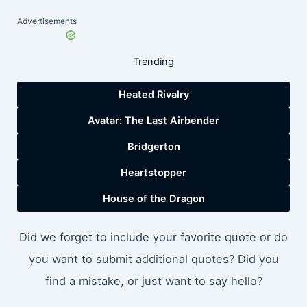
Advertisements
Trending
Heated Rivalry
Avatar: The Last Airbender
Bridgerton
Heartstopper
House of the Dragon
Did we forget to include your favorite quote or do
you want to submit additional quotes? Did you
find a mistake, or just want to say hello?