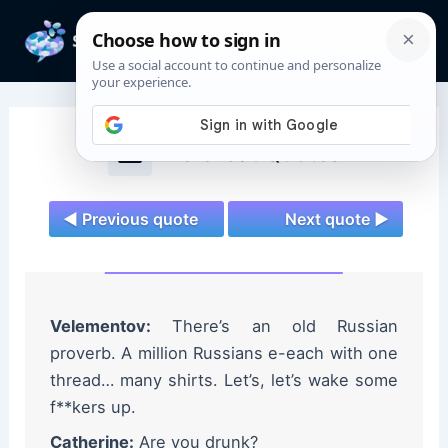
Skip
to
Mai
content
Men
The Great Quotes
◄ Previous quote
Next quote ►
Velementov:
There’s an old Russian
proverb. A million Russians e-each with one
thread… many shirts. Let’s, let’s wake some
f**kers up.
Catherine:
Are you drunk?