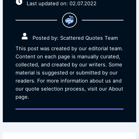
Last updated on: 02.07.2022
Posted by: Scattered Quotes Team
This post was created by our editorial team.
Content on each page is manually curated,
collected, and created by our writers. Some
material is suggested or submitted by our
readers. For more information about us and
our quote selection process, visit our About
page.