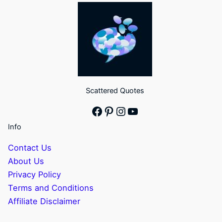
Scattered Quotes
Facebook
Pinterest
Instagram
YouTube
Info
Contact Us
About Us
Privacy Policy
Terms and Conditions
Affiliate Disclaimer