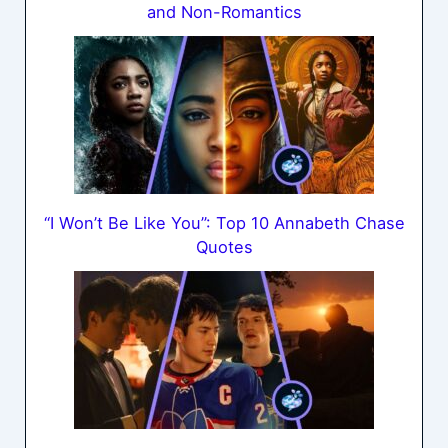
and Non-Romantics
“I Won’t Be Like You”: Top 10 Annabeth Chase
Quotes