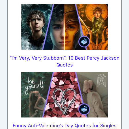
“I’m Very, Very Stubborn”: 10 Best Percy Jackson
Quotes
Funny Anti-Valentine’s Day Quotes for Singles