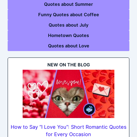
Quotes about Summer
Funny Quotes about Coffee
Quotes about July
Hometown Quotes
Quotes about Love
NEW ON THE BLOG
How to Say “I Love You”: Short Romantic Quotes
for Every Occasion