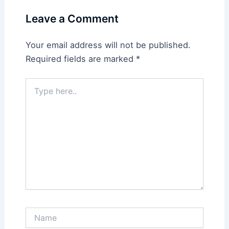
Leave a Comment
Your email address will not be published.
Required fields are marked
*
Type
here..
Name