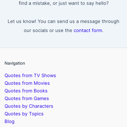
find a mistake, or just want to say hello?
Let us know! You can send us a message through
our socials or use the
contact form
.
Navigation
Quotes from TV Shows
Quotes from Movies
Quotes from Books
Quotes from Games
Quotes by Characters
Quotes by Topics
Blog