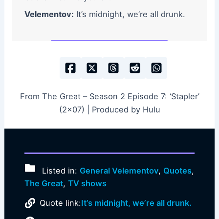
Velementov:
It’s midnight, we’re all drunk.
From The Great – Season 2 Episode 7: ‘Stapler’
(2×07) | Produced by Hulu
Listed in:
General Velementov
,
Quotes
,
The Great
,
TV shows
Quote link:
It’s midnight, we’re all drunk.