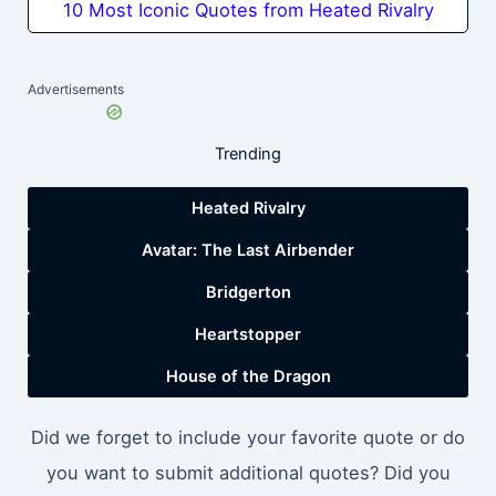
10 Most Iconic Quotes from Heated Rivalry
Advertisements
Trending
Heated Rivalry
Avatar: The Last Airbender
Bridgerton
Heartstopper
House of the Dragon
Did we forget to include your favorite quote or do
you want to submit additional quotes? Did you