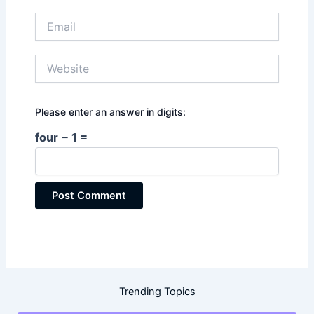
Email
Website
Please enter an answer in digits:
four − 1 =
Trending Topics