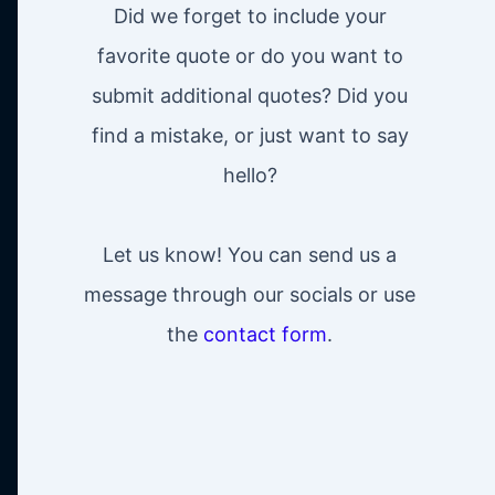
Did we forget to include your
favorite quote or do you want to
submit additional quotes? Did you
find a mistake, or just want to say
hello?
Let us know! You can send us a
message through our socials or use
the
contact form
.