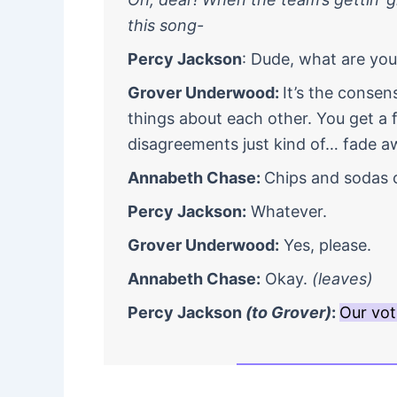
this song-
Percy Jackson
: Dude, what are yo
Grover Underwood:
It’s the conse
things about each other. You get a
disagreements just kind of… fade a
Annabeth Chase:
Chips and sodas 
Percy Jackson:
Whatever.
Grover Underwood:
Yes, please.
Annabeth Chase:
Okay.
(leaves)
Percy Jackson
(to Grover)
:
Our vot