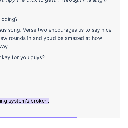
u doing?
nsus song. Verse two encourages us to say nice
 few rounds in and you’d be amazed at how
way.
okay for you guys?
ing system’s broken.