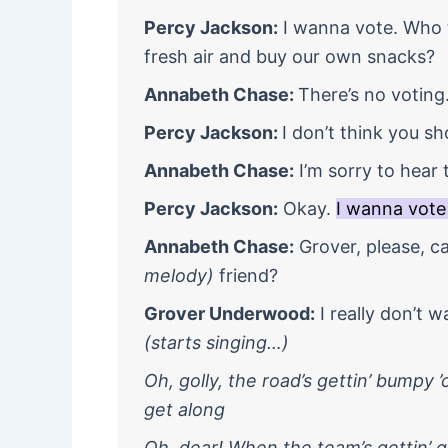
Percy Jackson:
I wanna vote. Who t
fresh air and buy our own snacks?
Annabeth Chase:
There’s no voting
Percy Jackson:
I don’t think you sh
Annabeth Chase:
I’m sorry to hear 
Percy Jackson:
Okay.
I wanna vote
Annabeth Chase:
Grover, please, c
melody)
friend?
Grover Underwood:
I really don’t w
(starts singing…)
Oh, golly, the road’s gettin’ bumpy 
get along
Oh, dear! When the team’s gettin’ gru