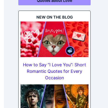
Quotes about Love
NEW ON THE BLOG
How to Say “I Love You”: Short
Romantic Quotes for Every
Occasion