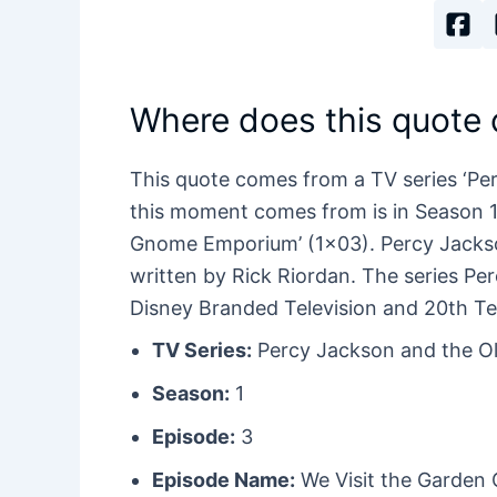
Where does this quote
This quote comes from a TV series ‘Pe
this moment comes from is in Season 1 E
Gnome Emporium’ (1×03). Percy Jackso
written by Rick Riordan. The series P
Disney Branded Television and 20th Te
TV Series:
Percy Jackson and the O
Season:
1
Episode:
3
Episode Name:
We Visit the Garde