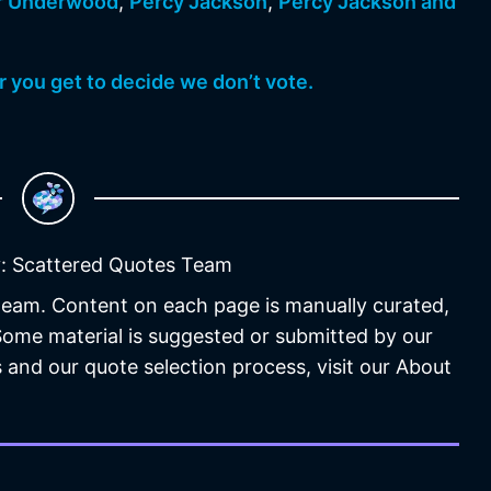
r Underwood
,
Percy Jackson
,
Percy Jackson and
 you get to decide we don’t vote.
: Scattered Quotes Team
 team. Content on each page is manually curated,
 Some material is suggested or submitted by our
 and our quote selection process, visit our About