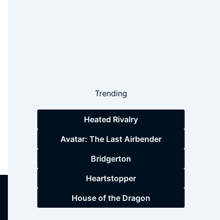
Trending
Heated Rivalry
Avatar: The Last Airbender
Bridgerton
Heartstopper
House of the Dragon