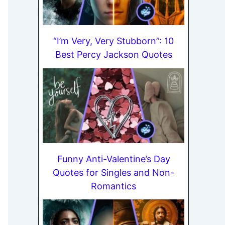
“I’m Very, Very Stubborn”: 10
Best Percy Jackson Quotes
Funny Anti-Valentine’s Day
Quotes for Singles and Non-
Romantics