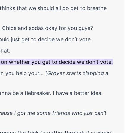
hinks that we should all go get to breathe
. Chips and sodas okay for you guys?
ould just get to decide we don’t vote.
that.
 on whether you get to decide we don’t vote.
an you help your…
(Grover starts clapping a
anna be a tiebreaker. I have a better idea.
’cause I got me some friends who just can’t
mpy the trick to gettin’ through it is singin’