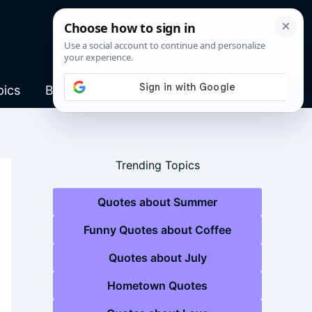
pics
Blog
Trending Topics
Quotes about Summer
Funny Quotes about Coffee
Quotes about July
Hometown Quotes