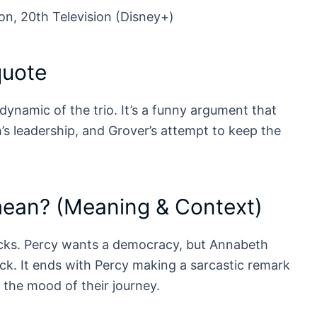
on, 20th Television (Disney+)
quote
 dynamic of the trio. It’s a funny argument that
s leadership, and Grover’s attempt to keep the
mean? (Meaning & Context)
acks. Percy wants a democracy, but Annabeth
ack. It ends with Percy making a sarcastic remark
 the mood of their journey.