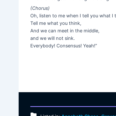
(Chorus)
Oh, listen to me when I tell you what I 
Tell me what you think,
And we can meet in the middle,
and we will not sink.
Everybody! Consensus! Yeah!”