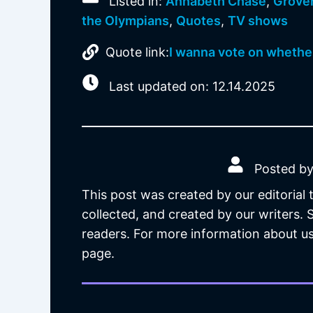
Listed in:
Annabeth Chase
,
Grove
the Olympians
,
Quotes
,
TV shows
Quote link:
I wanna vote on whether
Last updated on: 12.14.2025
Posted by
This post was created by our editorial
collected, and created by our writers.
readers. For more information about us
page.