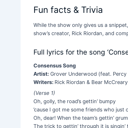
Fun facts & Trivia
While the show only gives us a snippet, 
show’s creator, Rick Riordan, and com
Full lyrics for the song ‘Con
Consensus Song
Artist:
Grover Underwood (feat. Percy
Writers:
Rick Riordan & Bear McCreary
(Verse 1)
Oh, golly, the road’s gettin’ bumpy
’cause I got me some friends who just c
Oh, dear! When the team’s gettin’ gru
The trick to gettin’ through it is singin’