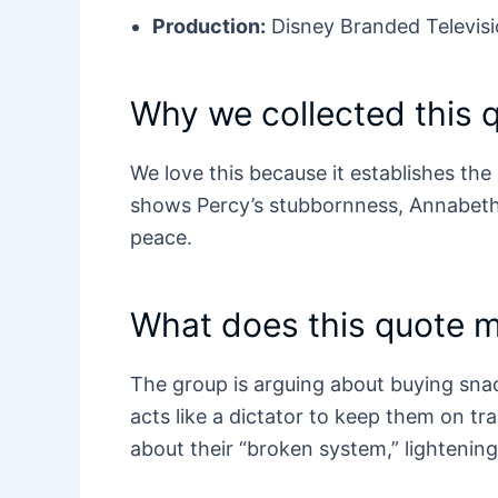
Production:
Disney Branded Televisi
Why we collected this 
We love this because it establishes the
shows Percy’s stubbornness, Annabeth’
peace.
What does this quote 
The group is arguing about buying sn
acts like a dictator to keep them on tr
about their “broken system,” lightening