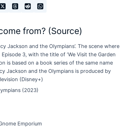
 come from? (Source)
rcy Jackson and the Olympians’. The scene where
pisode 3, with the title of ‘We Visit the Garden
n is based on a book series of the same name
ercy Jackson and the Olympians is produced by
levision (Disney+)
lympians (2023)
n Gnome Emporium