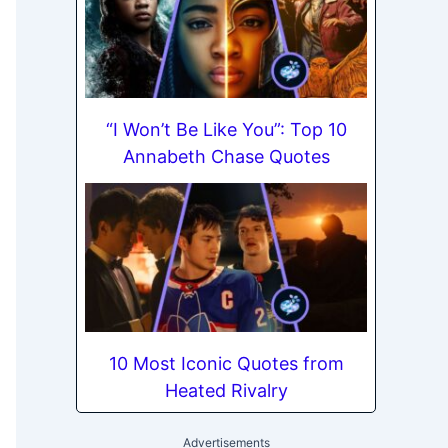
“I Won’t Be Like You”: Top 10
Annabeth Chase Quotes
10 Most Iconic Quotes from
Heated Rivalry
Advertisements