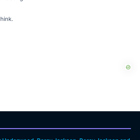
think.