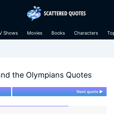
V Shows
Movies
Books
Characters
To
and the Olympians Quotes
Next quote ►