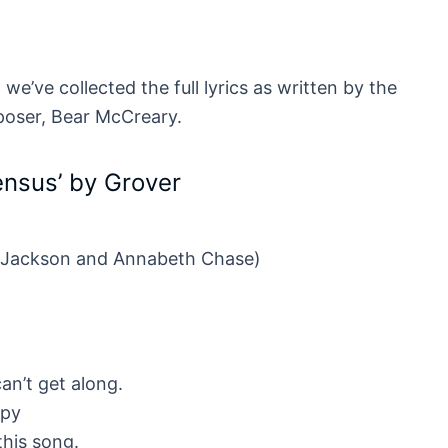
we’ve collected the full lyrics as written by the
poser, Bear McCreary.
sensus’ by Grover
 Jackson and Annabeth Chase)
an’t get along.
mpy
 this song.