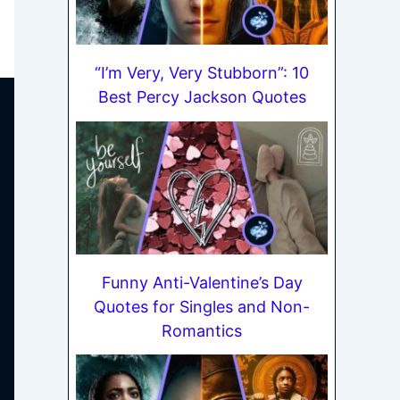
“I’m Very, Very Stubborn”: 10
Best Percy Jackson Quotes
Funny Anti-Valentine’s Day
Quotes for Singles and Non-
Romantics