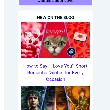
Quotes about Love
NEW ON THE BLOG
How to Say “I Love You”: Short
Romantic Quotes for Every
Occasion