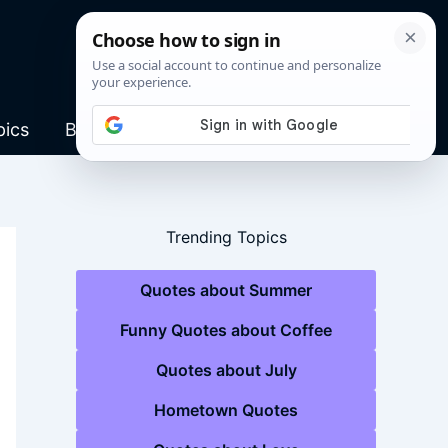
pics
Blog
Trending Topics
Quotes about Summer
Funny Quotes about Coffee
Quotes about July
Hometown Quotes