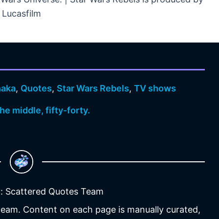
Lucasfilm
naka
,
Quotes
,
Star Wars Rebels
,
TV shows
 the middle, fifty-forty.
: Scattered Quotes Team
 team. Content on each page is manually curated,