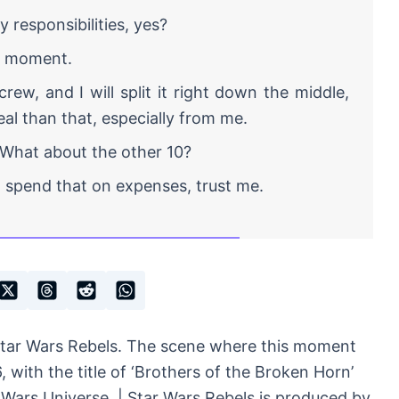
responsibilities, yes?
e moment.
rew, and I will split it right down the middle,
eal than that, especially from me.
 What about the other 10?
spend that on expenses, trust me.
Star Wars Rebels. The scene where this moment
 with the title of ‘Brothers of the Broken Horn’
 Wars Universe. | Star Wars Rebels is produced by