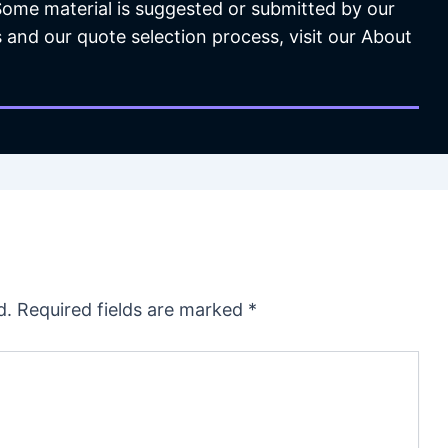
 Some material is suggested or submitted by our
 and our quote selection process, visit our About
d.
Required fields are marked
*