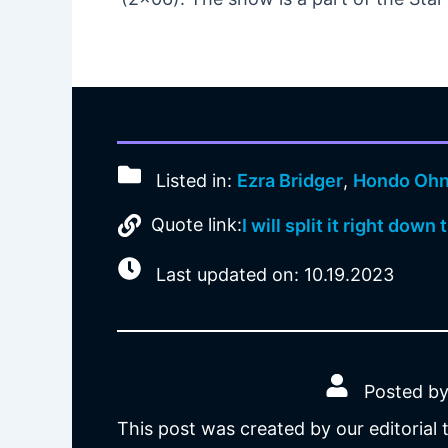
Listed in:
Ezra Bridger
,
Hondo Oh
Quote link:
I will split it right down
Last updated on: 10.19.2023
Posted by
This post was created by our editorial