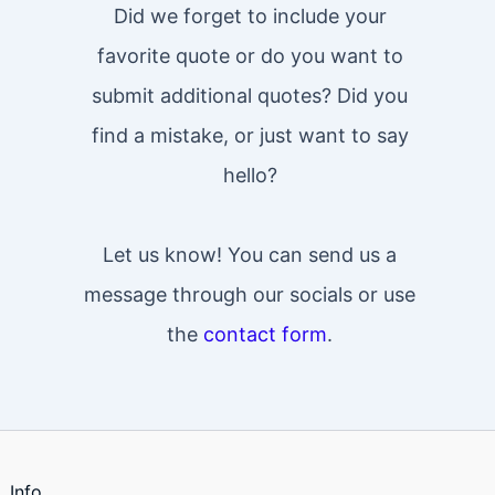
Did we forget to include your
favorite quote or do you want to
submit additional quotes? Did you
find a mistake, or just want to say
hello?
Let us know! You can send us a
message through our socials or use
the
contact form
.
Info