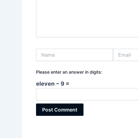
Name
Email
Please enter an answer in digits:
eleven − 9 =