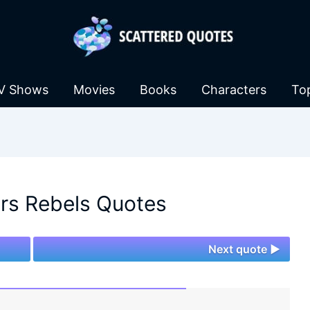
V Shows
Movies
Books
Characters
To
rs Rebels Quotes
Next quote ►