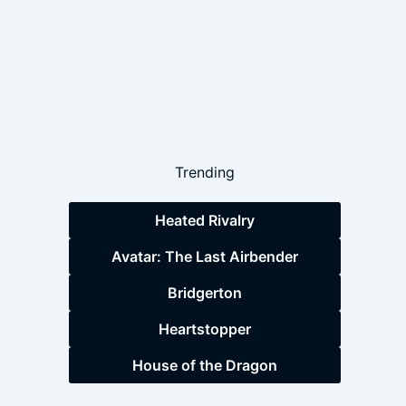
Trending
Heated Rivalry
Avatar: The Last Airbender
Bridgerton
Heartstopper
House of the Dragon