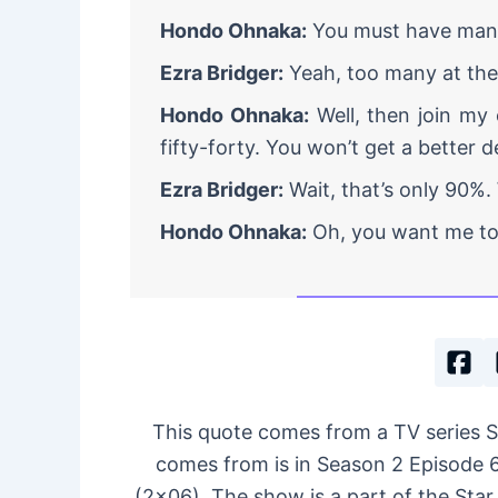
Hondo Ohnaka:
You must have many 
Ezra Bridger:
Yeah, too many at th
Hondo Ohnaka:
Well, then join my c
fifty-forty. You won’t get a better d
Ezra Bridger:
Wait, that’s only 90%.
Hondo Ohnaka:
Oh, you want me to 
This quote comes from a TV series 
comes from is in Season 2 Episode 6,
(2×06). The show is a part of the Star