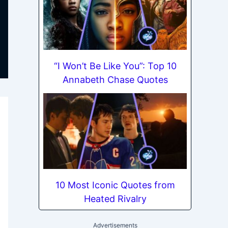
“I Won’t Be Like You”: Top 10
Annabeth Chase Quotes
10 Most Iconic Quotes from
Heated Rivalry
Advertisements