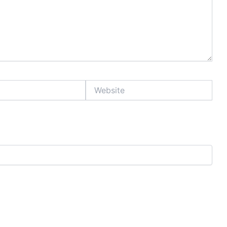
Website