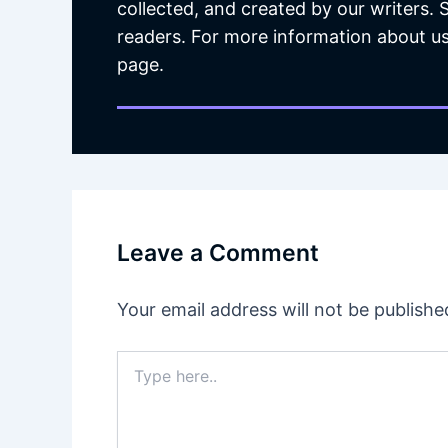
collected, and created by our writers.
readers. For more information about us
page.
Leave a Comment
Your email address will not be publishe
Type
here..