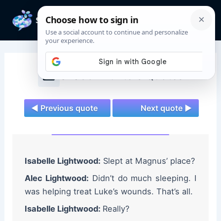
Skip
to
Mai
content
Men
Shadowhunters Quotes
◄ Previous quote
Next quote ►
Isabelle Lightwood:
Slept at Magnus’ place?
Alec Lightwood:
Didn’t do much sleeping. I
was helping treat Luke’s wounds. That’s all.
Isabelle Lightwood:
Really?