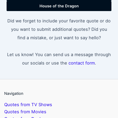
House of the Dragon
Did we forget to include your favorite quote or do
you want to submit additional quotes? Did you
find a mistake, or just want to say hello?
Let us know! You can send us a message through
our socials or use the
contact form
.
Navigation
Quotes from TV Shows
Quotes from Movies