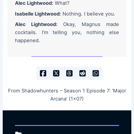
Alec Lightwood:
What?
Isabelle Lightwood:
Nothing. I believe you.
Alec Lightwood:
Okay, Magnus made
cocktails. I’m telling you, nothing else
happened.
From Shadowhunters – Season 1 Episode 7: ‘Major
Arcana’ (1×07)