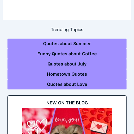
Trending Topics
Quotes about Summer
Funny Quotes about Coffee
Quotes about July
Hometown Quotes
Quotes about Love
NEW ON THE BLOG