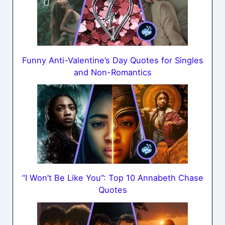
Funny Anti-Valentine’s Day Quotes for Singles
and Non-Romantics
“I Won’t Be Like You”: Top 10 Annabeth Chase
Quotes