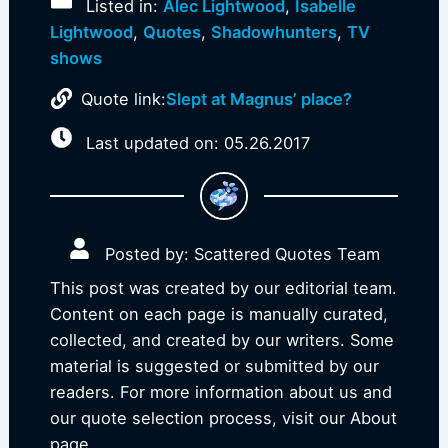
Listed in:
Alec Lightwood
,
Isabelle
Lightwood
,
Quotes
,
Shadowhunters
,
TV
shows
Quote link:
Slept at Magnus’ place?
Last updated on: 05.26.2017
Posted by: Scattered Quotes Team
This post was created by our editorial team.
Content on each page is manually curated,
collected, and created by our writers. Some
material is suggested or submitted by our
readers. For more information about us and
our quote selection process, visit our About
page.