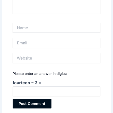
Name
Email
Website
Please enter an answer in digits:
fourteen − 3 =