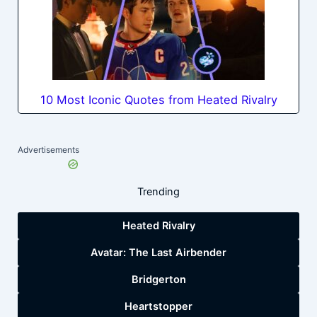
10 Most Iconic Quotes from Heated Rivalry
Advertisements
Trending
Heated Rivalry
Avatar: The Last Airbender
Bridgerton
Heartstopper