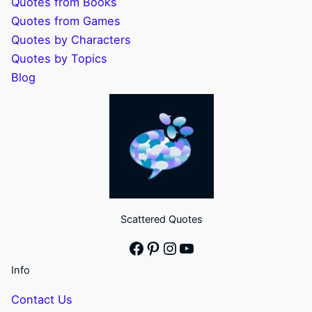
Quotes from Books
Quotes from Games
Quotes by Characters
Quotes by Topics
Blog
Scattered Quotes
Facebook
Pinterest
Instagram
YouTube
Info
Contact Us