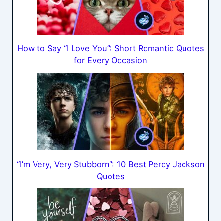
How to Say “I Love You”: Short Romantic Quotes
for Every Occasion
“I’m Very, Very Stubborn”: 10 Best Percy Jackson
Quotes