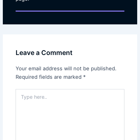
Leave a Comment
Your email address will not be published.
Required fields are marked
*
Type
here..