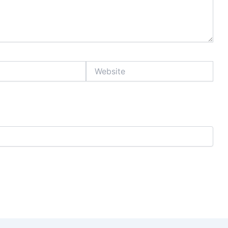
Website