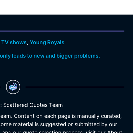
,
TV shows
,
Young Royals
, only leads to new and bigger problems.
: Scattered Quotes Team
 team. Content on each page is manually curated,
 Some material is suggested or submitted by our
 and our quote selection process, visit our About