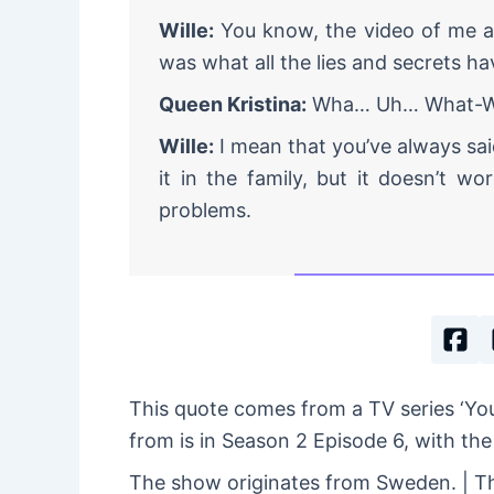
Wille:
You know, the video of me a
was what all the lies and secrets ha
Queen Kristina:
Wha… Uh… What-Wh
Wille:
I mean that you’ve always sai
it in the family, but it doesn’t w
problems.
This quote comes from a TV series ‘Y
from is in Season 2 Episode 6, with the 
The show originates from Sweden. | Th