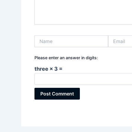
Name
Email
Please enter an answer in digits:
three × 3 =