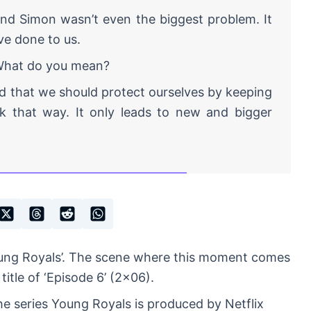
nd Simon wasn’t even the biggest problem. It
ve done to us.
at do you mean?
d that we should protect ourselves by keeping
ork that way. It only leads to new and bigger
oung Royals’. The scene where this moment comes
title of ‘Episode 6’ (2×06).
e series Young Royals is produced by Netflix