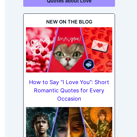
Quotes about Love
NEW ON THE BLOG
How to Say “I Love You”: Short
Romantic Quotes for Every
Occasion