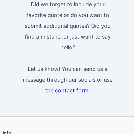
Did we forget to include your
favorite quote or do you want to
submit additional quotes? Did you
find a mistake, or just want to say
hello?
Let us know! You can send us a
message through our socials or use
the
contact form
.
Info