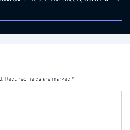
d.
Required fields are marked
*