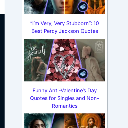
“I’m Very, Very Stubborn”: 10
Best Percy Jackson Quotes
Funny Anti-Valentine’s Day
Quotes for Singles and Non-
Romantics