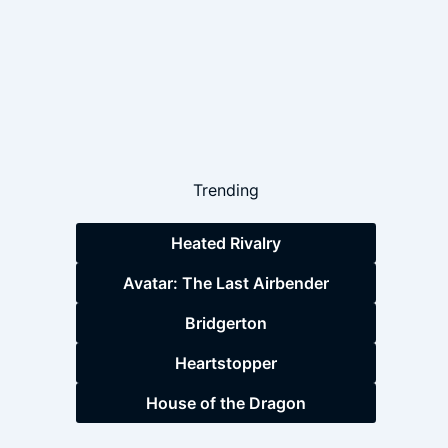
Trending
Heated Rivalry
Avatar: The Last Airbender
Bridgerton
Heartstopper
House of the Dragon