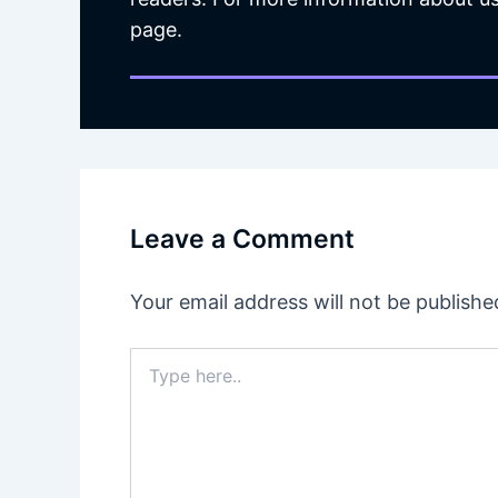
page.
Leave a Comment
Your email address will not be publishe
Type
here..