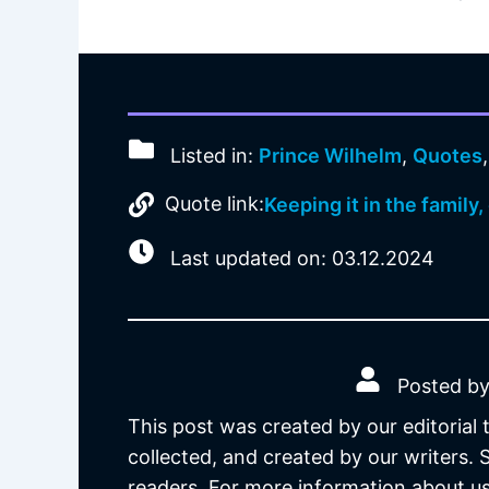
Listed in:
Prince Wilhelm
,
Quotes
Quote link:
Keeping it in the family
Last updated on: 03.12.2024
Posted by
This post was created by our editorial
collected, and created by our writers.
readers. For more information about us