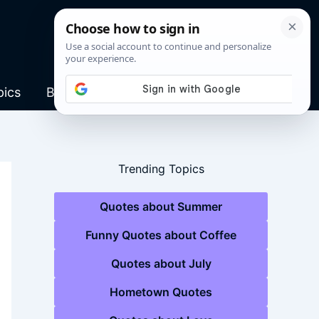
pics
Blog
Trending Topics
Quotes about Summer
Funny Quotes about Coffee
Quotes about July
Hometown Quotes