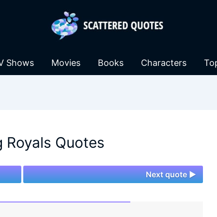
V Shows
Movies
Books
Characters
To
 Royals Quotes
Next quote ►