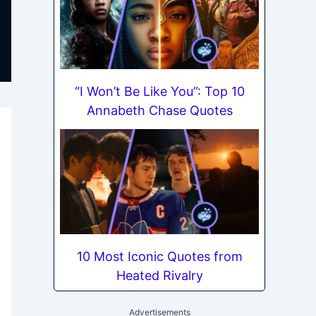
“I Won’t Be Like You”: Top 10
Annabeth Chase Quotes
10 Most Iconic Quotes from
Heated Rivalry
Advertisements