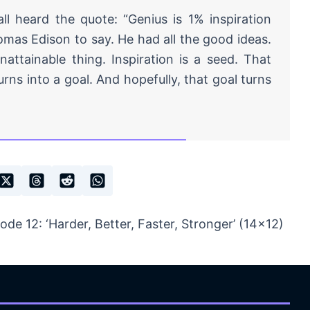
ll heard the quote: “Genius is 1% inspiration
omas Edison to say. He had all the good ideas.
nattainable thing. Inspiration is a seed. That
urns into a goal. And hopefully, that goal turns
e 12: ‘Harder, Better, Faster, Stronger’ (14×12)