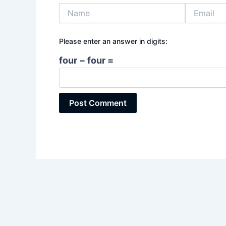
Name
Email
Please enter an answer in digits:
four − four =