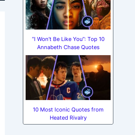
“I Won’t Be Like You”: Top 10
Annabeth Chase Quotes
10 Most Iconic Quotes from
Heated Rivalry