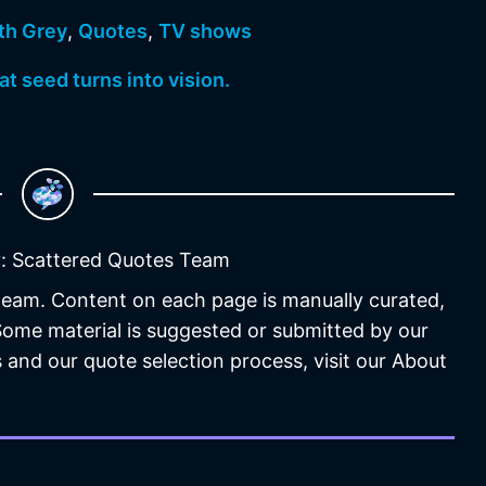
th Grey
,
Quotes
,
TV shows
at seed turns into vision.
: Scattered Quotes Team
 team. Content on each page is manually curated,
 Some material is suggested or submitted by our
 and our quote selection process, visit our About