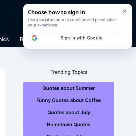
pics
Blog
Trending Topics
Quotes about Summer
Funny Quotes about Coffee
Quotes about July
Hometown Quotes