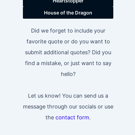
Heartstopper
House of the Dragon
Did we forget to include your
favorite quote or do you want to
submit additional quotes? Did you
find a mistake, or just want to say
hello?
Let us know! You can send us a
message through our socials or use
the
contact form
.