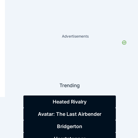
Advertisements
Trending
Heated Rivalry
Avatar: The Last Airbender
Bridgerton