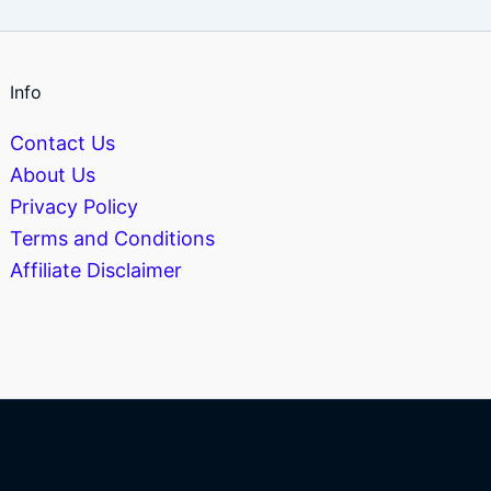
Info
Contact Us
About Us
Privacy Policy
Terms and Conditions
Affiliate Disclaimer