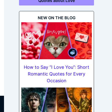
Quotes about Love
NEW ON THE BLOG
How to Say “I Love You”: Short
Romantic Quotes for Every
Occasion