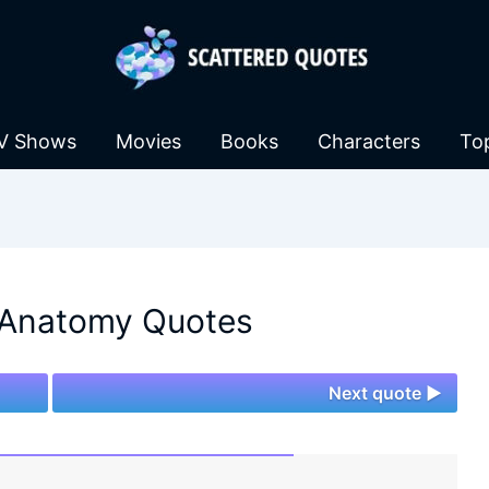
V Shows
Movies
Books
Characters
To
 Anatomy Quotes
Next quote ►