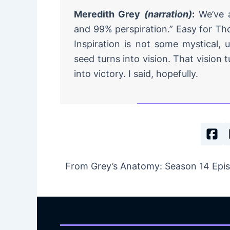
Meredith Grey
(narration)
:
We’ve a
and 99% perspiration.” Easy for Th
Inspiration is not some mystical, u
seed turns into vision. That vision t
into victory. I said, hopefully.
From Grey’s Anatomy: Season 14 Episod