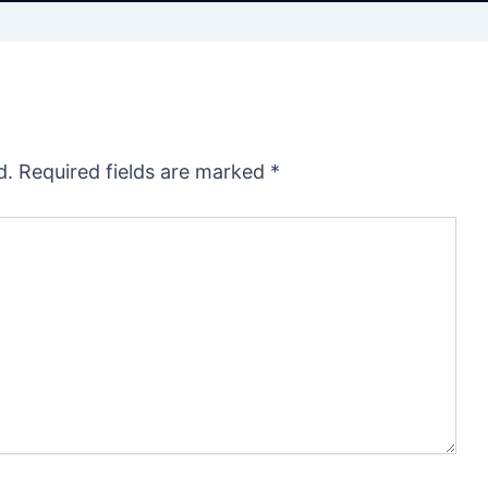
d.
Required fields are marked
*