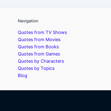
Navigation
Quotes from TV Shows
Quotes from Movies
Quotes from Books
Quotes from Games
Quotes by Characters
Quotes by Topics
Blog