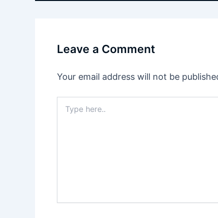
Leave a Comment
Your email address will not be publishe
Type
here..