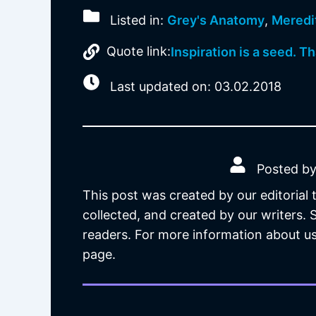
Listed in:
Grey's Anatomy
,
Meredi
Quote link:
Inspiration is a seed. Th
Last updated on: 03.02.2018
Posted by
This post was created by our editorial
collected, and created by our writers.
readers. For more information about us
page.