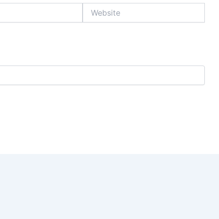
Website