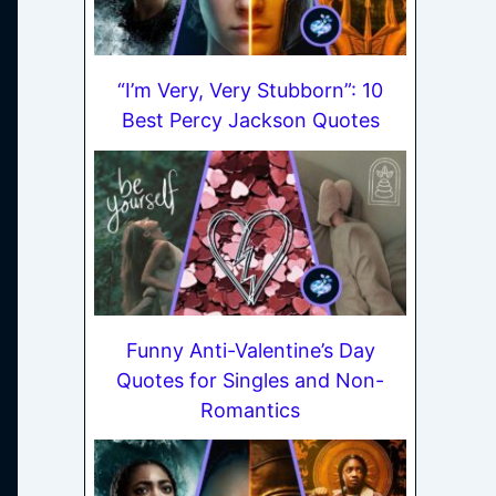
“I’m Very, Very Stubborn”: 10
Best Percy Jackson Quotes
Funny Anti-Valentine’s Day
Quotes for Singles and Non-
Romantics