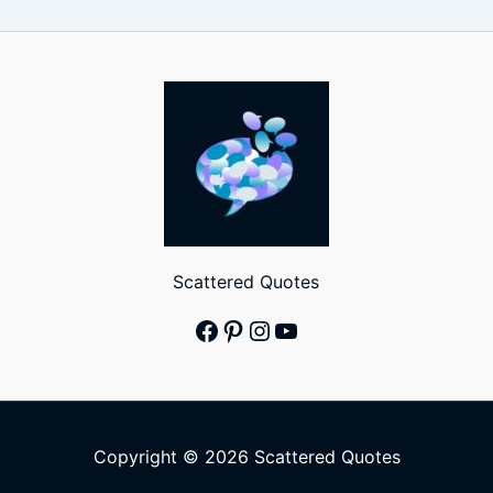
Scattered Quotes
Facebook
Pinterest
Instagram
YouTube
Copyright © 2026 Scattered Quotes