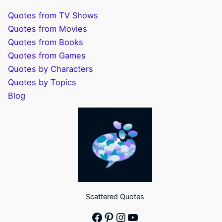
Quotes from TV Shows
Quotes from Movies
Quotes from Books
Quotes from Games
Quotes by Characters
Quotes by Topics
Blog
Scattered Quotes
Facebook
Pinterest
Instagram
YouTube