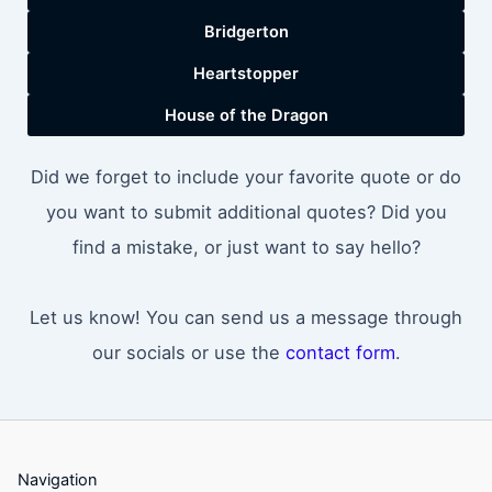
Bridgerton
Heartstopper
House of the Dragon
Did we forget to include your favorite quote or do
you want to submit additional quotes? Did you
find a mistake, or just want to say hello?
Let us know! You can send us a message through
our socials or use the
contact form
.
Navigation