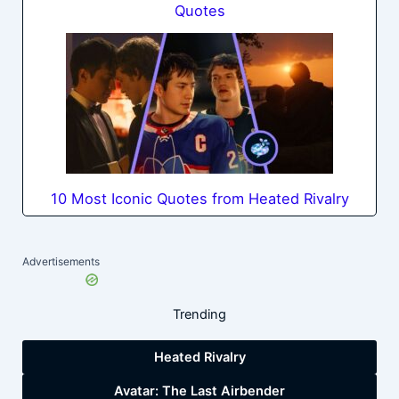
Quotes
10 Most Iconic Quotes from Heated Rivalry
Advertisements
Trending
Heated Rivalry
Avatar: The Last Airbender