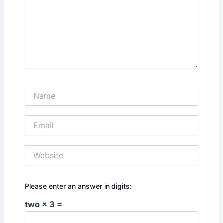
Name
Email
Website
Please enter an answer in digits:
two × 3 =