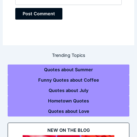
Trending Topics
Quotes about Summer
Funny Quotes about Coffee
Quotes about July
Hometown Quotes
Quotes about Love
NEW ON THE BLOG