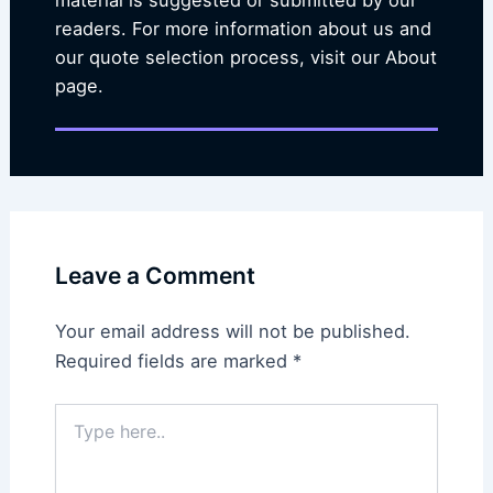
material is suggested or submitted by our
readers. For more information about us and
our quote selection process, visit our About
page.
Leave a Comment
Your email address will not be published.
Required fields are marked
*
Type
here..