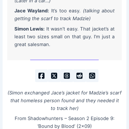
(Later in a car…)
Jace Wayland:
It’s too easy.
(talking about
getting the scarf to track Madzie)
Simon Lewis:
It wasn’t easy. That jacket’s at
least two sizes small on that guy. I’m just a
great salesman.
(Simon exchanged Jace’s jacket for Madzie’s scarf
that homeless person found and they needed it
to track her)
From Shadowhunters – Season 2 Episode 9:
‘Bound by Blood’ (2×09)