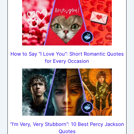
How to Say “I Love You”: Short Romantic Quotes
for Every Occasion
“I’m Very, Very Stubborn”: 10 Best Percy Jackson
Quotes