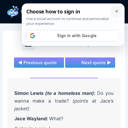
Skip
to
Mai
content
Men
Shadowhunters Quotes
◄ Previous quote
Next quote ►
Simon Lewis
(to a homeless man)
:
Do you
wanna make a trade?
(points at Jace’s
jacket)
Jace Wayland:
What?