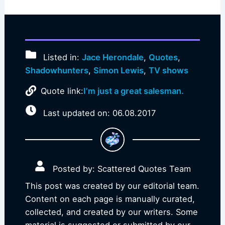
Listed in:
Jace Herondale
,
Quotes
,
Shadowhunters
,
Simon Lewis
,
TV shows
Quote link:
I’m just a great salesman.
Last updated on: 06.08.2017
Posted by: Scattered Quotes Team
This post was created by our editorial team.
Content on each page is manually curated,
collected, and created by our writers. Some