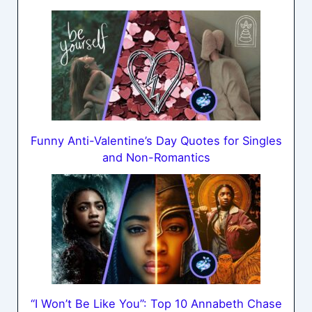
Funny Anti-Valentine’s Day Quotes for Singles
and Non-Romantics
“I Won’t Be Like You”: Top 10 Annabeth Chase