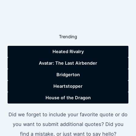
Trending
Heated Rivalry
Avatar: The Last Airbender
Bridgerton
Heartstopper
House of the Dragon
Did we forget to include your favorite quote or do
you want to submit additional quotes? Did you
find a mistake, or just want to say hello?