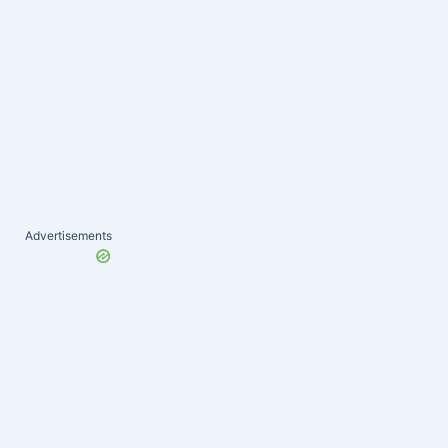
Advertisements