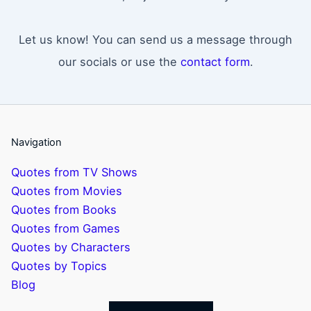
Let us know! You can send us a message through
our socials or use the
contact form
.
Navigation
Quotes from TV Shows
Quotes from Movies
Quotes from Books
Quotes from Games
Quotes by Characters
Quotes by Topics
Blog