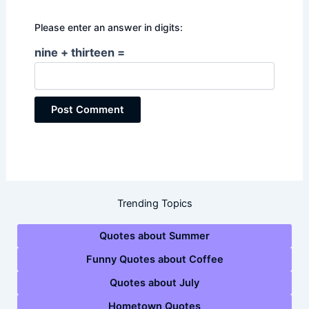
Please enter an answer in digits:
nine + thirteen =
Trending Topics
Quotes about Summer
Funny Quotes about Coffee
Quotes about July
Hometown Quotes