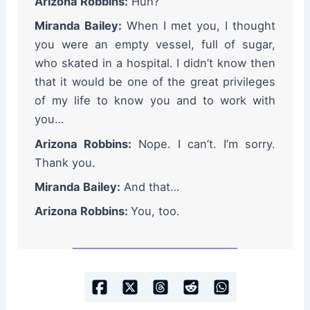
Arizona Robbins:
Huh?
Miranda Bailey:
When I met you, I thought
you were an empty vessel, full of sugar,
who skated in a hospital. I didn’t know then
that it would be one of the great privileges
of my life to know you and to work with
you…
Arizona Robbins:
Nope. I can’t. I’m sorry.
Thank you.
Miranda Bailey:
And that…
Arizona Robbins:
You, too.