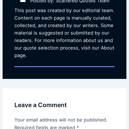
Posted by: Scattered Quotes Team
This post was created by our editorial team.
Content on each page is manually curated,
collected, and created by our writers. Some
material is suggested or submitted by our
readers. For more information about us and
our quote selection process, visit our About
page.
Leave a Comment
Your email address will not be published.
Required fields are marked
*