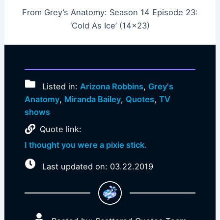
From Grey’s Anatomy: Season 14 Episode 23:
‘Cold As Ice’ (14×23)
Listed in:
Arizona Robbins
,
Grey's
Anatomy
,
Miranda Bailey
,
Quotes
,
TV
shows
Quote link:
I thought you were a pixie stick.
Last updated on: 03.22.2019