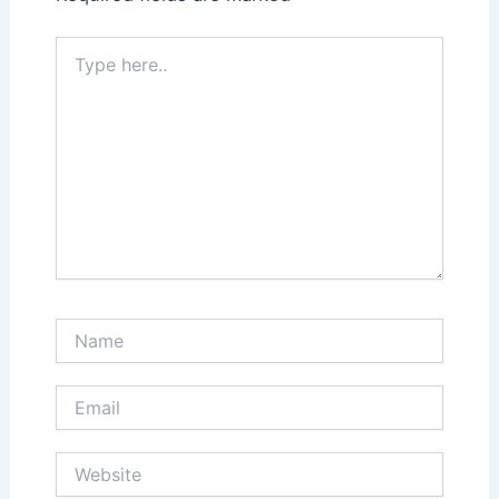
Type
here..
Name
Email
Website