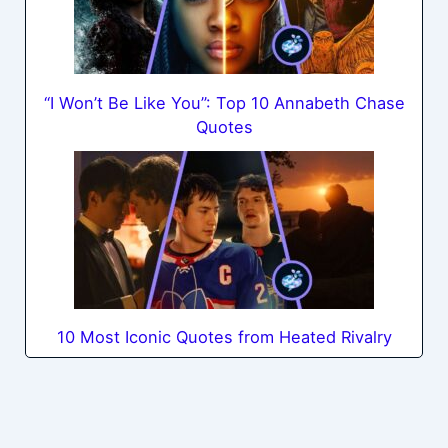
“I Won’t Be Like You”: Top 10 Annabeth Chase
Quotes
10 Most Iconic Quotes from Heated Rivalry