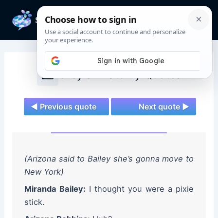
Skip
to
Mai
content
Men
Grey's Anatomy Quotes
◄ Previous quote
Next quote ►
(Arizona said to Bailey she’s gonna move to
New York)
Miranda Bailey:
I thought you were a pixie
stick.