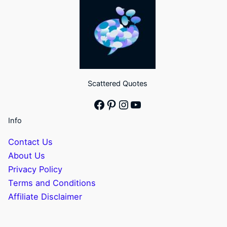
Scattered Quotes
Facebook
Pinterest
Instagram
YouTube
Info
Contact Us
About Us
Privacy Policy
Terms and Conditions
Affiliate Disclaimer