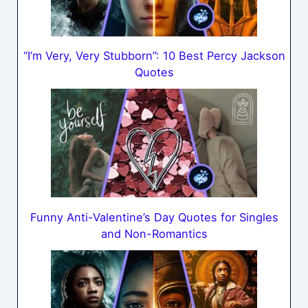
“I’m Very, Very Stubborn”: 10 Best Percy Jackson
Quotes
Funny Anti-Valentine’s Day Quotes for Singles
and Non-Romantics