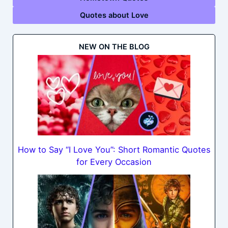
Quotes about Love
NEW ON THE BLOG
How to Say “I Love You”: Short Romantic Quotes
for Every Occasion