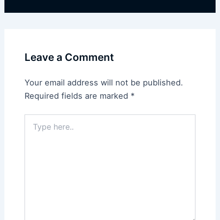
Leave a Comment
Your email address will not be published.
Required fields are marked
*
Type
here..