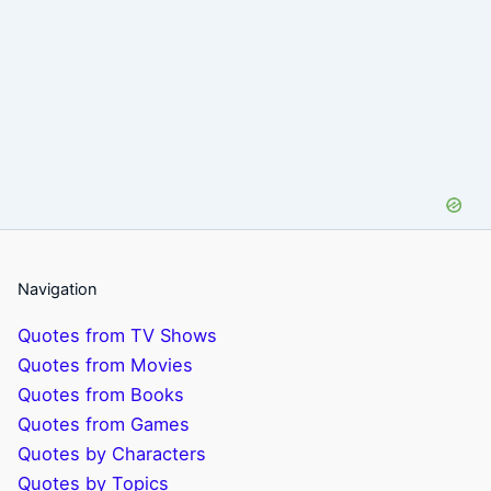
Navigation
Quotes from TV Shows
Quotes from Movies
Quotes from Books
Quotes from Games
Quotes by Characters
Quotes by Topics