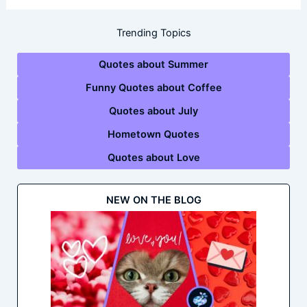
Trending Topics
Quotes about Summer
Funny Quotes about Coffee
Quotes about July
Hometown Quotes
Quotes about Love
NEW ON THE BLOG