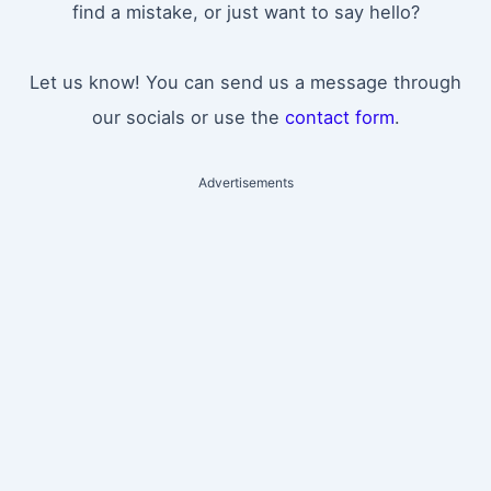
find a mistake, or just want to say hello?
Let us know! You can send us a message through
our socials or use the
contact form
.
Advertisements