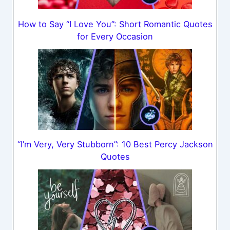
How to Say “I Love You”: Short Romantic Quotes
for Every Occasion
“I’m Very, Very Stubborn”: 10 Best Percy Jackson
Quotes