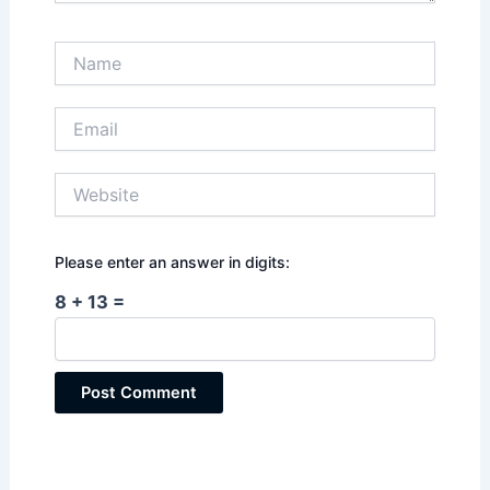
Name
Email
Website
Please enter an answer in digits:
8 + 13 =