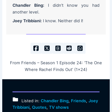
Chandler Bing:
I didn’t know you had
another level.
Joey Tribbiani:
I know. Neither did I!
From Friends – Season 1 Episode 24: ‘The One
Where Rachel Finds Out’ (1×24)
Listed in:
Chandler Bing
,
Friends
,
Joey
Tribbiani
,
Quotes
,
TV shows