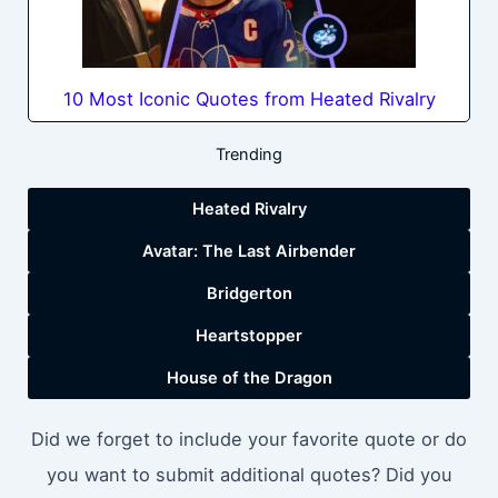
10 Most Iconic Quotes from Heated Rivalry
Trending
Heated Rivalry
Avatar: The Last Airbender
Bridgerton
Heartstopper
House of the Dragon
Did we forget to include your favorite quote or do
you want to submit additional quotes? Did you