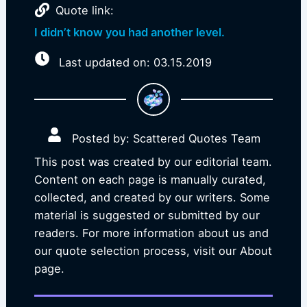
Quote link:
I didn’t know you had another level.
Last updated on: 03.15.2019
Posted by: Scattered Quotes Team
This post was created by our editorial team.
Content on each page is manually curated,
collected, and created by our writers. Some
material is suggested or submitted by our
readers. For more information about us and
our quote selection process, visit our About
page.