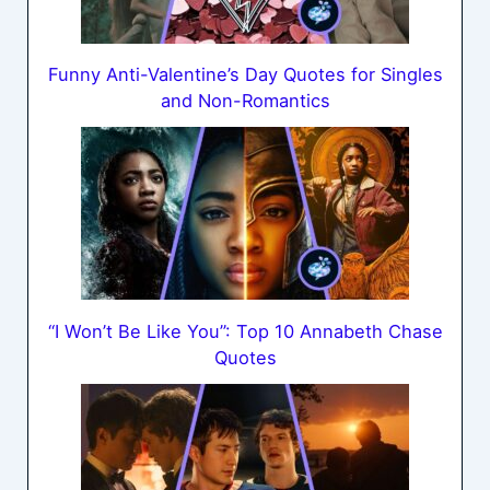
Funny Anti-Valentine’s Day Quotes for Singles
and Non-Romantics
“I Won’t Be Like You”: Top 10 Annabeth Chase
Quotes