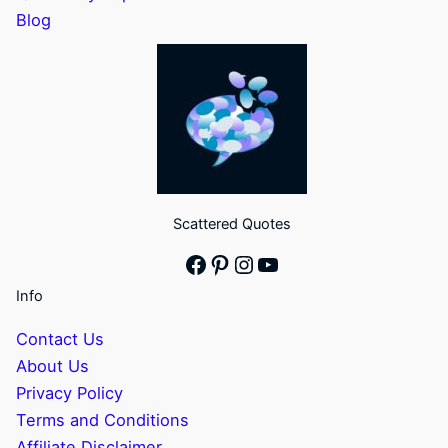
Blog
Scattered Quotes
Facebook
Pinterest
Instagram
YouTube
Info
Contact Us
About Us
Privacy Policy
Terms and Conditions
Affiliate Disclaimer