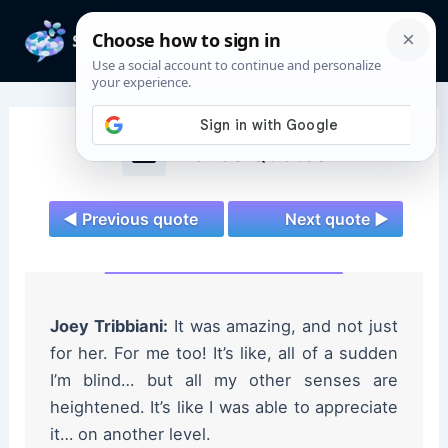
Skip
to
Mai
content
Men
Friends Quotes
◄ Previous quote
Next quote ►
Joey Tribbiani:
It was amazing, and not just
for her. For me too! It’s like, all of a sudden
I’m blind… but all my other senses are
heightened. It’s like I was able to appreciate
it… on another level.