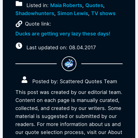
Listed in:
Maia Roberts
,
Quotes
,
Shadowhunters
,
Simon Lewis
,
TV shows
Quote link:
Ducks are getting very lazy these days!
Last updated on: 08.04.2017
Posted by: Scattered Quotes Team
This post was created by our editorial team.
Content on each page is manually curated,
collected, and created by our writers. Some
material is suggested or submitted by our
readers. For more information about us and
our quote selection process, visit our About