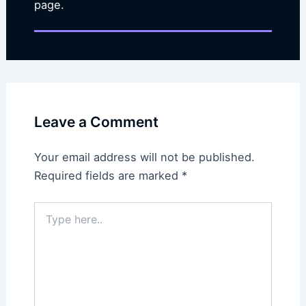
page.
Leave a Comment
Your email address will not be published.
Required fields are marked
*
Type
here..