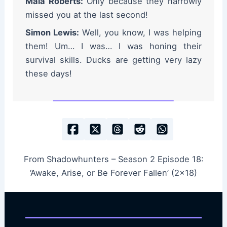
Maia Roberts:
Only because they narrowly
missed you at the last second!
Simon Lewis:
Well, you know, I was helping
them! Um… I was… I was honing their
survival skills. Ducks are getting very lazy
these days!
From Shadowhunters – Season 2 Episode 18:
‘Awake, Arise, or Be Forever Fallen’ (2×18)