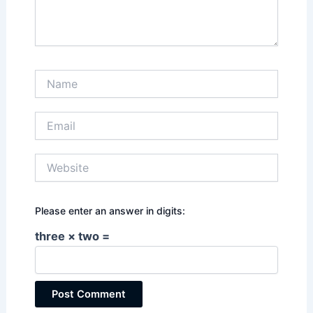
Name
Email
Website
Please enter an answer in digits:
three × two =