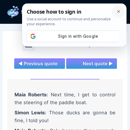
Skip
to
Mai
content
Men
Shadowhunters Quotes
◄ Previous quote
Next quote ►
Maia Roberts:
Next time, I get to control
the steering of the paddle boat.
Simon Lewis:
Those ducks are gonna be
fine, I told you!