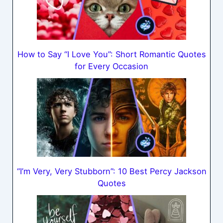
How to Say “I Love You”: Short Romantic Quotes
for Every Occasion
“I’m Very, Very Stubborn”: 10 Best Percy Jackson
Quotes