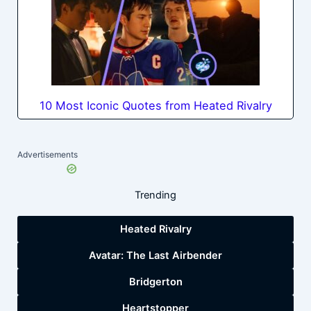
10 Most Iconic Quotes from Heated Rivalry
Advertisements
Trending
Heated Rivalry
Avatar: The Last Airbender
Bridgerton
Heartstopper