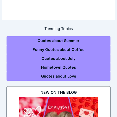
Trending Topics
Quotes about Summer
Funny Quotes about Coffee
Quotes about July
Hometown Quotes
Quotes about Love
NEW ON THE BLOG