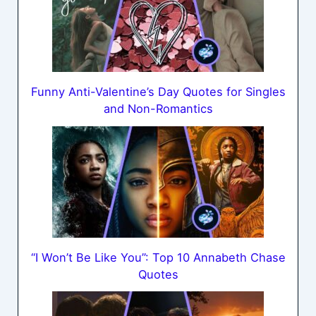
Funny Anti-Valentine’s Day Quotes for Singles
and Non-Romantics
“I Won’t Be Like You”: Top 10 Annabeth Chase
Quotes