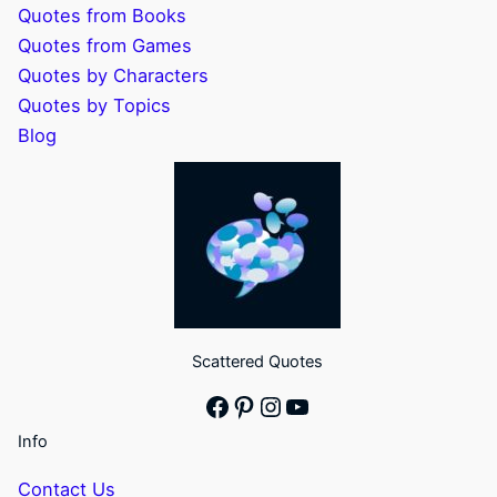
Quotes from Books
Quotes from Games
Quotes by Characters
Quotes by Topics
Blog
Scattered Quotes
Facebook
Pinterest
Instagram
YouTube
Info
Contact Us