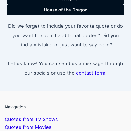
House of the Dragon
Did we forget to include your favorite quote or do
you want to submit additional quotes? Did you
find a mistake, or just want to say hello?
Let us know! You can send us a message through
our socials or use the
contact form
.
Navigation
Quotes from TV Shows
Quotes from Movies