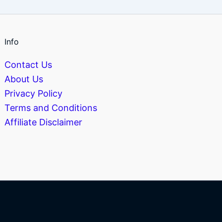
Info
Contact Us
About Us
Privacy Policy
Terms and Conditions
Affiliate Disclaimer