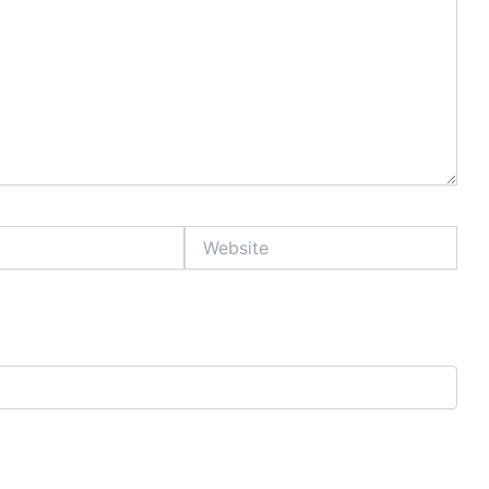
Website