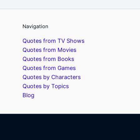
Navigation
Quotes from TV Shows
Quotes from Movies
Quotes from Books
Quotes from Games
Quotes by Characters
Quotes by Topics
Blog