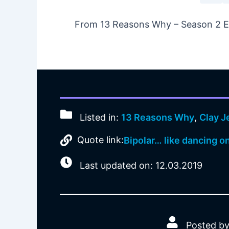
From 13 Reasons Why – Season 2 Epi
Listed in:
13 Reasons Why
,
Clay 
Quote link:
Bipolar… like dancing on 
Last updated on: 12.03.2019
Posted by