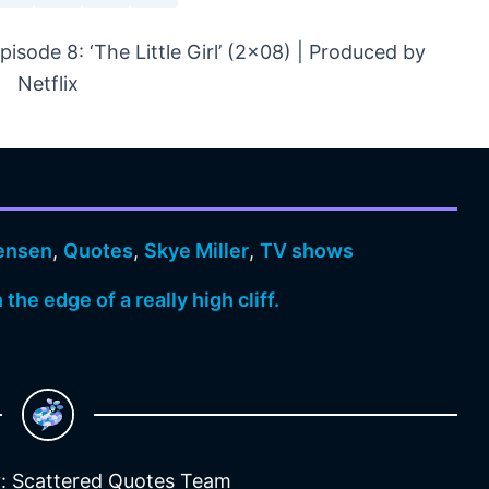
sode 8: ‘The Little Girl’ (2×08) | Produced by
Netflix
Jensen
,
Quotes
,
Skye Miller
,
TV shows
the edge of a really high cliff.
: Scattered Quotes Team