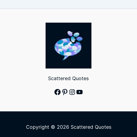
Scattered Quotes
Facebook
Pinterest
Instagram
YouTube
Copyright © 2026 Scattered Quotes