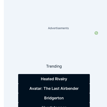
Advertisements
Trending
Heated Rivalry
Avatar: The Last Airbender
Bridgerton