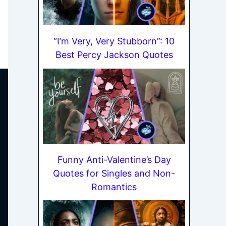
“I’m Very, Very Stubborn”: 10
Best Percy Jackson Quotes
Funny Anti-Valentine’s Day
Quotes for Singles and Non-
Romantics