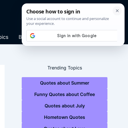
pics
Blog
Trending Topics
Quotes about Summer
Funny Quotes about Coffee
Quotes about July
Hometown Quotes