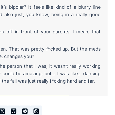
’s bipolar? It feels like kind of a blurry line
also just, you know, being in a really good
you off in front of your parents. I mean, that
ken. That was pretty f*cked up. But the meds
ke, changes you?
he person that I was, it wasn’t really working
y could be amazing, but… I was like… dancing
 the fall was just really f*cking hard and far.