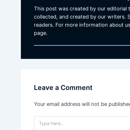
This post was created by our editorial
collected, and created by our writers.
readers. For more information about us
page.
Leave a Comment
Your email address will not be publishe
Type
here..