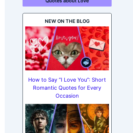
Quotes about Love
NEW ON THE BLOG
How to Say “I Love You”: Short
Romantic Quotes for Every
Occasion