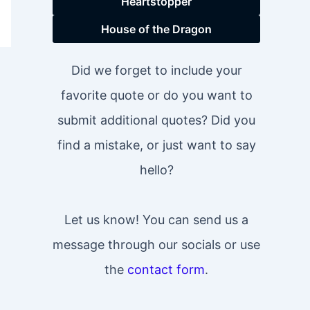
Heartstopper
House of the Dragon
Did we forget to include your
favorite quote or do you want to
submit additional quotes? Did you
find a mistake, or just want to say
hello?
Let us know! You can send us a
message through our socials or use
the
contact form
.