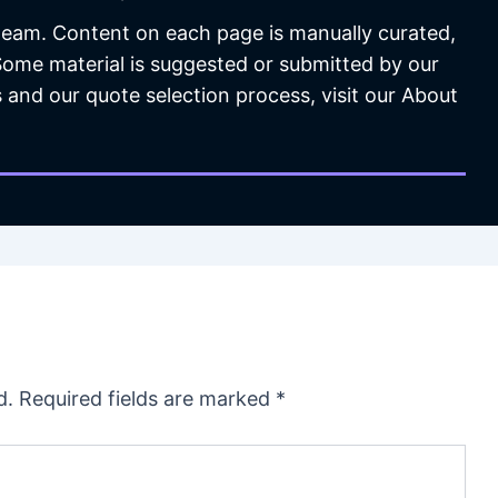
 team. Content on each page is manually curated,
 Some material is suggested or submitted by our
 and our quote selection process, visit our About
d.
Required fields are marked
*