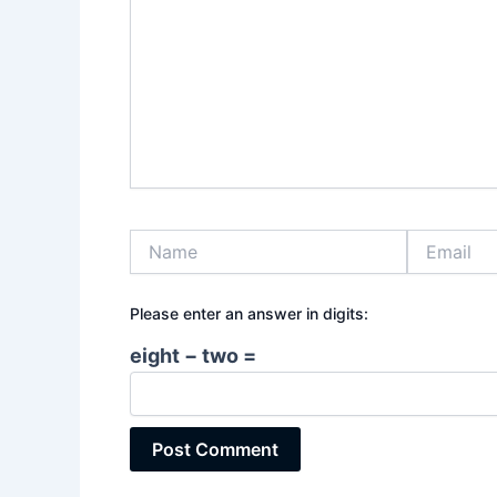
Name
Email
Please enter an answer in digits:
eight − two =