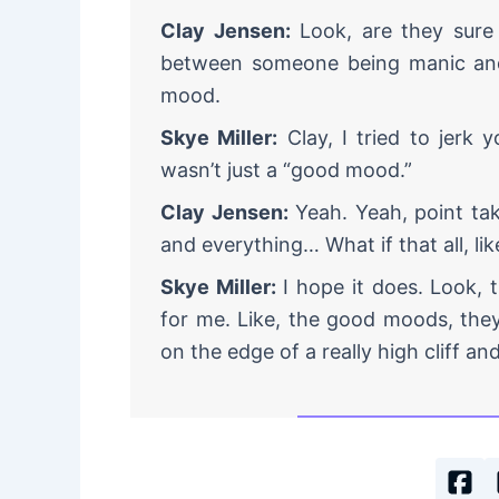
Clay Jensen:
Look, are they sure it
between someone being manic and 
mood.
Skye Miller:
Clay, I tried to jerk 
wasn’t just a “good mood.”
Clay Jensen:
Yeah. Yeah, point ta
and everything… What if that all, li
Skye Miller:
I hope it does. Look, t
for me. Like, the good moods, the
on the edge of a really high cliff and