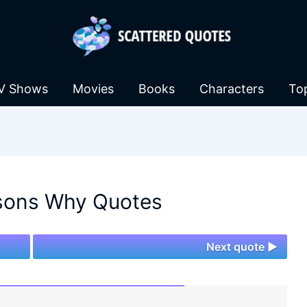
V Shows
Movies
Books
Characters
To
sons Why Quotes
Next quote ►