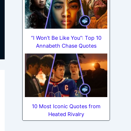
“I Won’t Be Like You”: Top 10
Annabeth Chase Quotes
10 Most Iconic Quotes from
Heated Rivalry