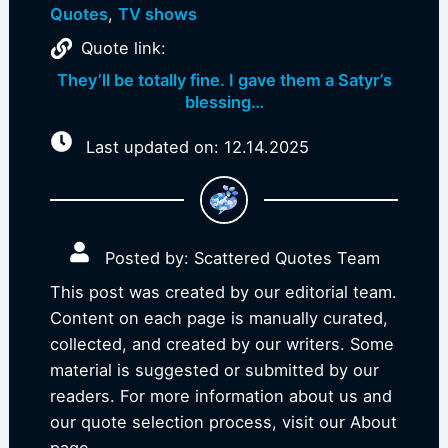
Quotes
,
TV shows
Quote link:
They’ll be totally fine. I gave them a Satyr’s
blessing…
Last updated on: 12.14.2025
Posted by: Scattered Quotes Team
This post was created by our editorial team.
Content on each page is manually curated,
collected, and created by our writers. Some
material is suggested or submitted by our
readers. For more information about us and
our quote selection process, visit our About
page.