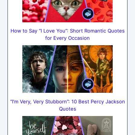
How to Say “I Love You”: Short Romantic Quotes
for Every Occasion
“I’m Very, Very Stubborn”: 10 Best Percy Jackson
Quotes