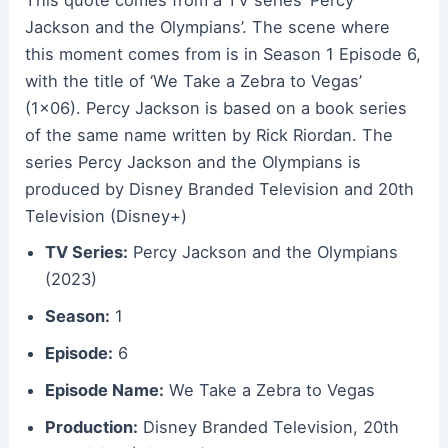
This quote comes from a TV series ‘Percy
Jackson and the Olympians’. The scene where
this moment comes from is in Season 1 Episode 6,
with the title of ‘We Take a Zebra to Vegas’
(1×06). Percy Jackson is based on a book series
of the same name written by Rick Riordan. The
series Percy Jackson and the Olympians is
produced by Disney Branded Television and 20th
Television (Disney+)
TV Series:
Percy Jackson and the Olympians
(2023)
Season:
1
Episode:
6
Episode Name:
We Take a Zebra to Vegas
Production:
Disney Branded Television, 20th