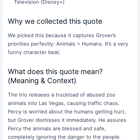
Television (Disney+)
Why we collected this quote
We picked this because it captures Grover’s
priorities perfectly: Animals > Humans. It’s a very
funny character beat.
What does this quote mean?
(Meaning & Context)
The trio releases a truckload of abused zoo
animals into Las Vegas, causing traffic chaos.
Percy is worried about the humans getting hurt,
but Grover dismisses it immediately. He assures
Percy the animals are blessed and safe,
completely ignoring the danger to the people.