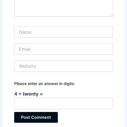
Name
Email
Website
Please enter an answer in digits:
4 + twenty =