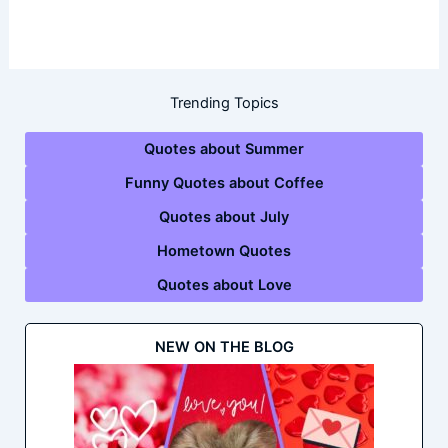
Trending Topics
Quotes about Summer
Funny Quotes about Coffee
Quotes about July
Hometown Quotes
Quotes about Love
NEW ON THE BLOG