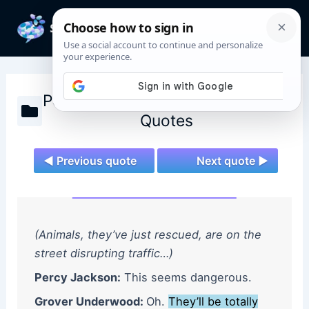
Skip
to
Mai
content
Men
Percy Jackson and the Olympians
Quotes
◄ Previous quote
Next quote ►
(Animals, they’ve just rescued, are on the
street disrupting traffic…)
Percy Jackson:
This seems dangerous.
Grover Underwood:
Oh.
They’ll be totally