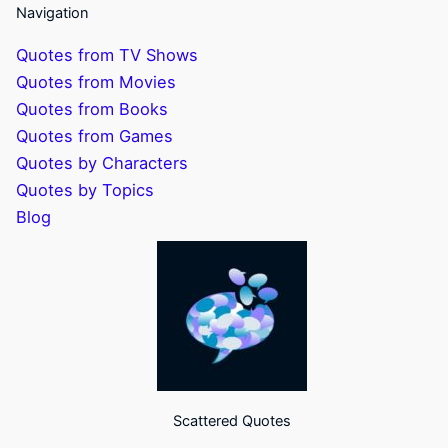
Navigation
Quotes from TV Shows
Quotes from Movies
Quotes from Books
Quotes from Games
Quotes by Characters
Quotes by Topics
Blog
Scattered Quotes