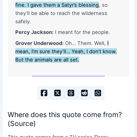
fine. I gave them a Satyr’s blessing
, so
they’ll be able to reach the wilderness
safely.
Percy Jackson:
I meant for the people.
Grover Underwood:
Oh… Them. Well,
I
mean, I’m sure they’ll… Yeah, I don’t know.
But the animals are all set.
Where does this quote come from?
(Source)