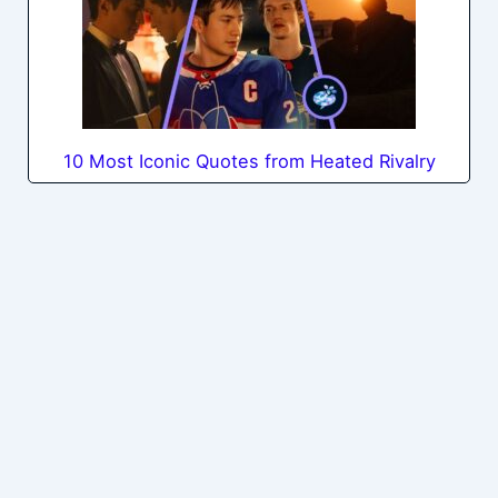
10 Most Iconic Quotes from Heated Rivalry