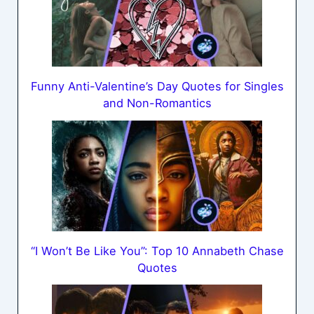
Funny Anti-Valentine’s Day Quotes for Singles
and Non-Romantics
“I Won’t Be Like You”: Top 10 Annabeth Chase
Quotes