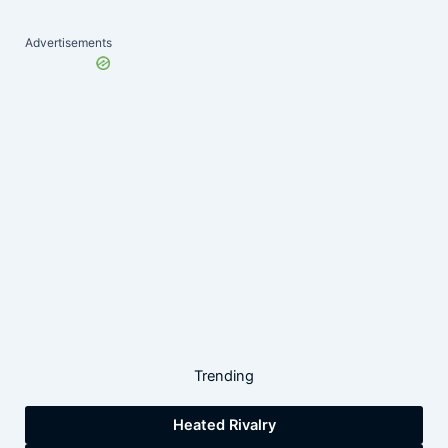
Advertisements
Trending
Heated Rivalry