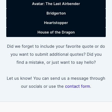
Avatar: The Last Airbender
Bridgerton
Heartstopper
House of the Dragon
Did we forget to include your favorite quote or do
you want to submit additional quotes? Did you
find a mistake, or just want to say hello?
Let us know! You can send us a message through
our socials or use the
contact form
.