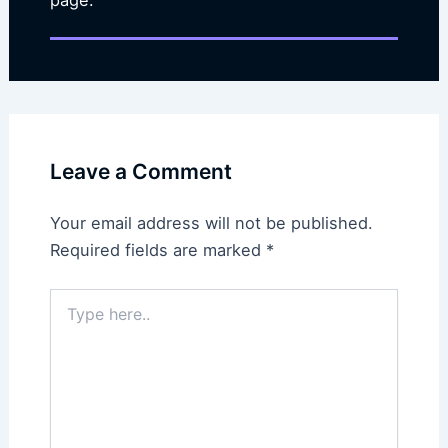
Leave a Comment
Your email address will not be published.
Required fields are marked
*
Type
here..