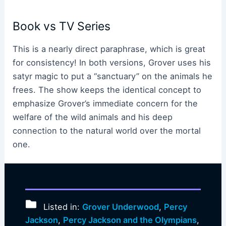
Book vs TV Series
This is a nearly direct paraphrase, which is great
for consistency! In both versions, Grover uses his
satyr magic to put a “sanctuary” on the animals he
frees. The show keeps the identical concept to
emphasize Grover’s immediate concern for the
welfare of the wild animals and his deep
connection to the natural world over the mortal
one.
Listed in:
Grover Underwood
,
Percy
Jackson
,
Percy Jackson and the Olympians
,