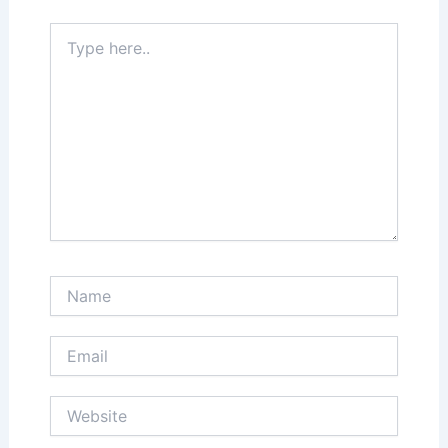
Type
here..
Name
Email
Website