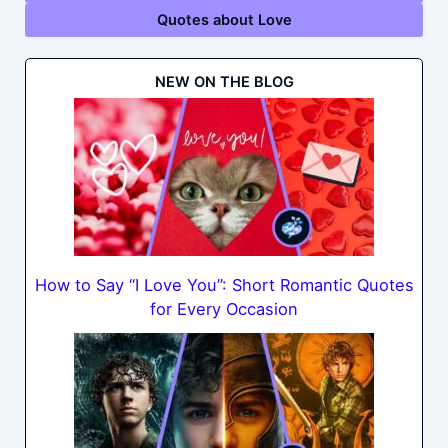
Quotes about Love
NEW ON THE BLOG
How to Say “I Love You”: Short Romantic Quotes
for Every Occasion