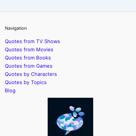
Navigation
Quotes from TV Shows
Quotes from Movies
Quotes from Books
Quotes from Games
Quotes by Characters
Quotes by Topics
Blog