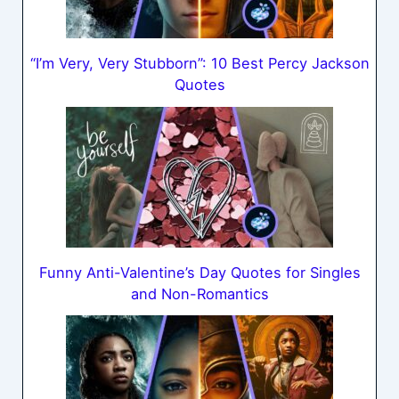
“I’m Very, Very Stubborn”: 10 Best Percy Jackson
Quotes
Funny Anti-Valentine’s Day Quotes for Singles
and Non-Romantics