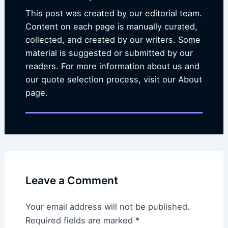
This post was created by our editorial team.
Content on each page is manually curated,
collected, and created by our writers. Some
material is suggested or submitted by our
readers. For more information about us and
our quote selection process, visit our About
page.
Leave a Comment
Your email address will not be published.
Required fields are marked
*