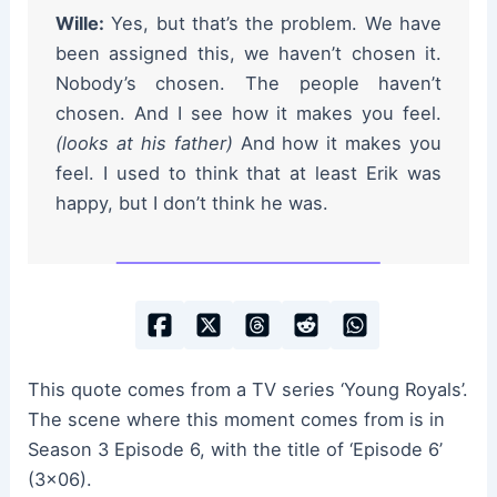
Wille:
Yes, but that’s the problem. We have
been assigned this, we haven’t chosen it.
Nobody’s chosen. The people haven’t
chosen. And I see how it makes you feel.
(looks at his father)
And how it makes you
feel. I used to think that at least Erik was
happy, but I don’t think he was.
This quote comes from a TV series ‘Young Royals’.
The scene where this moment comes from is in
Season 3 Episode 6, with the title of ‘Episode 6’
(3×06).