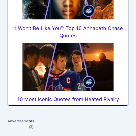
“I Won’t Be Like You”: Top 10 Annabeth Chase
Quotes
10 Most Iconic Quotes from Heated Rivalry
Advertisements