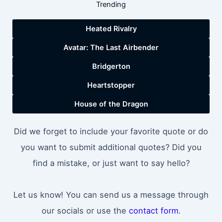
Trending
Heated Rivalry
Avatar: The Last Airbender
Bridgerton
Heartstopper
House of the Dragon
Did we forget to include your favorite quote or do
you want to submit additional quotes? Did you
find a mistake, or just want to say hello?
Let us know! You can send us a message through
our socials or use the
contact form
.