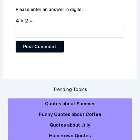
Please enter an answer in digits:
4 × 2 =
Trending Topics
Quotes about Summer
Funny Quotes about Coffee
Quotes about July
Hometown Quotes