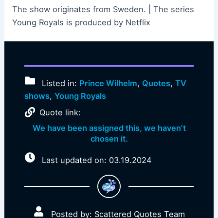
The show originates from Sweden. | The series
Young Royals is produced by Netflix
Listed in:
Prince Wilhelm
,
Quotes
,
TV
shows
,
Young Royals
Quote link:
We have been assigned this, we haven’t
chosen it.
Last updated on: 03.19.2024
Posted by: Scattered Quotes Team