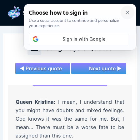
Skip
to
Mai
content
Men
Young Royals Quotes
◄ Previous quote
Next quote ►
Queen Kristina:
I mean, I understand that
you might have doubts and mixed feelings.
God knows it was the same for me. But, I
mean… There must be a worse fate to be
assigned than this one.