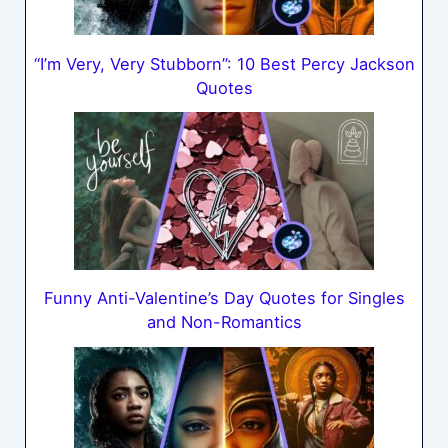
“I’m Very, Very Stubborn”: 10 Best Percy Jackson
Quotes
Funny Anti-Valentine’s Day Quotes for Singles
and Non-Romantics