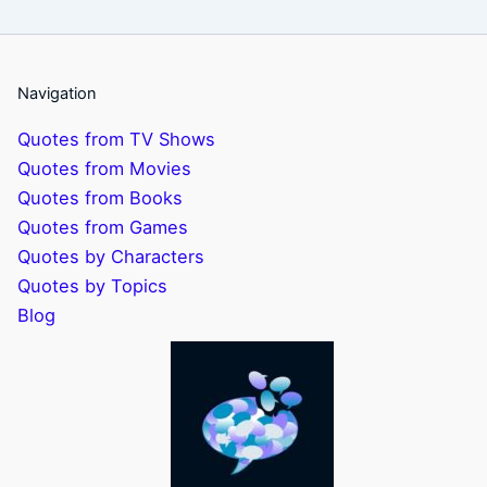
Navigation
Quotes from TV Shows
Quotes from Movies
Quotes from Books
Quotes from Games
Quotes by Characters
Quotes by Topics
Blog