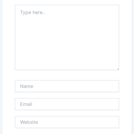
Type
here..
Name
Email
Website