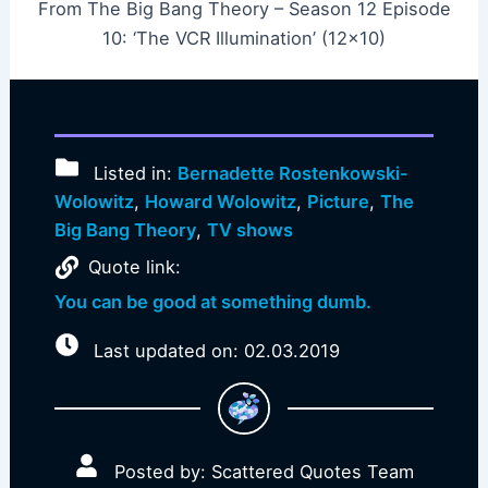
From The Big Bang Theory – Season 12 Episode
10: ‘The VCR Illumination’ (12×10)
Listed in:
Bernadette Rostenkowski-
Wolowitz
,
Howard Wolowitz
,
Picture
,
The
Big Bang Theory
,
TV shows
Quote link:
You can be good at something dumb.
Last updated on: 02.03.2019
Posted by: Scattered Quotes Team