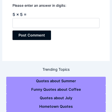
Please enter an answer in digits:
5 × 5 =
Trending Topics
Quotes about Summer
Funny Quotes about Coffee
Quotes about July
Hometown Quotes