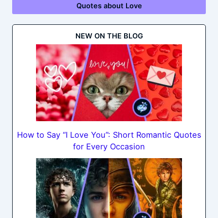
Quotes about Love
NEW ON THE BLOG
How to Say “I Love You”: Short Romantic Quotes
for Every Occasion