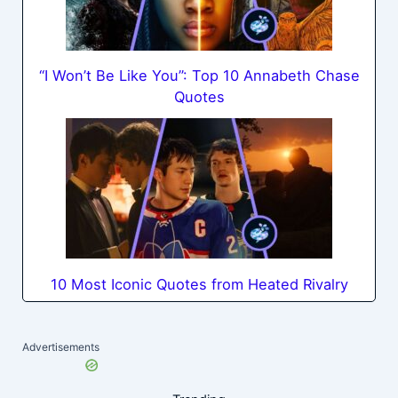
“I Won’t Be Like You”: Top 10 Annabeth Chase
Quotes
10 Most Iconic Quotes from Heated Rivalry
Advertisements