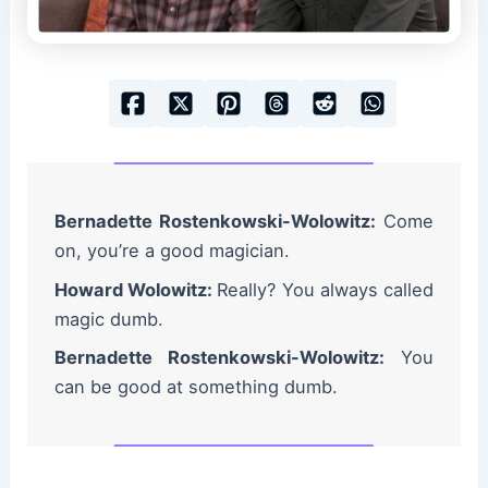
Bernadette Rostenkowski-Wolowitz:
Come
on, you’re a good magician.
Howard Wolowitz:
Really? You always called
magic dumb.
Bernadette Rostenkowski-Wolowitz:
You
can be good at something dumb.