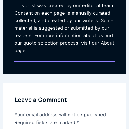
This post was created by our editorial team.
Content on each page is manually curated,
collected, and created by our writers. Some
material is suggested or submitted by our
readers. For more information about us and
our quote selection process, visit our About
page.
Leave a Comment
Your email address will not be published.
Required fields are marked
*