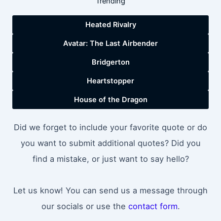
Trending
Heated Rivalry
Avatar: The Last Airbender
Bridgerton
Heartstopper
House of the Dragon
Did we forget to include your favorite quote or do
you want to submit additional quotes? Did you
find a mistake, or just want to say hello?
Let us know! You can send us a message through
our socials or use the
contact form
.