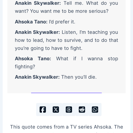
Anakin Skywalker:
Tell me. What do you
want? You want me to be more serious?
Ahsoka Tano:
I’d prefer it.
Anakin Skywalker:
Listen, I’m teaching you
how to lead, how to survive, and to do that
you’re going to have to fight.
Ahsoka Tano:
What if I wanna stop
fighting?
Anakin Skywalker:
Then you’ll die.
This quote comes from a TV series Ahsoka. The