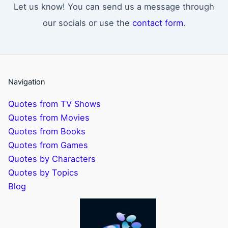
Let us know! You can send us a message through
our socials or use the
contact form
.
Navigation
Quotes from TV Shows
Quotes from Movies
Quotes from Books
Quotes from Games
Quotes by Characters
Quotes by Topics
Blog