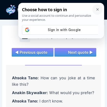
Skip
to
Mai
content
Men
Ahsoka (2023) Quotes
◄ Previous quote
Next quote ►
Ahsoka Tano:
How can you joke at a time
like this?
Anakin Skywalker:
What would you prefer?
Ahsoka Tano:
I don’t know.