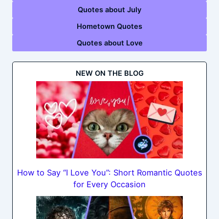
Quotes about July
Hometown Quotes
Quotes about Love
NEW ON THE BLOG
How to Say “I Love You”: Short Romantic Quotes
for Every Occasion