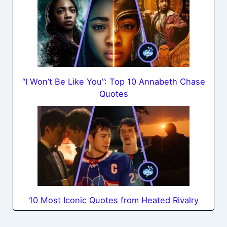
“I Won’t Be Like You”: Top 10 Annabeth Chase
Quotes
10 Most Iconic Quotes from Heated Rivalry