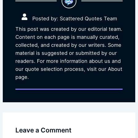
Posted by: Scattered Quotes Team
This post was created by our editorial team.
Content on each page is manually curated,
collected, and created by our writers. Some
material is suggested or submitted by our
readers. For more information about us and
our quote selection process, visit our About
page.
Leave a Comment