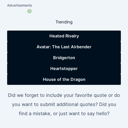
Advertisements
Trending
Heated Rivalry
Avatar: The Last Airbender
Bridgerton
Heartstopper
House of the Dragon
Did we forget to include your favorite quote or do
you want to submit additional quotes? Did you
find a mistake, or just want to say hello?