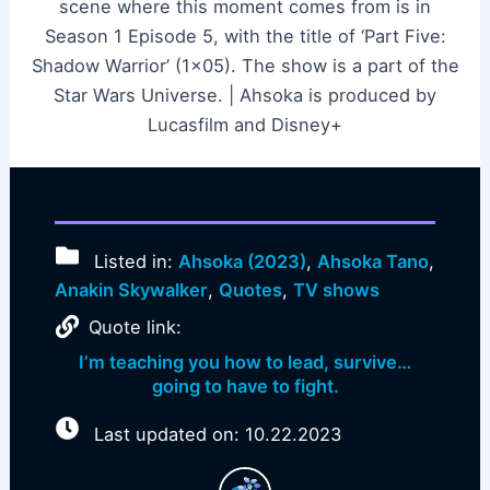
scene where this moment comes from is in
Season 1 Episode 5, with the title of ‘Part Five:
Shadow Warrior’ (1×05). The show is a part of the
Star Wars Universe. | Ahsoka is produced by
Lucasfilm and Disney+
Listed in:
Ahsoka (2023)
,
Ahsoka Tano
,
Anakin Skywalker
,
Quotes
,
TV shows
Quote link:
I’m teaching you how to lead, survive…
going to have to fight.
Last updated on: 10.22.2023