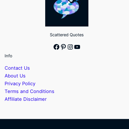
Scattered Quotes
Facebook
Pinterest
Instagram
YouTube
Info
Contact Us
About Us
Privacy Policy
Terms and Conditions
Affiliate Disclaimer