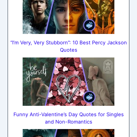
“I’m Very, Very Stubborn”: 10 Best Percy Jackson
Quotes
Funny Anti-Valentine’s Day Quotes for Singles
and Non-Romantics