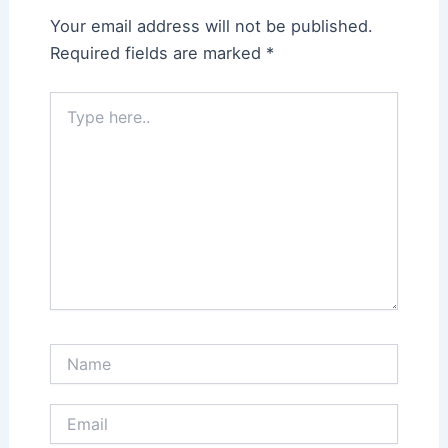
Your email address will not be published.
Required fields are marked
*
Type
here..
Name
Email