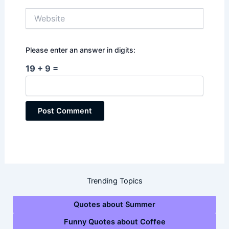
Website
Please enter an answer in digits:
19 + 9 =
Trending Topics
Quotes about Summer
Funny Quotes about Coffee