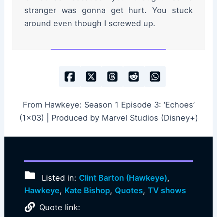
stranger was gonna get hurt. You stuck
around even though I screwed up.
From Hawkeye: Season 1 Episode 3: ‘Echoes’
(1×03) | Produced by Marvel Studios (Disney+)
Listed in:
Clint Barton (Hawkeye)
,
Hawkeye
,
Kate Bishop
,
Quotes
,
TV shows
Quote link: