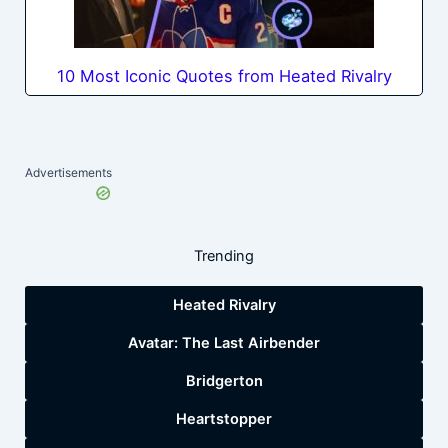
10 Most Iconic Quotes from Heated Rivalry
Advertisements
Trending
Heated Rivalry
Avatar: The Last Airbender
Bridgerton
Heartstopper