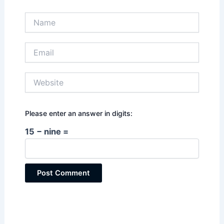
Name
Email
Website
Please enter an answer in digits:
15 − nine =