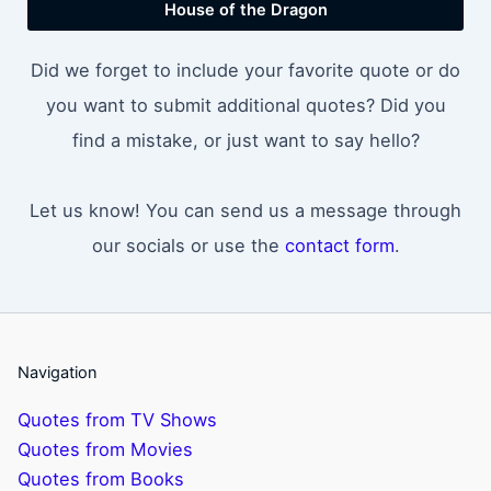
House of the Dragon
Did we forget to include your favorite quote or do
you want to submit additional quotes? Did you
find a mistake, or just want to say hello?
Let us know! You can send us a message through
our socials or use the
contact form
.
Navigation
Quotes from TV Shows
Quotes from Movies
Quotes from Books