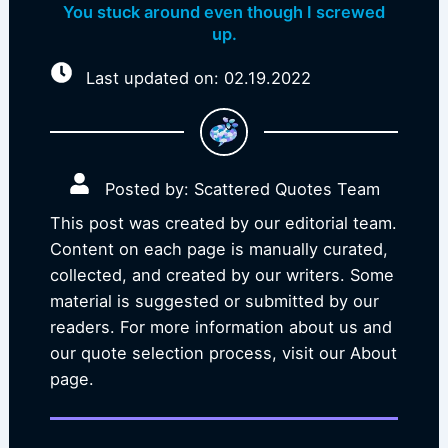
You stuck around even though I screwed
up.
Last updated on: 02.19.2022
Posted by: Scattered Quotes Team
This post was created by our editorial team.
Content on each page is manually curated,
collected, and created by our writers. Some
material is suggested or submitted by our
readers. For more information about us and
our quote selection process, visit our About
page.