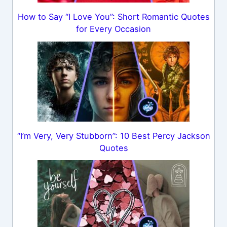
How to Say “I Love You”: Short Romantic Quotes
for Every Occasion
“I’m Very, Very Stubborn”: 10 Best Percy Jackson
Quotes