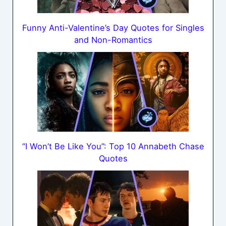
Funny Anti-Valentine’s Day Quotes for Singles
and Non-Romantics
“I Won’t Be Like You”: Top 10 Annabeth Chase
Quotes