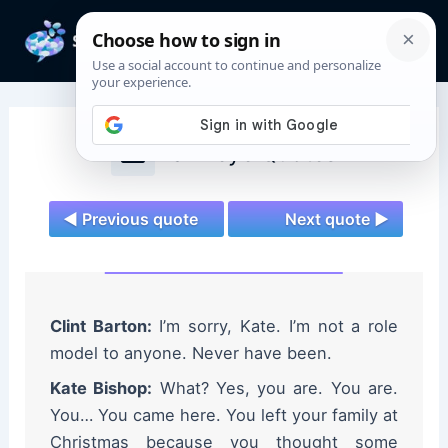
Skip
to
Mai
content
Men
Hawkeye Quotes
◄ Previous quote
Next quote ►
Clint Barton:
I’m sorry, Kate. I’m not a role
model to anyone. Never have been.
Kate Bishop:
What? Yes, you are. You are.
You… You came here. You left your family at
Christmas because you thought some