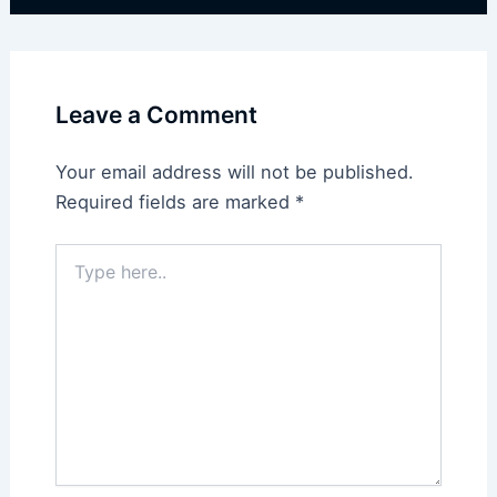
Leave a Comment
Your email address will not be published.
Required fields are marked
*
Type
here..