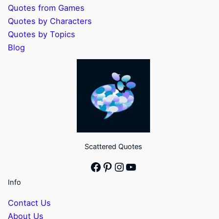
Quotes from Games
Quotes by Characters
Quotes by Topics
Blog
Scattered Quotes
Facebook
Pinterest
Instagram
YouTube
Info
Contact Us
About Us