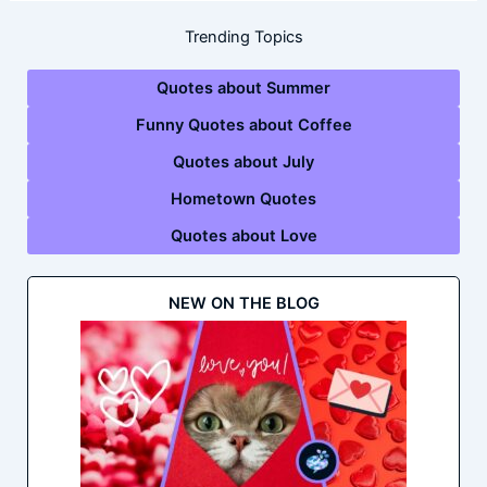
Trending Topics
Quotes about Summer
Funny Quotes about Coffee
Quotes about July
Hometown Quotes
Quotes about Love
NEW ON THE BLOG