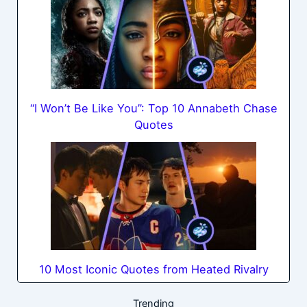
“I Won’t Be Like You”: Top 10 Annabeth Chase
Quotes
10 Most Iconic Quotes from Heated Rivalry
Trending