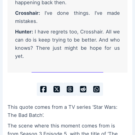
happening back then.
Crosshair:
I’ve done things. I’ve made
mistakes.
Hunter:
I have regrets too, Crosshair. All we
can do is keep trying to be better. And who
knows? There just might be hope for us
yet.
This quote comes from a TV series ‘Star Wars:
The Bad Batch’.
The scene where this moment comes from is
from Season 3 Episode 5, with the title of ‘The