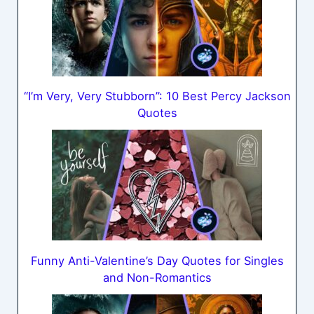
“I’m Very, Very Stubborn”: 10 Best Percy Jackson
Quotes
Funny Anti-Valentine’s Day Quotes for Singles
and Non-Romantics