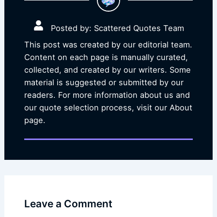
Posted by: Scattered Quotes Team
This post was created by our editorial team.
Content on each page is manually curated,
collected, and created by our writers. Some
material is suggested or submitted by our
readers. For more information about us and
our quote selection process, visit our About
page.
Leave a Comment