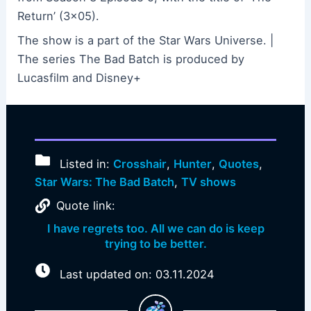
Return’ (3×05).
The show is a part of the Star Wars Universe. |
The series The Bad Batch is produced by
Lucasfilm and Disney+
Listed in:
Crosshair
,
Hunter
,
Quotes
,
Star Wars: The Bad Batch
,
TV shows
Quote link:
I have regrets too. All we can do is keep
trying to be better.
Last updated on: 03.11.2024