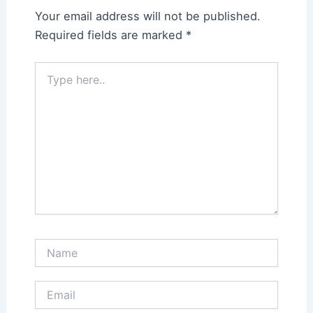
Your email address will not be published.
Required fields are marked
*
Type
here..
Name
Email