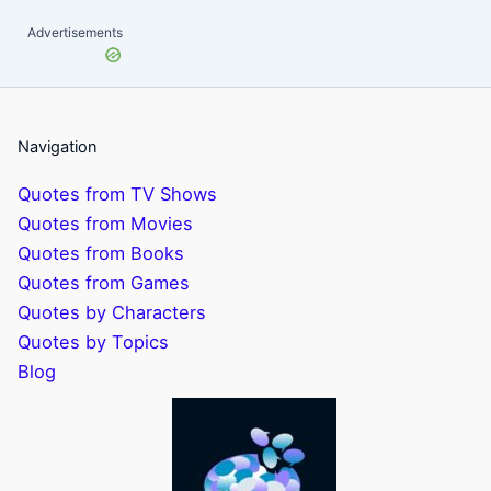
Advertisements
Navigation
Quotes from TV Shows
Quotes from Movies
Quotes from Books
Quotes from Games
Quotes by Characters
Quotes by Topics
Blog