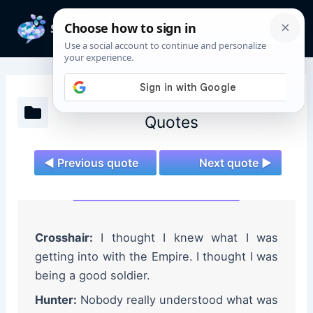
Skip
to
Mai
content
Men
Star Wars: The Bad Batch
Quotes
◄ Previous quote
Next quote ►
Crosshair:
I thought I knew what I was
getting into with the Empire. I thought I was
being a good soldier.
Hunter:
Nobody really understood what was