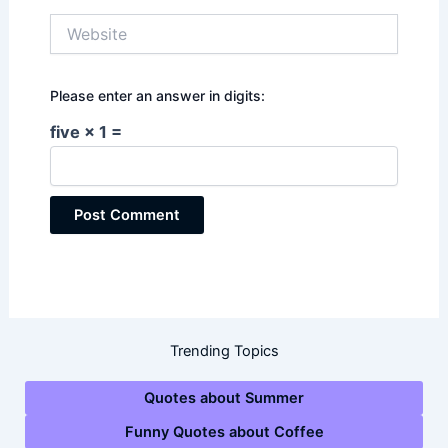
Website
Please enter an answer in digits:
five × 1 =
Trending Topics
Quotes about Summer
Funny Quotes about Coffee