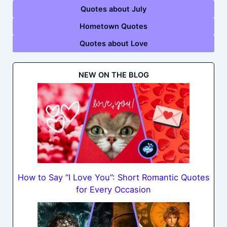
Quotes about July
Hometown Quotes
Quotes about Love
NEW ON THE BLOG
How to Say “I Love You”: Short Romantic Quotes
for Every Occasion