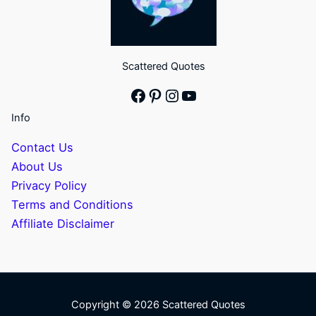
Scattered Quotes
Facebook
Pinterest
Instagram
YouTube
Info
Contact Us
About Us
Privacy Policy
Terms and Conditions
Affiliate Disclaimer
Copyright © 2026 Scattered Quotes