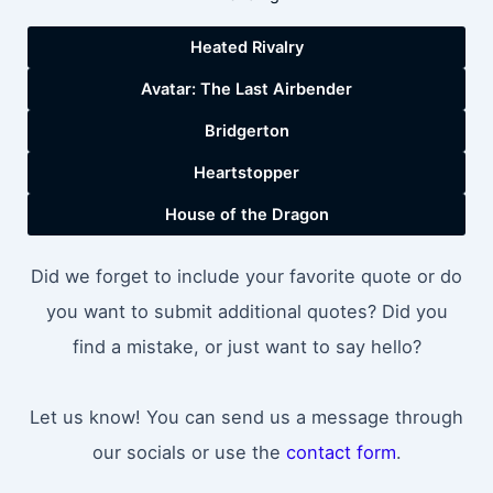
Heated Rivalry
Avatar: The Last Airbender
Bridgerton
Heartstopper
House of the Dragon
Did we forget to include your favorite quote or do
you want to submit additional quotes? Did you
find a mistake, or just want to say hello?
Let us know! You can send us a message through
our socials or use the
contact form
.