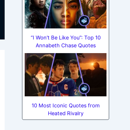
“I Won’t Be Like You”: Top 10
Annabeth Chase Quotes
10 Most Iconic Quotes from
Heated Rivalry