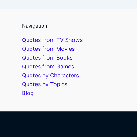
Navigation
Quotes from TV Shows
Quotes from Movies
Quotes from Books
Quotes from Games
Quotes by Characters
Quotes by Topics
Blog