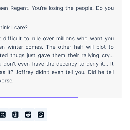
een Regent. You’re losing the people. Do you
hink I care?
 difficult to rule over millions who want you
en winter comes. The other half will plot to
ed thugs just gave them their rallying cry…
u don’t even have the decency to deny it… It
 it? Joffrey didn’t even tell you. Did he tell
worse.