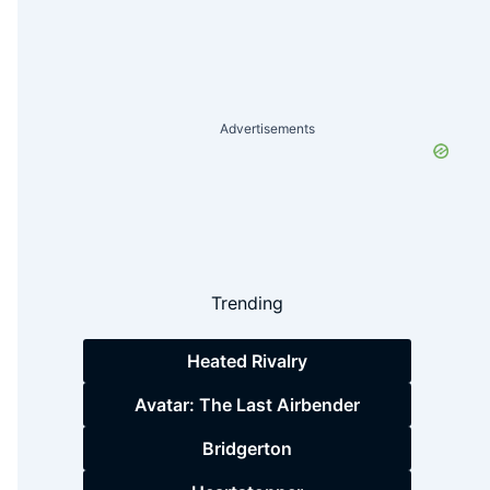
Advertisements
Trending
Heated Rivalry
Avatar: The Last Airbender
Bridgerton