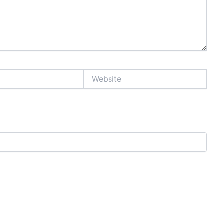
Website