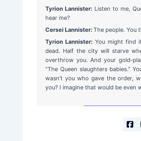
Tyrion Lannister:
Listen to me, Qu
hear me?
Cersei Lannister:
The people. You t
Tyrion Lannister:
You might find it
dead. Half the city will starve wh
overthrow you. And your gold-plat
“The Queen slaughters babies.” Yo
wasn’t you who gave the order, was
you? I imagine that would be even 