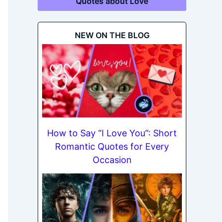
Quotes about Love
NEW ON THE BLOG
How to Say “I Love You”: Short
Romantic Quotes for Every
Occasion