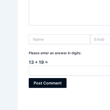
Name
Email
Please enter an answer in digits:
13 + 19 =