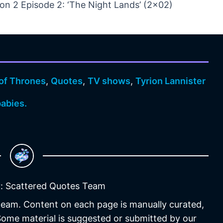
n 2 Episode 2: ‘The Night Lands’ (2×02)
of Thrones
,
Quotes
,
TV shows
,
Tyrion Lannister
abies.
: Scattered Quotes Team
 team. Content on each page is manually curated,
 Some material is suggested or submitted by our