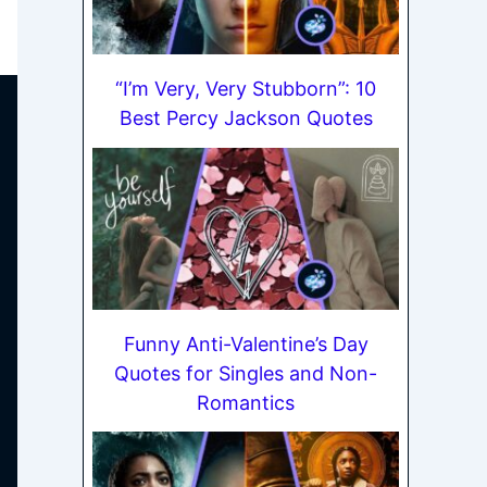
“I’m Very, Very Stubborn”: 10
Best Percy Jackson Quotes
Funny Anti-Valentine’s Day
Quotes for Singles and Non-
Romantics