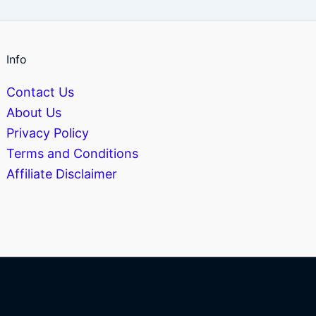
Info
Contact Us
About Us
Privacy Policy
Terms and Conditions
Affiliate Disclaimer