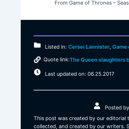
From Game of Thrones – Seaso
Listed in:
Cersei Lannister
,
Game 
Quote link:
The Queen slaughters b
Last updated on: 06.25.2017
Posted by
This post was created by our editorial
collected, and created by our writers.