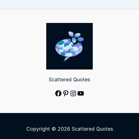
Scattered Quotes
Facebook
Pinterest
Instagram
YouTube
Copyright © 2026 Scattered Quotes