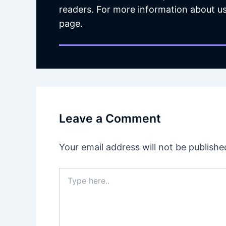
readers. For more information about us
page.
Leave a Comment
Your email address will not be publishe
Type
here..