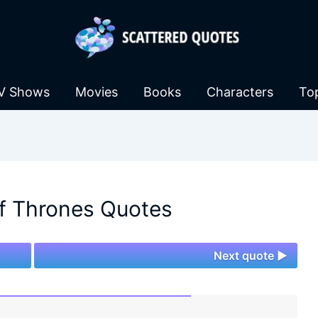
V Shows
Movies
Books
Characters
To
f Thrones Quotes
Next quote ►