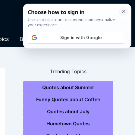
pics
Blog
Trending Topics
Quotes about Summer
Funny Quotes about Coffee
Quotes about July
Hometown Quotes