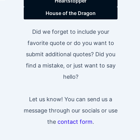
Heartstopper
House of the Dragon
Did we forget to include your
favorite quote or do you want to
submit additional quotes? Did you
find a mistake, or just want to say
hello?
Let us know! You can send us a
message through our socials or use
the
contact form
.