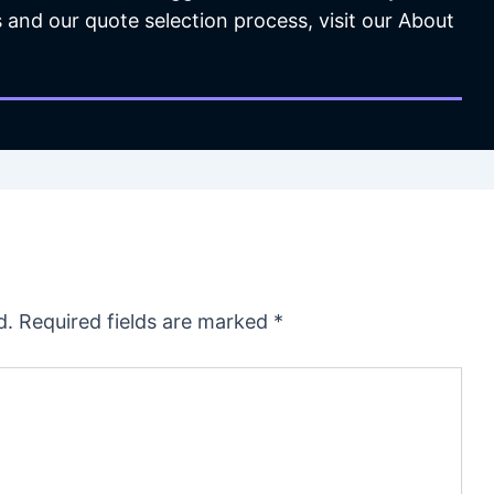
 and our quote selection process, visit our About
d.
Required fields are marked
*