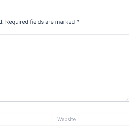
d.
Required fields are marked
*
Website