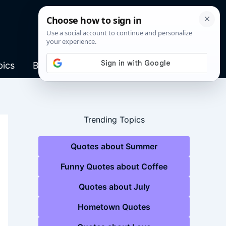
pics
Blog
Trending Topics
Quotes about Summer
Funny Quotes about Coffee
Quotes about July
Hometown Quotes