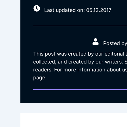
Last updated on: 05.12.2017
Posted by
This post was created by our editorial
collected, and created by our writers.
readers. For more information about us
page.