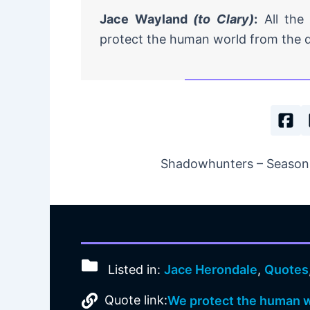
Jace Wayland
(to Clary)
:
All the
protect the human world from the 
Shadowhunters – Season 1
Listed in:
Jace Herondale
,
Quotes
Quote link:
We protect the human w