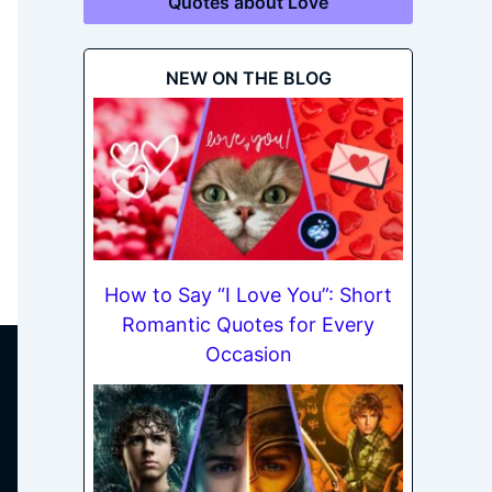
Quotes about Love
NEW ON THE BLOG
How to Say “I Love You”: Short
Romantic Quotes for Every
Occasion