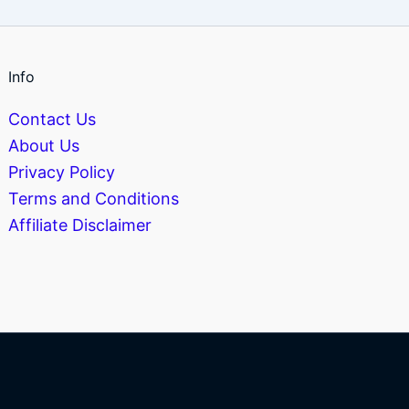
Info
Contact Us
About Us
Privacy Policy
Terms and Conditions
Affiliate Disclaimer