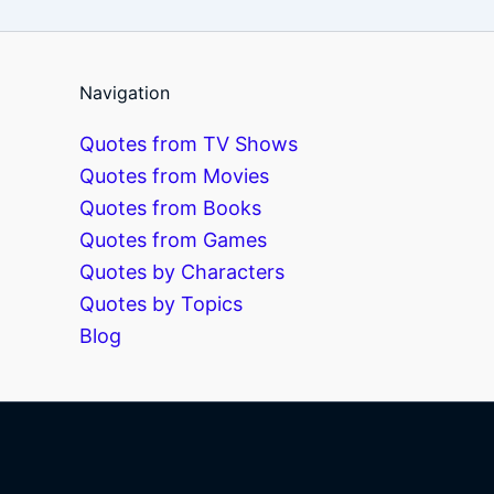
Navigation
Quotes from TV Shows
Quotes from Movies
Quotes from Books
Quotes from Games
Quotes by Characters
Quotes by Topics
Blog