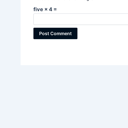
five × 4 =