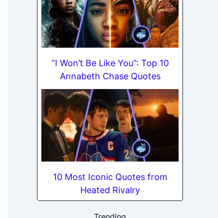
“I Won’t Be Like You”: Top 10
Annabeth Chase Quotes
10 Most Iconic Quotes from
Heated Rivalry
Trending