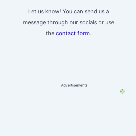
Let us know! You can send us a
message through our socials or use
the
contact form
.
Advertisements