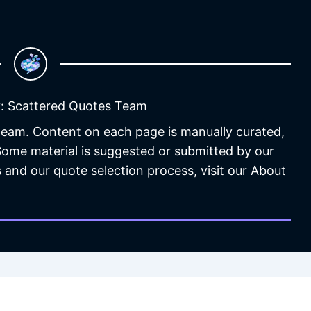
: Scattered Quotes Team
 team. Content on each page is manually curated,
 Some material is suggested or submitted by our
 and our quote selection process, visit our About