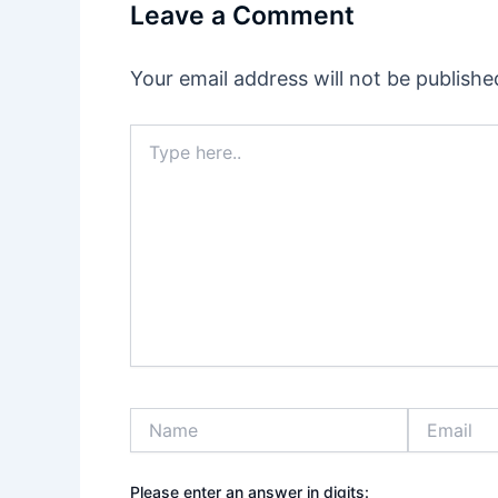
Leave a Comment
Your email address will not be publishe
Type
here..
Name
Email
Please enter an answer in digits: