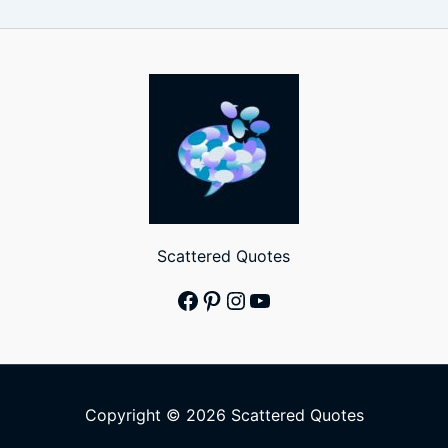
Scattered Quotes
Facebook
Pinterest
Instagram
YouTube
Copyright © 2026 Scattered Quotes