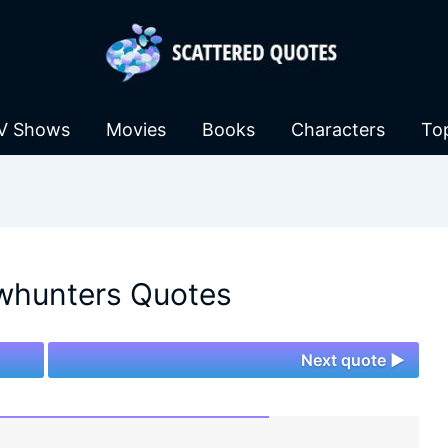
V Shows
Movies
Books
Characters
To
hunters Quotes
Next quote ►