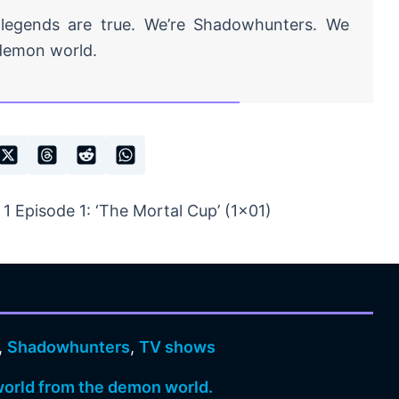
 legends are true. We’re Shadowhunters. We
demon world.
 Episode 1: ‘The Mortal Cup’ (1×01)
,
Shadowhunters
,
TV shows
orld from the demon world.