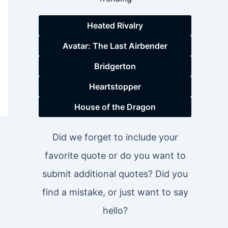
Heated Rivalry
Avatar: The Last Airbender
Bridgerton
Heartstopper
House of the Dragon
Did we forget to include your
favorite quote or do you want to
submit additional quotes? Did you
find a mistake, or just want to say
hello?