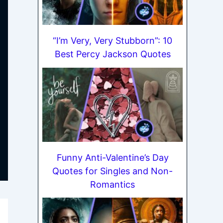
“I’m Very, Very Stubborn”: 10
Best Percy Jackson Quotes
Funny Anti-Valentine’s Day
Quotes for Singles and Non-
Romantics