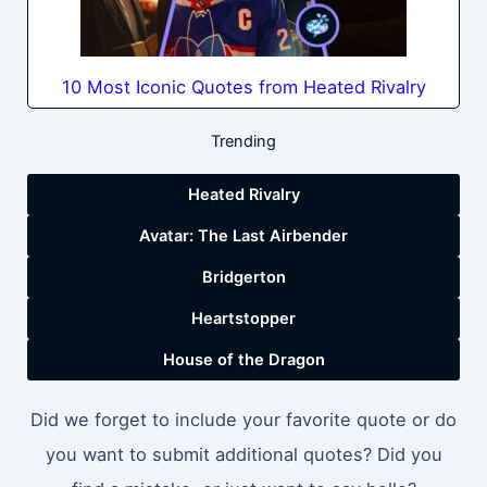
10 Most Iconic Quotes from Heated Rivalry
Trending
Heated Rivalry
Avatar: The Last Airbender
Bridgerton
Heartstopper
House of the Dragon
Did we forget to include your favorite quote or do
you want to submit additional quotes? Did you