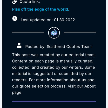
Quote link:
Piss off the edge of the world.
Last updated on: 01.30.2022
Posted by: Scattered Quotes Team
This post was created by our editorial team.
Content on each page is manually curated,
collected, and created by our writers. Some
material is suggested or submitted by our
readers. For more information about us and
our quote selection process, visit our About
page.