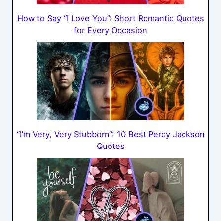
How to Say “I Love You”: Short Romantic Quotes
for Every Occasion
“I’m Very, Very Stubborn”: 10 Best Percy Jackson
Quotes