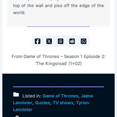
top of the wall and piss off the edge of the
world.
From Game of Thrones – Season 1 Episode 2:
‘The Kingsroad’ (1×02)
Listed in:
Game of Thrones
,
Jaime
Lannister
,
Quotes
,
TV shows
,
Tyrion
Lannister