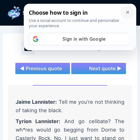
Skip
to
Mai
content
Men
Game of Thrones Quotes
◄ Previous quote
Next quote ►
Jaime Lannister:
Tell me you’re not thinking
of taking the black.
Tyrion Lannister:
And go celibate? The
wh*res would go begging from Dorne to
Casterly Rock. No, I just want to stand on