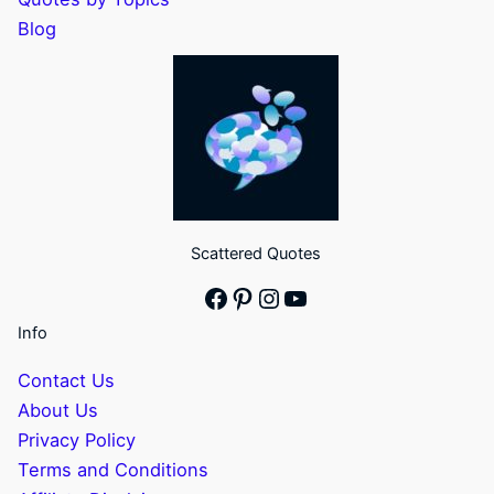
Blog
Scattered Quotes
Facebook
Pinterest
Instagram
YouTube
Info
Contact Us
About Us
Privacy Policy
Terms and Conditions