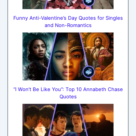
Funny Anti-Valentine’s Day Quotes for Singles
and Non-Romantics
“I Won’t Be Like You”: Top 10 Annabeth Chase
Quotes