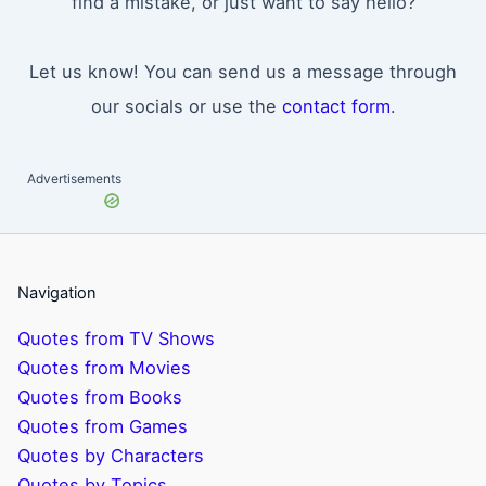
find a mistake, or just want to say hello?
Let us know! You can send us a message through
our socials or use the
contact form
.
Advertisements
Navigation
Quotes from TV Shows
Quotes from Movies
Quotes from Books
Quotes from Games
Quotes by Characters
Quotes by Topics