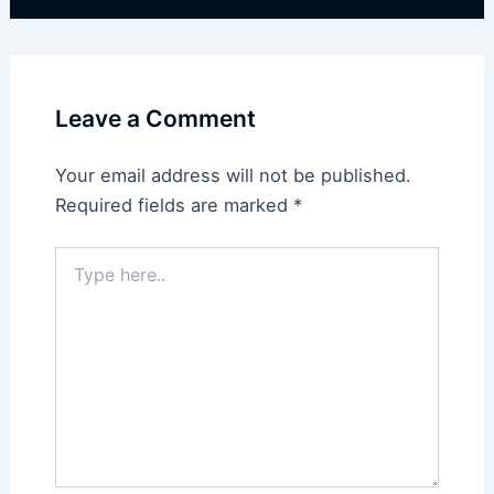
Leave a Comment
Your email address will not be published.
Required fields are marked
*
Type
here..