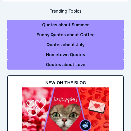
Trending Topics
Quotes about Summer
Funny Quotes about Coffee
Quotes about July
Hometown Quotes
Quotes about Love
NEW ON THE BLOG