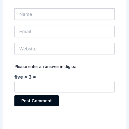
Name
Email
Website
Please enter an answer in digits:
five × 3 =