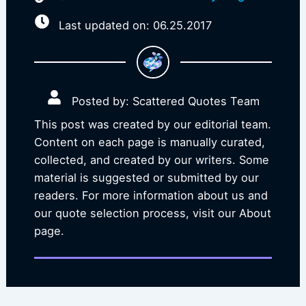
Last updated on: 06.25.2017
Posted by: Scattered Quotes Team
This post was created by our editorial team.
Content on each page is manually curated,
collected, and created by our writers. Some
material is suggested or submitted by our
readers. For more information about us and
our quote selection process, visit our About
page.