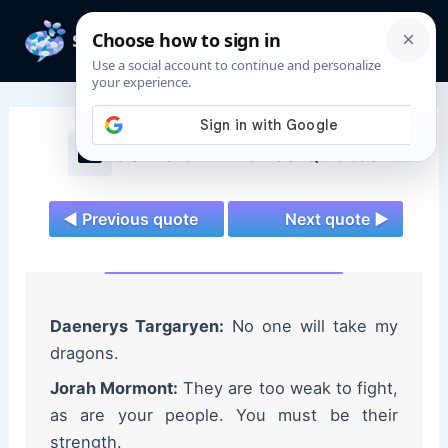
Skip
to
Mai
content
Men
Game of Thrones Quotes
◄ Previous quote
Next quote ►
Daenerys Targaryen:
No one will take my
dragons.
Jorah Mormont:
They are too weak to fight,
as are your people. You must be their
strength.