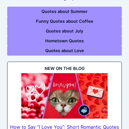
Quotes about Summer
Funny Quotes about Coffee
Quotes about July
Hometown Quotes
Quotes about Love
NEW ON THE BLOG
How to Say “I Love You”: Short Romantic Quotes