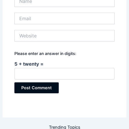
Email
Website
Please enter an answer in digits:
5 + twenty =
Trending Topics