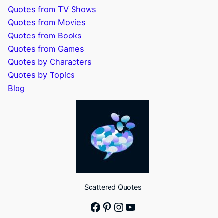
Quotes from TV Shows
Quotes from Movies
Quotes from Books
Quotes from Games
Quotes by Characters
Quotes by Topics
Blog
Scattered Quotes
Facebook
Pinterest
Instagram
YouTube