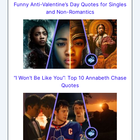
Funny Anti-Valentine’s Day Quotes for Singles
and Non-Romantics
“I Won’t Be Like You”: Top 10 Annabeth Chase
Quotes