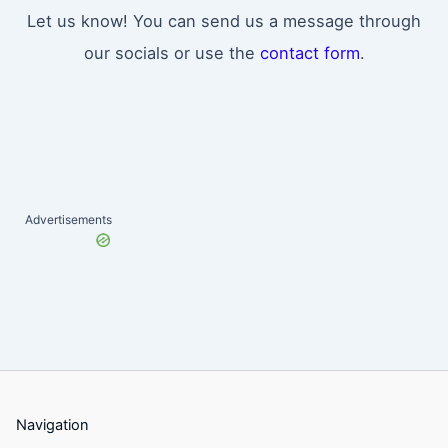
Let us know! You can send us a message through
our socials or use the
contact form
.
Advertisements
Navigation