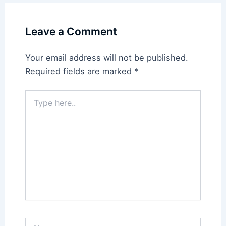
Leave a Comment
Your email address will not be published.
Required fields are marked
*
Type
here..
Name