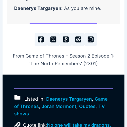
Daenerys Targaryen:
As you are mine.
From Game of Thrones – Season 2 Episode 1:
‘The North Remembers’ (2×01)
Listed in:
Daenerys Targaryen
,
Game
of Thrones
,
Jorah Mormont
,
Quotes
,
TV
shows
Quote link:
No one will take my dragons.