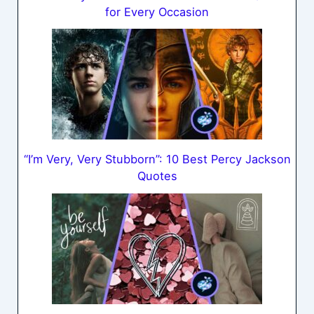
for Every Occasion
“I’m Very, Very Stubborn”: 10 Best Percy Jackson
Quotes