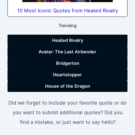
10 Most Iconic Quotes from Heated Rivalry
Trending
Heated Rivalry
Avatar: The Last Airbender
Bridgerton
Heartstopper
House of the Dragon
Did we forget to include your favorite quote or do
you want to submit additional quotes? Did you
find a mistake, or just want to say hello?