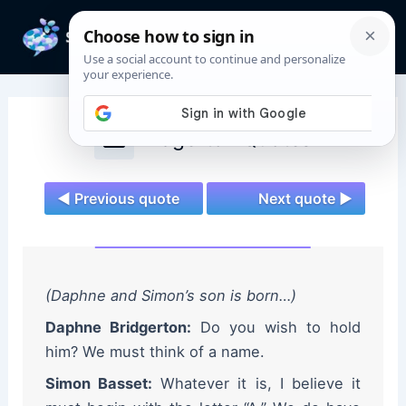
Skip
to
Mai
content
Men
Bridgerton Quotes
◄ Previous quote
Next quote ►
(Daphne and Simon’s son is born…)
Daphne Bridgerton:
Do you wish to hold
him? We must think of a name.
Simon Basset:
Whatever it is, I believe it