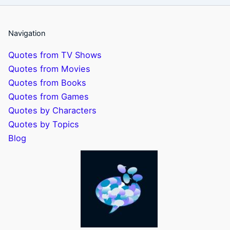
Navigation
Quotes from TV Shows
Quotes from Movies
Quotes from Books
Quotes from Games
Quotes by Characters
Quotes by Topics
Blog