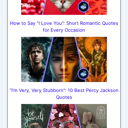
How to Say “I Love You”: Short Romantic Quotes
for Every Occasion
“I’m Very, Very Stubborn”: 10 Best Percy Jackson
Quotes