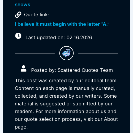
shows
Quote link:
I believe it must begin with the letter “A.”
Last updated on: 02.16.2026
Posted by: Scattered Quotes Team
This post was created by our editorial team.
Content on each page is manually curated,
collected, and created by our writers. Some
material is suggested or submitted by our
readers. For more information about us and
our quote selection process, visit our About
page.