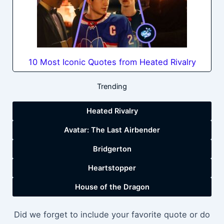
10 Most Iconic Quotes from Heated Rivalry
Trending
Heated Rivalry
Avatar: The Last Airbender
Bridgerton
Heartstopper
House of the Dragon
Did we forget to include your favorite quote or do