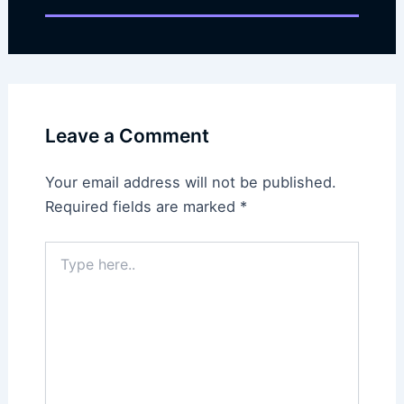
Leave a Comment
Your email address will not be published.
Required fields are marked
*
Type
here..