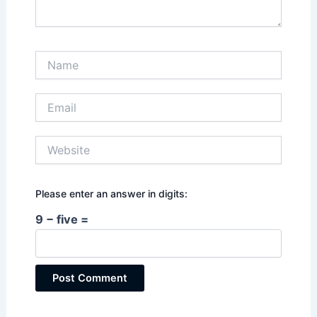
Name
Email
Website
Please enter an answer in digits:
9 − five =