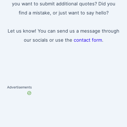
you want to submit additional quotes? Did you
find a mistake, or just want to say hello?
Let us know! You can send us a message through
our socials or use the
contact form
.
Advertisements