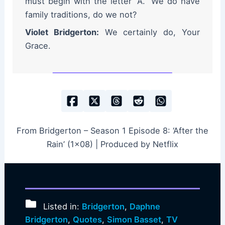
must begin with the letter “A.” We do have
family traditions, do we not?
Violet Bridgerton:
We certainly do, Your
Grace.
From Bridgerton – Season 1 Episode 8: ‘After the
Rain’ (1×08) | Produced by Netflix
Listed in:
Bridgerton
,
Daphne
Bridgerton
,
Quotes
,
Simon Basset
,
TV