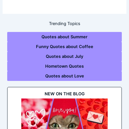
Trending Topics
Quotes about Summer
Funny Quotes about Coffee
Quotes about July
Hometown Quotes
Quotes about Love
NEW ON THE BLOG