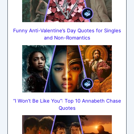
Funny Anti-Valentine’s Day Quotes for Singles
and Non-Romantics
“I Won’t Be Like You”: Top 10 Annabeth Chase
Quotes