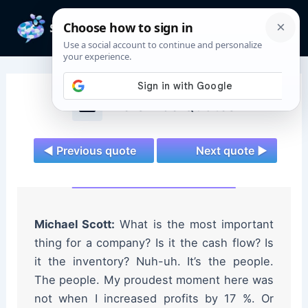
Skip
to
Mai
content
Men
The Office Quotes
◄ Previous quote
Next quote ►
Michael Scott:
What is the most important
thing for a company? Is it the cash flow? Is
it the inventory? Nuh-uh. It’s the people.
The people. My proudest moment here was
not when I increased profits by 17 %. Or