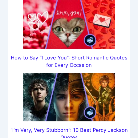
How to Say “I Love You”: Short Romantic Quotes
for Every Occasion
“I’m Very, Very Stubborn”: 10 Best Percy Jackson
Quotes