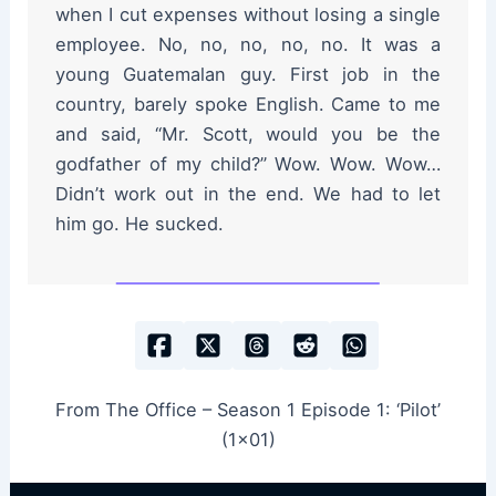
when I cut expenses without losing a single
employee. No, no, no, no, no. It was a
young Guatemalan guy. First job in the
country, barely spoke English. Came to me
and said, “Mr. Scott, would you be the
godfather of my child?” Wow. Wow. Wow…
Didn’t work out in the end. We had to let
him go. He sucked.
From The Office – Season 1 Episode 1: ‘Pilot’
(1×01)