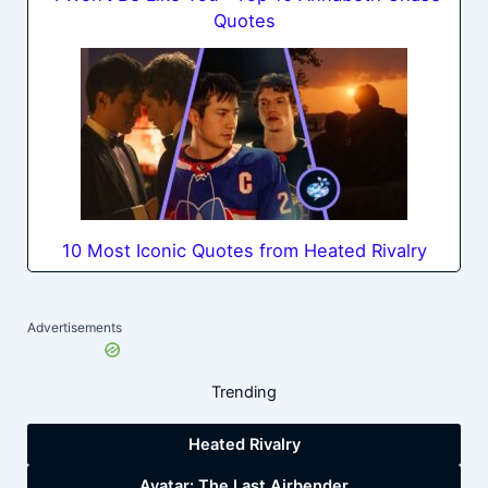
Quotes
10 Most Iconic Quotes from Heated Rivalry
Advertisements
Trending
Heated Rivalry
Avatar: The Last Airbender