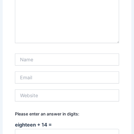
Name
Email
Website
Please enter an answer in digits:
eighteen + 14 =