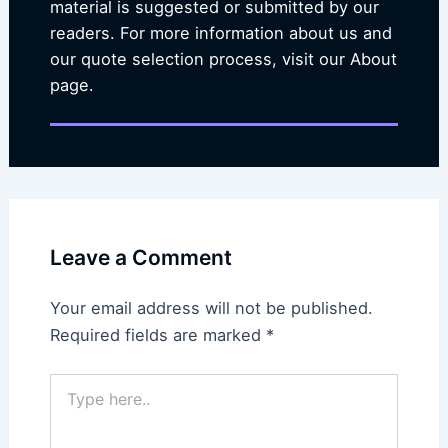
material is suggested or submitted by our
readers. For more information about us and
our quote selection process, visit our About
page.
Leave a Comment
Your email address will not be published.
Required fields are marked
*
Type
here..