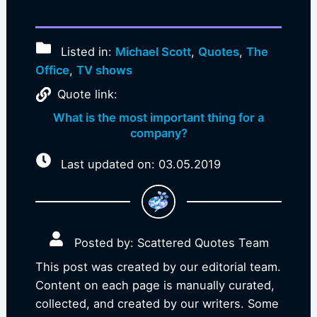
Listed in:
Michael Scott
,
Quotes
,
The
Office
,
TV shows
Quote link:
What is the most important thing for a
company?
Last updated on: 03.05.2019
Posted by: Scattered Quotes Team
This post was created by our editorial team.
Content on each page is manually curated,
collected, and created by our writers. Some