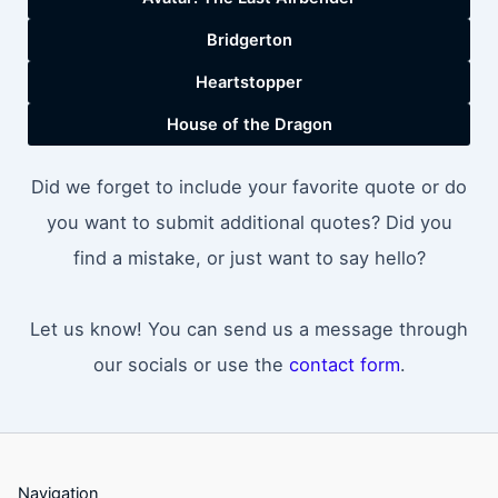
Bridgerton
Heartstopper
House of the Dragon
Did we forget to include your favorite quote or do
you want to submit additional quotes? Did you
find a mistake, or just want to say hello?
Let us know! You can send us a message through
our socials or use the
contact form
.
Navigation