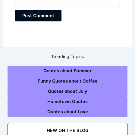
Trending Topics
Quotes about Summer
Funny Quotes about Coffee
Quotes about July
Hometown Quotes
Quotes about Love
NEW ON THE BLOG