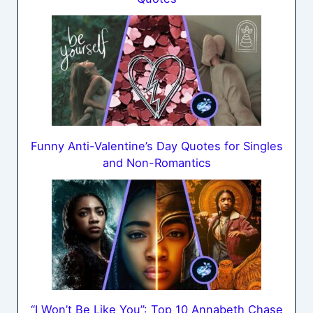
Funny Anti-Valentine’s Day Quotes for Singles
and Non-Romantics
“I Won’t Be Like You”: Top 10 Annabeth Chase