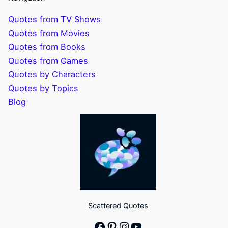
Quotes from TV Shows
Quotes from Movies
Quotes from Books
Quotes from Games
Quotes by Characters
Quotes by Topics
Blog
Scattered Quotes
Facebook
Pinterest
Instagram
YouTube