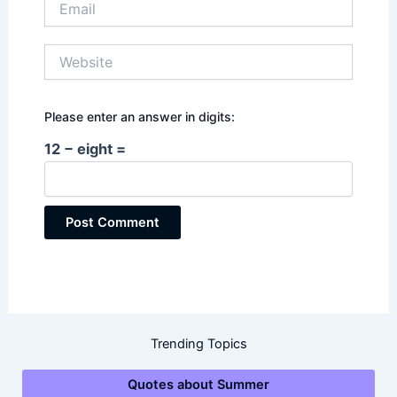
Website
Please enter an answer in digits:
12 − eight =
Trending Topics
Quotes about Summer