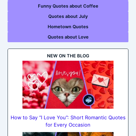
Funny Quotes about Coffee
Quotes about July
Hometown Quotes
Quotes about Love
NEW ON THE BLOG
How to Say “I Love You”: Short Romantic Quotes
for Every Occasion