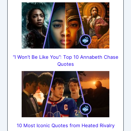
“I Won’t Be Like You”: Top 10 Annabeth Chase
Quotes
10 Most Iconic Quotes from Heated Rivalry