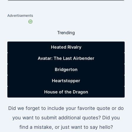
Advertisements
Trending
Heated Rivalry
Avatar: The Last Airbender
Bridgerton
Heartstopper
House of the Dragon
Did we forget to include your favorite quote or do
you want to submit additional quotes? Did you
find a mistake, or just want to say hello?