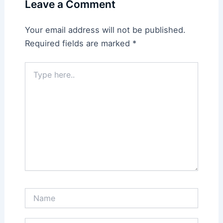
Leave a Comment
Your email address will not be published.
Required fields are marked
*
Type
here..
Name
Email