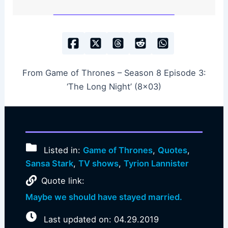
From Game of Thrones – Season 8 Episode 3:
‘The Long Night’ (8×03)
Listed in:
Game of Thrones
,
Quotes
,
Sansa Stark
,
TV shows
,
Tyrion Lannister
Quote link:
Maybe we should have stayed married.
Last updated on: 04.29.2019