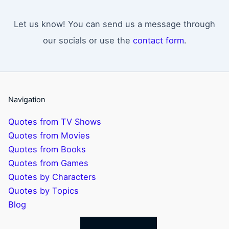
Let us know! You can send us a message through
our socials or use the
contact form
.
Navigation
Quotes from TV Shows
Quotes from Movies
Quotes from Books
Quotes from Games
Quotes by Characters
Quotes by Topics
Blog