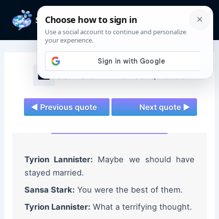
Skip
to
Mai
content
Men
Game of Thrones Quotes
◄ Previous quote
Next quote ►
Tyrion Lannister:
Maybe we should have
stayed married.
Sansa Stark:
You were the best of them.
Tyrion Lannister:
What a terrifying thought.