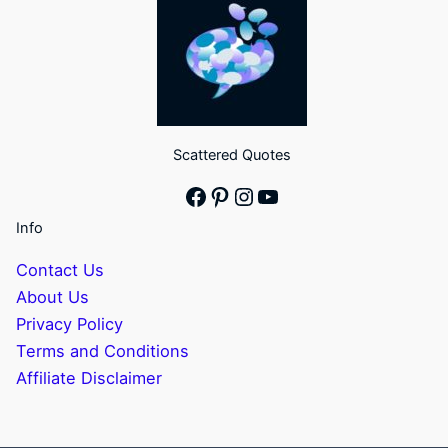
Scattered Quotes
Facebook
Pinterest
Instagram
YouTube
Info
Contact Us
About Us
Privacy Policy
Terms and Conditions
Affiliate Disclaimer