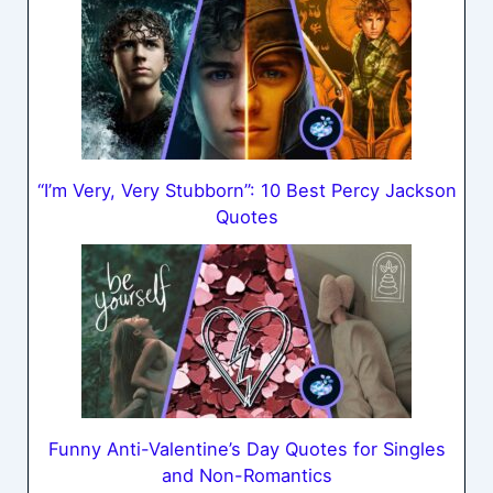
“I’m Very, Very Stubborn”: 10 Best Percy Jackson
Quotes
Funny Anti-Valentine’s Day Quotes for Singles
and Non-Romantics