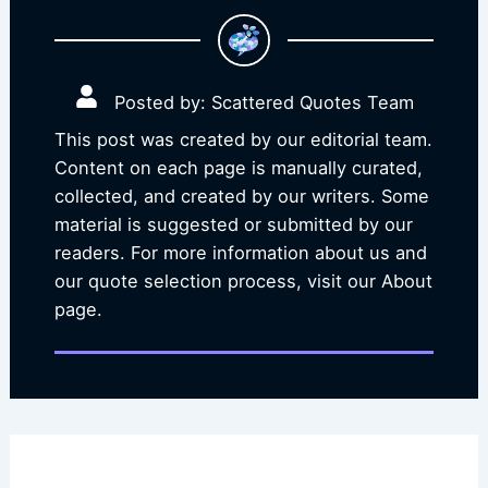
Posted by: Scattered Quotes Team
This post was created by our editorial team.
Content on each page is manually curated,
collected, and created by our writers. Some
material is suggested or submitted by our
readers. For more information about us and
our quote selection process, visit our About
page.