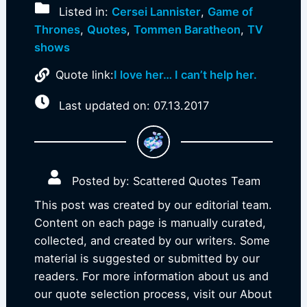
Listed in:
Cersei Lannister
,
Game of
Thrones
,
Quotes
,
Tommen Baratheon
,
TV
shows
Quote link:
I love her… I can’t help her.
Last updated on: 07.13.2017
Posted by: Scattered Quotes Team
This post was created by our editorial team.
Content on each page is manually curated,
collected, and created by our writers. Some
material is suggested or submitted by our
readers. For more information about us and
our quote selection process, visit our About