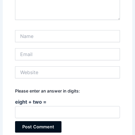
Name
Email
Website
Please enter an answer in digits:
eight + two =