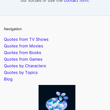
our socials or use the
contact form
.
Navigation
Quotes from TV Shows
Quotes from Movies
Quotes from Books
Quotes from Games
Quotes by Characters
Quotes by Topics
Blog