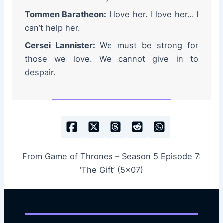
Tommen Baratheon:
I love her. I love her… I
can’t help her.
Cersei Lannister:
We must be strong for
those we love. We cannot give in to
despair.
From Game of Thrones – Season 5 Episode 7:
‘The Gift’ (5×07)