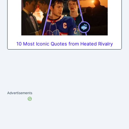
10 Most Iconic Quotes from Heated Rivalry
Advertisements