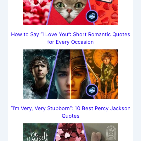
How to Say “I Love You”: Short Romantic Quotes
for Every Occasion
“I’m Very, Very Stubborn”: 10 Best Percy Jackson
Quotes