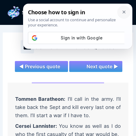
Skip
to
Mai
content
Men
Game of Thrones Quotes
◄ Previous quote
Next quote ►
Tommen Baratheon:
I’ll call in the army. I’ll
take back the Sept and kill every last one of
them. I’ll start a war if I have to.
Cersei Lannister:
You know as well as I do
who the first casualty of that war would be.