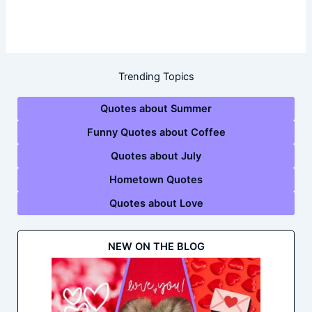
Trending Topics
Quotes about Summer
Funny Quotes about Coffee
Quotes about July
Hometown Quotes
Quotes about Love
NEW ON THE BLOG