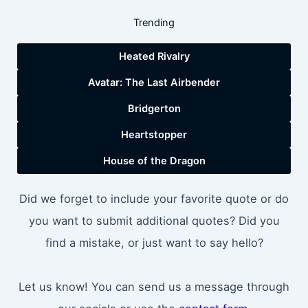
Trending
Heated Rivalry
Avatar: The Last Airbender
Bridgerton
Heartstopper
House of the Dragon
Did we forget to include your favorite quote or do
you want to submit additional quotes? Did you
find a mistake, or just want to say hello?
Let us know! You can send us a message through