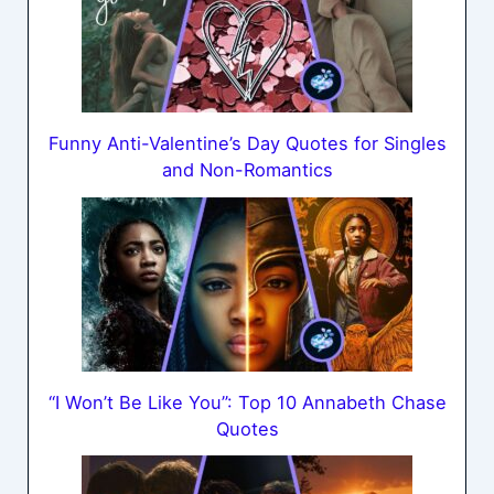
Funny Anti-Valentine’s Day Quotes for Singles
and Non-Romantics
“I Won’t Be Like You”: Top 10 Annabeth Chase
Quotes