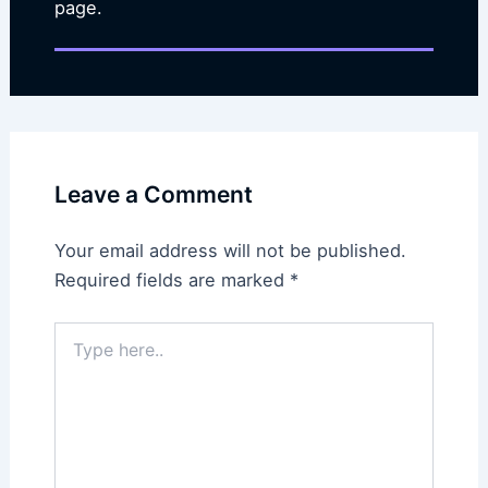
page.
Leave a Comment
Your email address will not be published.
Required fields are marked
*
Type
here..