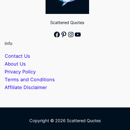
Scattered Quotes
Facebook
Pinterest
Instagram
YouTube
Info
Contact Us
About Us
Privacy Policy
Terms and Conditions
Affiliate Disclaimer
Copyright © 2026 Scattered Quotes