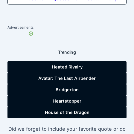
Advertisements
Trending
Heated Rivalry
Avatar: The Last Airbender
Bridgerton
Heartstopper
House of the Dragon
Did we forget to include your favorite quote or do