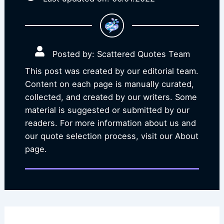
Posted by: Scattered Quotes Team
This post was created by our editorial team.
Content on each page is manually curated,
collected, and created by our writers. Some
material is suggested or submitted by our
readers. For more information about us and
our quote selection process, visit our About
page.