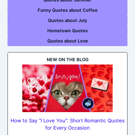
Funny Quotes about Coffee
Quotes about July
Hometown Quotes
Quotes about Love
NEW ON THE BLOG
How to Say “I Love You”: Short Romantic Quotes
for Every Occasion