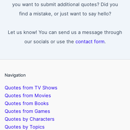
you want to submit additional quotes? Did you
find a mistake, or just want to say hello?
Let us know! You can send us a message through
our socials or use the
contact form
.
Navigation
Quotes from TV Shows
Quotes from Movies
Quotes from Books
Quotes from Games
Quotes by Characters
Quotes by Topics