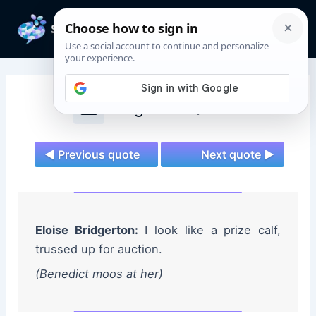
Skip
to
Mai
content
Men
Bridgerton Quotes
◄ Previous quote
Next quote ►
Eloise Bridgerton:
I look like a prize calf,
trussed up for auction.
(Benedict moos at her)