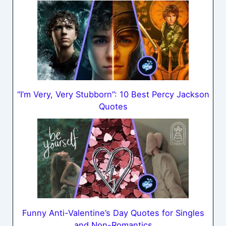
“I’m Very, Very Stubborn”: 10 Best Percy Jackson
Quotes
Funny Anti-Valentine’s Day Quotes for Singles
and Non-Romantics