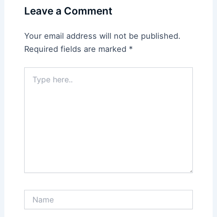
Leave a Comment
Your email address will not be published.
Required fields are marked
*
Type
here..
Name