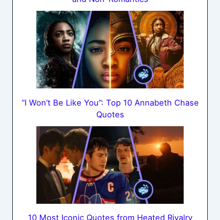
“I Won’t Be Like You”: Top 10 Annabeth Chase
Quotes
10 Most Iconic Quotes from Heated Rivalry