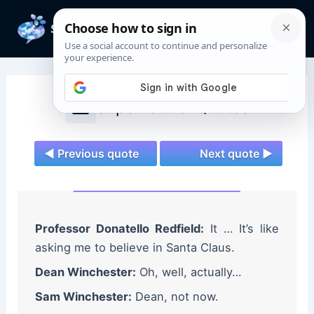
Skip
to
Mai
content
Men
Supernatural Quotes
◄ Previous quote
Next quote ►
Professor Donatello Redfield:
It … It’s like
asking me to believe in Santa Claus.
Dean Winchester:
Oh, well, actually…
Sam Winchester:
Dean, not now.