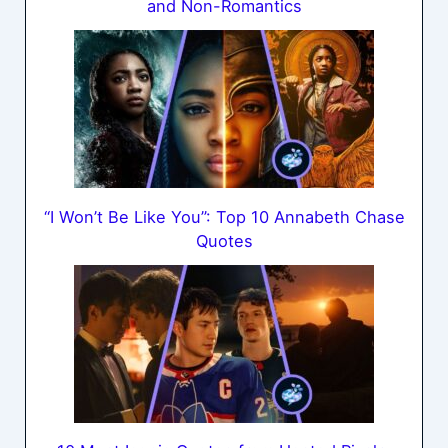
and Non-Romantics
“I Won’t Be Like You”: Top 10 Annabeth Chase
Quotes