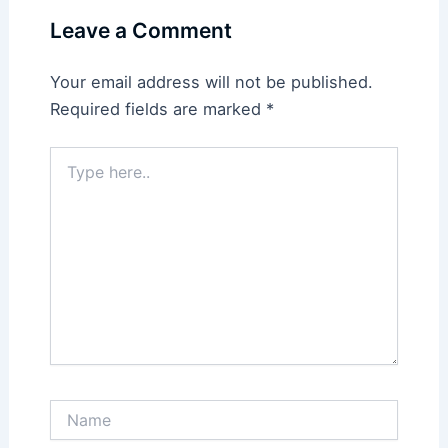
Leave a Comment
Your email address will not be published.
Required fields are marked
*
Type
here..
Name