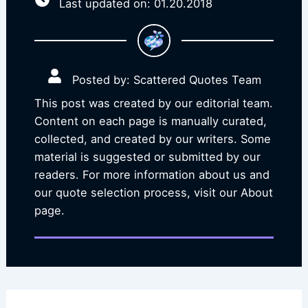
Last updated on: 01.20.2018
Posted by: Scattered Quotes Team
This post was created by our editorial team.
Content on each page is manually curated,
collected, and created by our writers. Some
material is suggested or submitted by our
readers. For more information about us and
our quote selection process, visit our About
page.