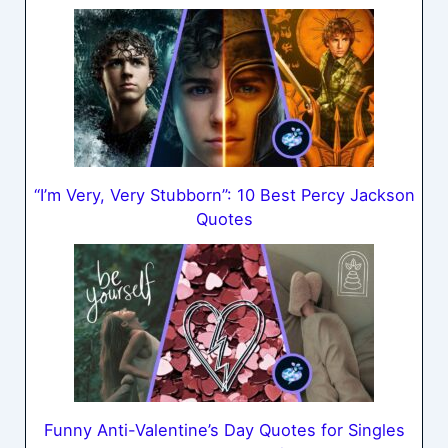
“I’m Very, Very Stubborn”: 10 Best Percy Jackson
Quotes
Funny Anti-Valentine’s Day Quotes for Singles