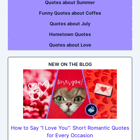
Quotes about Summer
Funny Quotes about Coffee
Quotes about July
Hometown Quotes
Quotes about Love
NEW ON THE BLOG
How to Say “I Love You”: Short Romantic Quotes
for Every Occasion