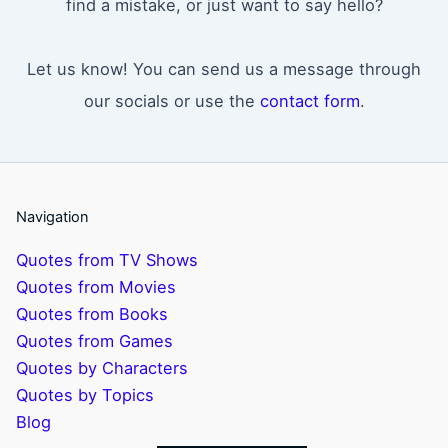
find a mistake, or just want to say hello?
Let us know! You can send us a message through
our socials or use the
contact form
.
Navigation
Quotes from TV Shows
Quotes from Movies
Quotes from Books
Quotes from Games
Quotes by Characters
Quotes by Topics
Blog