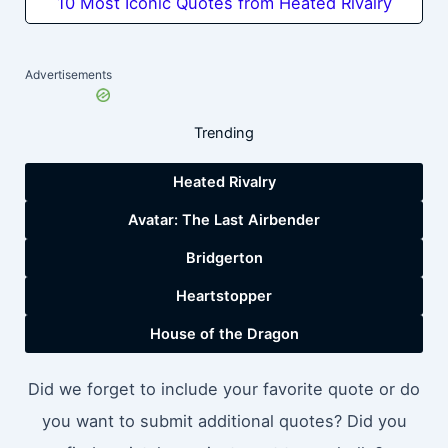
10 Most Iconic Quotes from Heated Rivalry
Advertisements
Trending
Heated Rivalry
Avatar: The Last Airbender
Bridgerton
Heartstopper
House of the Dragon
Did we forget to include your favorite quote or do
you want to submit additional quotes? Did you