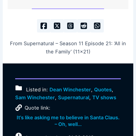
From Supernatural – Season 11 Episode 21: ‘All in
the Family’ (11×21)
Listed in:
Dean Winchester
,
Quotes
,
Sam Winchester
,
Supernatural
,
TV shows
Quote link:
It’s like asking me to believe in Santa Claus.
– Oh, well…