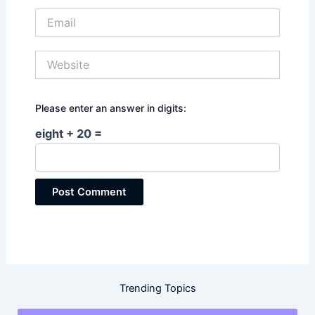
Email
Website
Please enter an answer in digits:
eight + 20 =
Trending Topics