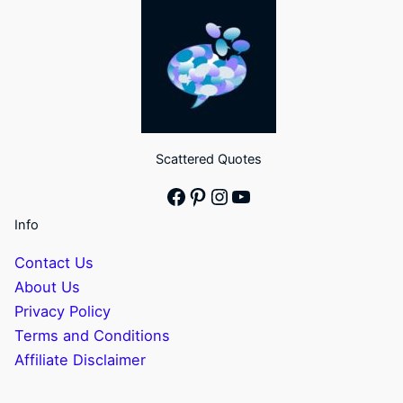
Scattered Quotes
Facebook
Pinterest
Instagram
YouTube
Info
Contact Us
About Us
Privacy Policy
Terms and Conditions
Affiliate Disclaimer