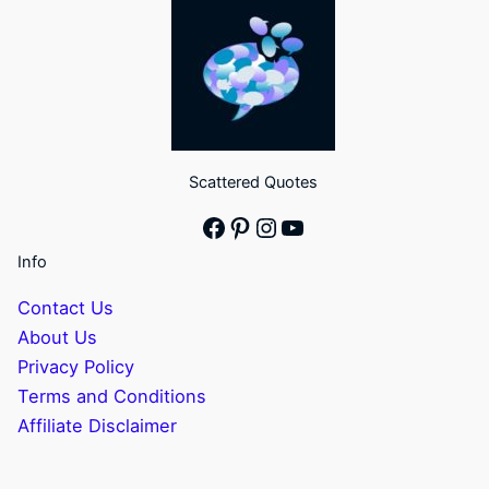
Scattered Quotes
Facebook
Pinterest
Instagram
YouTube
Info
Contact Us
About Us
Privacy Policy
Terms and Conditions
Affiliate Disclaimer