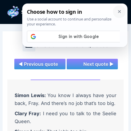
Skip
to
Mai
content
Men
Shadowhunters Quotes
◄ Previous quote
Next quote ►
Simon Lewis:
You know I always have your
back, Fray. And there’s no job that’s too big.
Clary Fray:
I need you to talk to the Seelie
Queen.