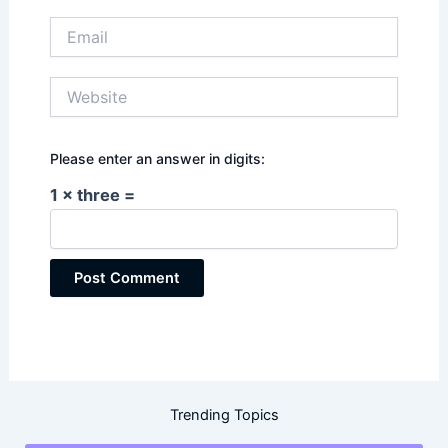
Email
Website
Please enter an answer in digits:
1 × three =
Trending Topics