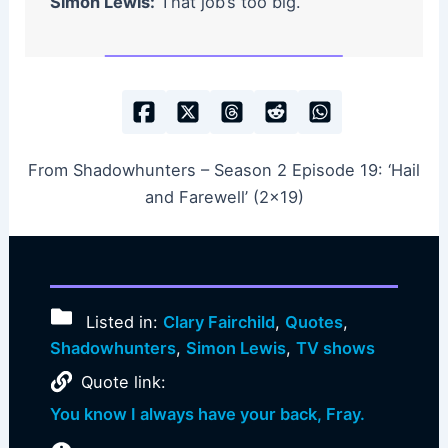
Simon Lewis:
That job’s too big.
From Shadowhunters – Season 2 Episode 19: ‘Hail
and Farewell’ (2×19)
Listed in:
Clary Fairchild
,
Quotes
,
Shadowhunters
,
Simon Lewis
,
TV shows
Quote link:
You know I always have your back, Fray.