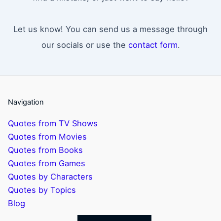
Let us know! You can send us a message through
our socials or use the
contact form
.
Navigation
Quotes from TV Shows
Quotes from Movies
Quotes from Books
Quotes from Games
Quotes by Characters
Quotes by Topics
Blog