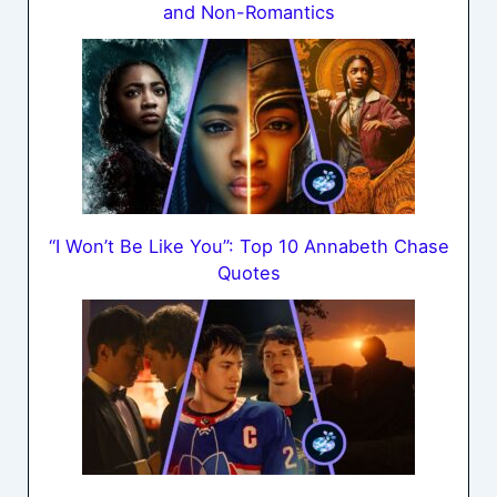
and Non-Romantics
“I Won’t Be Like You”: Top 10 Annabeth Chase
Quotes