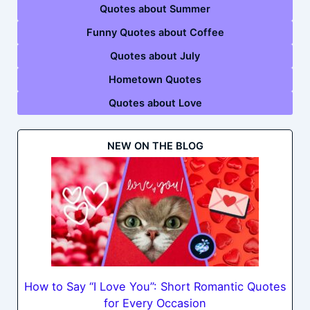
Quotes about Summer
Funny Quotes about Coffee
Quotes about July
Hometown Quotes
Quotes about Love
NEW ON THE BLOG
How to Say “I Love You”: Short Romantic Quotes
for Every Occasion