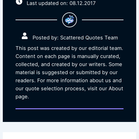
Last updated on: 08.12.2017
Posted by: Scattered Quotes Team
This post was created by our editorial team.
Content on each page is manually curated,
collected, and created by our writers. Some
material is suggested or submitted by our
readers. For more information about us and
our quote selection process, visit our About
page.