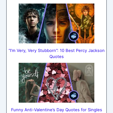
“I’m Very, Very Stubborn”: 10 Best Percy Jackson
Quotes
Funny Anti-Valentine’s Day Quotes for Singles