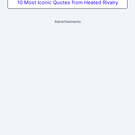
10 Most Iconic Quotes from Heated Rivalry
Advertisements