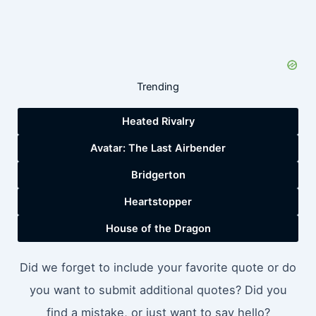
Trending
Heated Rivalry
Avatar: The Last Airbender
Bridgerton
Heartstopper
House of the Dragon
Did we forget to include your favorite quote or do
you want to submit additional quotes? Did you
find a mistake, or just want to say hello?