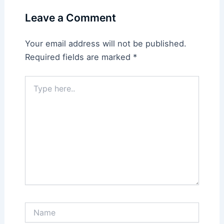
Leave a Comment
Your email address will not be published.
Required fields are marked
*
Type
here..
Name