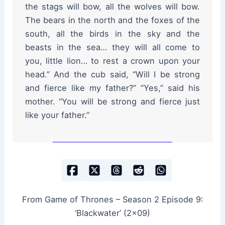
the stags will bow, all the wolves will bow.
The bears in the north and the foxes of the
south, all the birds in the sky and the
beasts in the sea… they will all come to
you, little lion… to rest a crown upon your
head.” And the cub said, “Will I be strong
and fierce like my father?” “Yes,” said his
mother. “You will be strong and fierce just
like your father.”
From Game of Thrones – Season 2 Episode 9:
‘Blackwater’ (2×09)