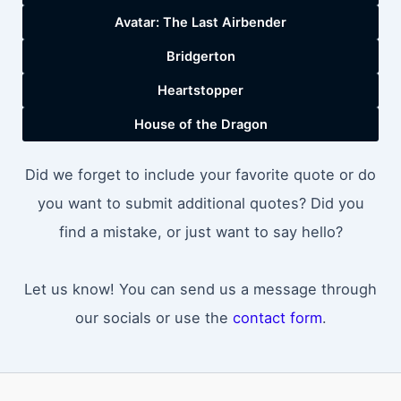
Avatar: The Last Airbender
Bridgerton
Heartstopper
House of the Dragon
Did we forget to include your favorite quote or do
you want to submit additional quotes? Did you
find a mistake, or just want to say hello?
Let us know! You can send us a message through
our socials or use the
contact form
.