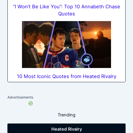
“I Won’t Be Like You”: Top 10 Annabeth Chase
Quotes
10 Most Iconic Quotes from Heated Rivalry
Advertisements
Trending
Heated Rivalry