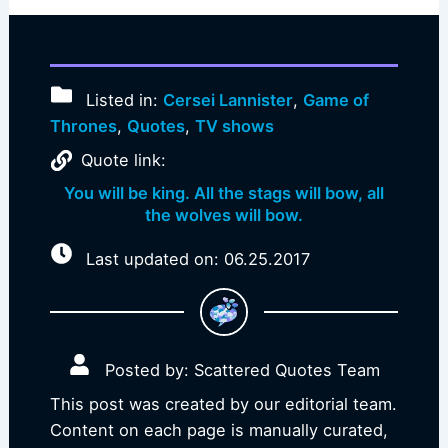
Listed in:
Cersei Lannister
,
Game of
Thrones
,
Quotes
,
TV shows
Quote link:
You will be king. All the stags will bow, all
the wolves will bow.
Last updated on: 06.25.2017
Posted by: Scattered Quotes Team
This post was created by our editorial team.
Content on each page is manually curated,