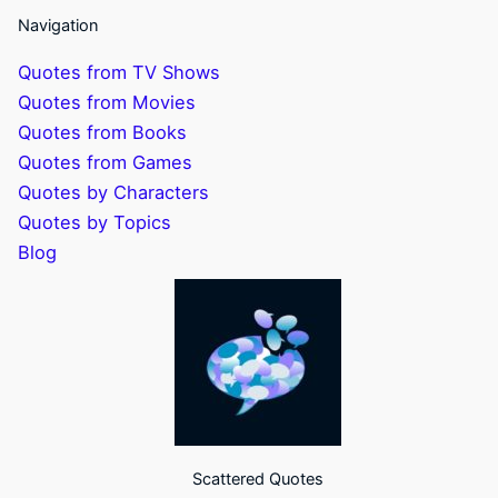
Navigation
Quotes from TV Shows
Quotes from Movies
Quotes from Books
Quotes from Games
Quotes by Characters
Quotes by Topics
Blog
Scattered Quotes