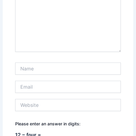
Name
Email
Website
Please enter an answer in digits:
12 − four =