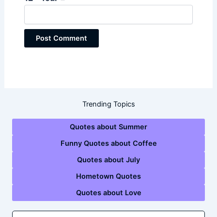
Trending Topics
Quotes about Summer
Funny Quotes about Coffee
Quotes about July
Hometown Quotes
Quotes about Love