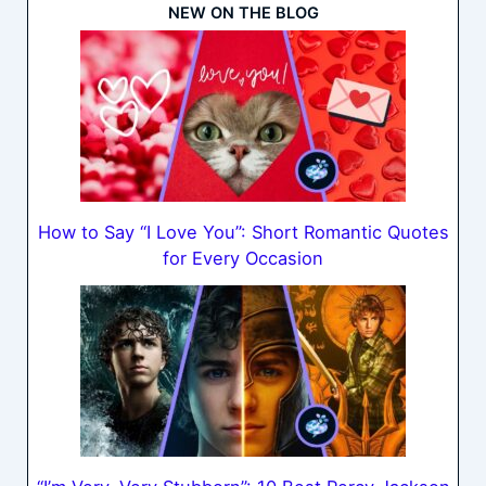
NEW ON THE BLOG
How to Say “I Love You”: Short Romantic Quotes
for Every Occasion