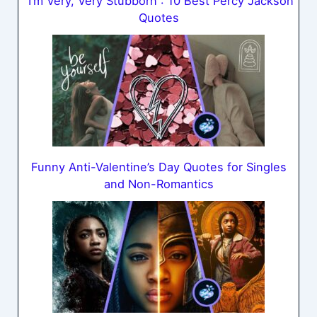
“I’m Very, Very Stubborn”: 10 Best Percy Jackson
Quotes
Funny Anti-Valentine’s Day Quotes for Singles
and Non-Romantics