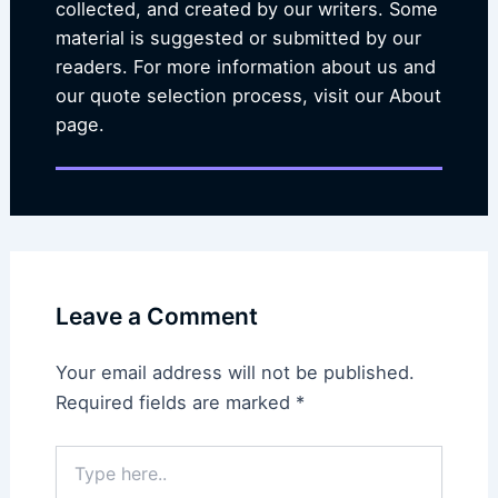
collected, and created by our writers. Some
material is suggested or submitted by our
readers. For more information about us and
our quote selection process, visit our About
page.
Leave a Comment
Your email address will not be published.
Required fields are marked
*
Type
here..