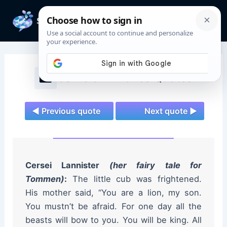
Skip
to
Mai
content
Men
Game of Thrones Quotes
◄ Previous quote
Next quote ►
Cersei Lannister
(her fairy tale for
Tommen)
:
The little cub was frightened.
His mother said, “You are a lion, my son.
You mustn’t be afraid. For one day all the
beasts will bow to you. You will be king. All