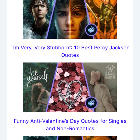
“I’m Very, Very Stubborn”: 10 Best Percy Jackson
Quotes
Funny Anti-Valentine’s Day Quotes for Singles
and Non-Romantics