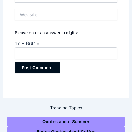
Website
Please enter an answer in digits:
17 − four =
Trending Topics
Quotes about Summer
Funny Quotes about Coffee