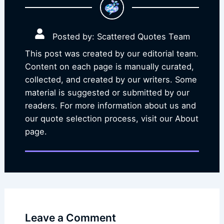
Posted by: Scattered Quotes Team
This post was created by our editorial team.
Content on each page is manually curated,
collected, and created by our writers. Some
material is suggested or submitted by our
readers. For more information about us and
our quote selection process, visit our About
page.
Leave a Comment