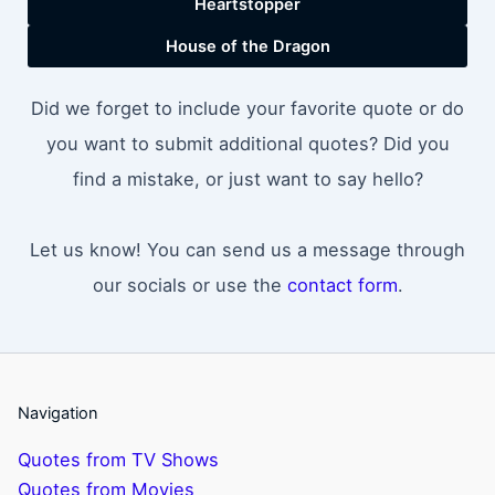
Heartstopper
House of the Dragon
Did we forget to include your favorite quote or do
you want to submit additional quotes? Did you
find a mistake, or just want to say hello?
Let us know! You can send us a message through
our socials or use the
contact form
.
Navigation
Quotes from TV Shows
Quotes from Movies