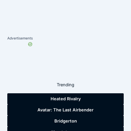
Advertisements
Trending
Heated Rivalry
Avatar: The Last Airbender
Bridgerton