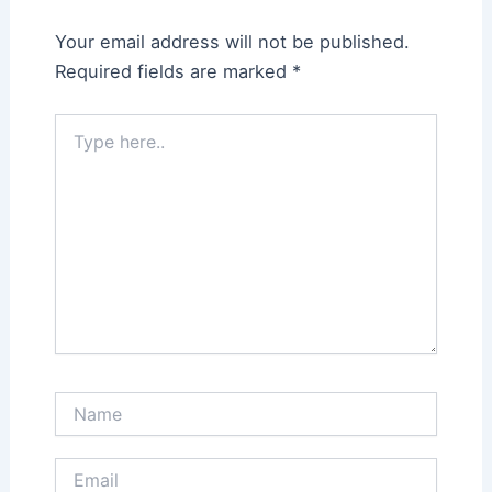
Your email address will not be published.
Required fields are marked
*
Type
here..
Name
Email