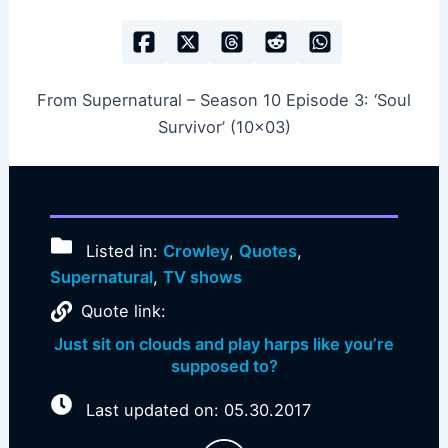
From Supernatural – Season 10 Episode 3: ‘Soul
Survivor’ (10×03)
Listed in:
Crowley
,
Quotes
,
Supernatural
,
TV shows
Quote link:
Just sit on clouds and play harps like you’re
supposed to?
Last updated on: 05.30.2017