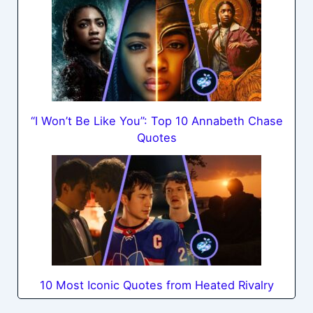
“I Won’t Be Like You”: Top 10 Annabeth Chase
Quotes
10 Most Iconic Quotes from Heated Rivalry