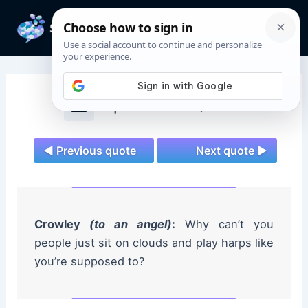
Skip
to
Mai
content
Men
Supernatural Quotes
◄ Previous quote
Next quote ►
Crowley
(to an angel)
:
Why can’t you
people just sit on clouds and play harps like
you’re supposed to?