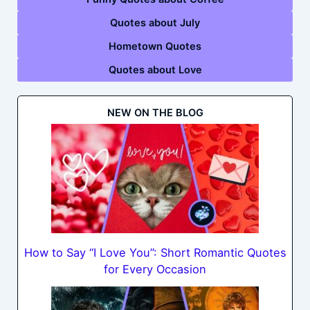
Quotes about July
Hometown Quotes
Quotes about Love
NEW ON THE BLOG
How to Say “I Love You”: Short Romantic Quotes
for Every Occasion