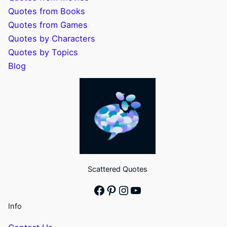
Quotes from Books
Quotes from Games
Quotes by Characters
Quotes by Topics
Blog
Scattered Quotes
Facebook
Pinterest
Instagram
YouTube
Info