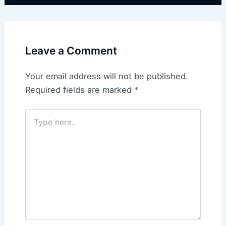
Leave a Comment
Your email address will not be published.
Required fields are marked
*
Type
here..