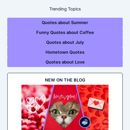
Trending Topics
Quotes about Summer
Funny Quotes about Coffee
Quotes about July
Hometown Quotes
Quotes about Love
NEW ON THE BLOG