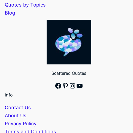
Quotes by Topics
Blog
Scattered Quotes
Facebook
Pinterest
Instagram
YouTube
Info
Contact Us
About Us
Privacy Policy
Terms and Conditions