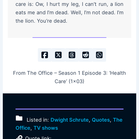
care is: Ow, I hurt my leg, I can’t run, a lion
eats me and I’m dead. Well, I’m not dead. I’m
the lion. You’re dead.
From The Office – Season 1 Episode 3: ‘Health
Care’ (1×03)
Listed in:
Dwight Schrute
,
Quotes
,
The
Office
,
TV shows
Quote link: