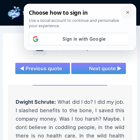
Skip
to
Mai
content
Men
The Office Quotes
◄ Previous quote
Next quote ►
Dwight Schrute:
What did I do? I did my job.
I slashed benefits to the bone, I saved this
company money. Was I too harsh? Maybe. I
dont believe in coddling people, in the wild
there is no health care. In the wild health