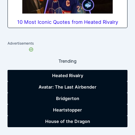
10 Most Iconic Quotes from Heated Rivalry
Advertisements
Trending
Heated Rivalry
Avatar: The Last Airbender
Bridgerton
Heartstopper
House of the Dragon