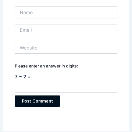
Name
Email
Website
Please enter an answer in digits:
7 − 2 =