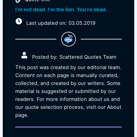
I’m not dead. I’m the lion. You’re dead.
Last updated on: 03.05.2019
Posted by: Scattered Quotes Team
This post was created by our editorial team.
Content on each page is manually curated,
collected, and created by our writers. Some
material is suggested or submitted by our
readers. For more information about us and
our quote selection process, visit our About
page.