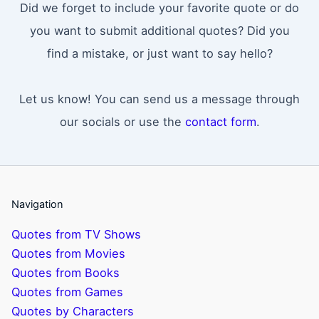
Did we forget to include your favorite quote or do
you want to submit additional quotes? Did you
find a mistake, or just want to say hello?
Let us know! You can send us a message through
our socials or use the
contact form
.
Navigation
Quotes from TV Shows
Quotes from Movies
Quotes from Books
Quotes from Games
Quotes by Characters