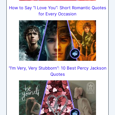
How to Say “I Love You”: Short Romantic Quotes
for Every Occasion
“I’m Very, Very Stubborn”: 10 Best Percy Jackson
Quotes