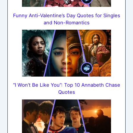
Funny Anti-Valentine’s Day Quotes for Singles
and Non-Romantics
“I Won’t Be Like You”: Top 10 Annabeth Chase
Quotes