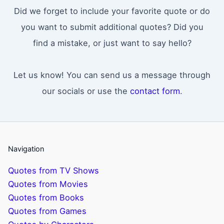
Did we forget to include your favorite quote or do
you want to submit additional quotes? Did you
find a mistake, or just want to say hello?
Let us know! You can send us a message through
our socials or use the
contact form
.
Navigation
Quotes from TV Shows
Quotes from Movies
Quotes from Books
Quotes from Games