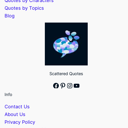
Quotes by Characters
Quotes by Topics
Blog
Scattered Quotes
Facebook
Pinterest
Instagram
YouTube
Info
Contact Us
About Us
Privacy Policy