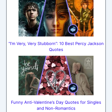
“I’m Very, Very Stubborn”: 10 Best Percy Jackson
Quotes
Funny Anti-Valentine’s Day Quotes for Singles
and Non-Romantics