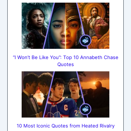
“I Won’t Be Like You”: Top 10 Annabeth Chase
Quotes
10 Most Iconic Quotes from Heated Rivalry