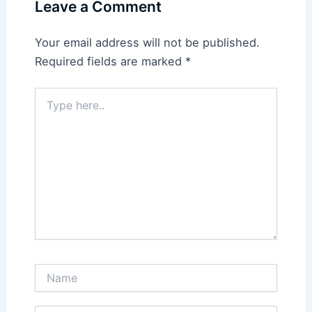
Leave a Comment
Your email address will not be published.
Required fields are marked
*
Type
here..
Name
Email