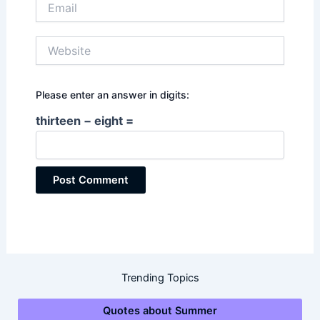
Website
Please enter an answer in digits:
thirteen − eight =
Trending Topics
Quotes about Summer