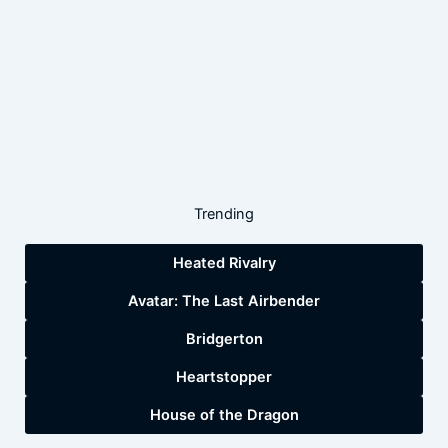
Trending
Heated Rivalry
Avatar: The Last Airbender
Bridgerton
Heartstopper
House of the Dragon