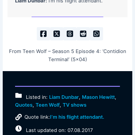
Liam Dunbar:
I’m his flight attendant.
From Teen Wolf – Season 5 Episode 4: ‘Contidion
Terminal’ (5×04)
Listed in:
Liam Dunbar
,
Mason Hewitt
,
Quotes
,
Teen Wolf
,
TV shows
Quote link:
I’m his flight attendant.
Last updated on: 07.08.2017