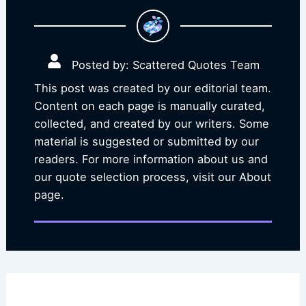
Posted by: Scattered Quotes Team
This post was created by our editorial team.
Content on each page is manually curated,
collected, and created by our writers. Some
material is suggested or submitted by our
readers. For more information about us and
our quote selection process, visit our About
page.