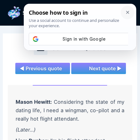
Skip
to
Mai
content
Men
Teen Wolf Quotes
◄ Previous quote
Next quote ►
Mason Hewitt:
Considering the state of my
dating life, I need a wingman, co-pilot and a
really hot flight attendant.
(Later…)