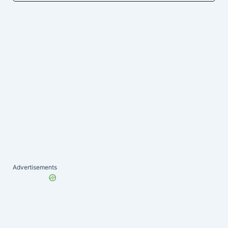
Advertisements