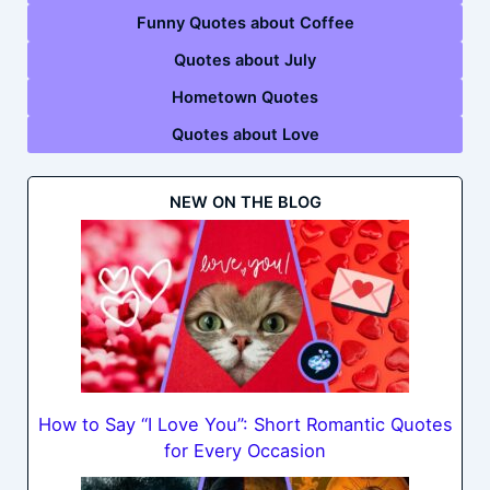
Funny Quotes about Coffee
Quotes about July
Hometown Quotes
Quotes about Love
NEW ON THE BLOG
How to Say “I Love You”: Short Romantic Quotes
for Every Occasion