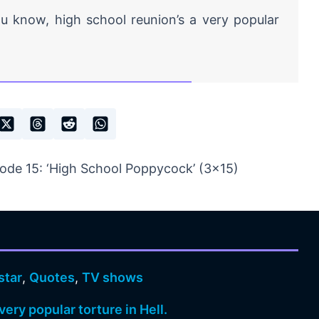
 know, high school reunion’s a very popular
ode 15: ‘High School Poppycock’ (3×15)
star
,
Quotes
,
TV shows
very popular torture in Hell.