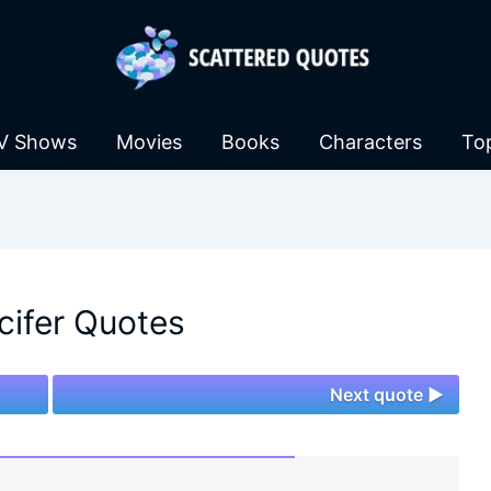
V Shows
Movies
Books
Characters
To
cifer Quotes
Next quote ►