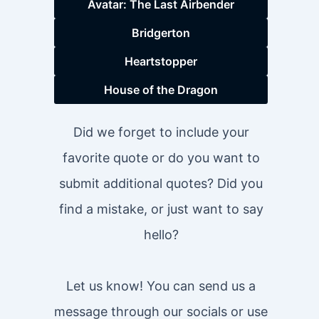
Avatar: The Last Airbender
Bridgerton
Heartstopper
House of the Dragon
Did we forget to include your
favorite quote or do you want to
submit additional quotes? Did you
find a mistake, or just want to say
hello?
Let us know! You can send us a
message through our socials or use