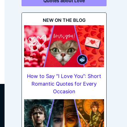
Quotes about Love
NEW ON THE BLOG
How to Say “I Love You”: Short
Romantic Quotes for Every
Occasion