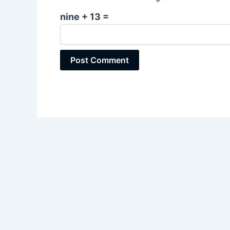
nine + 13 =