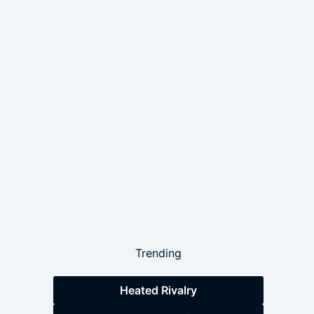
Trending
Heated Rivalry