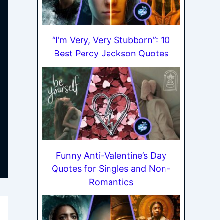
“I’m Very, Very Stubborn”: 10
Best Percy Jackson Quotes
Funny Anti-Valentine’s Day
Quotes for Singles and Non-
Romantics