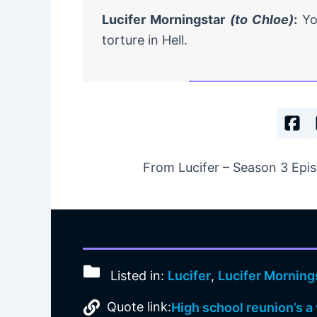
Lucifer Morningstar
(to Chloe)
:
You
torture in Hell.
From Lucifer – Season 3 Epis
Listed in:
Lucifer
,
Lucifer Morning
Quote link:
High school reunion’s a 