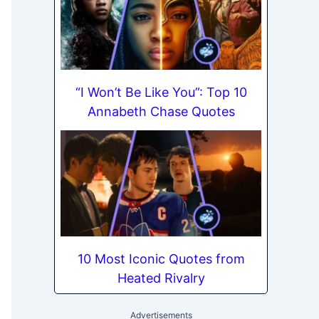
“I Won’t Be Like You”: Top 10
Annabeth Chase Quotes
10 Most Iconic Quotes from
Heated Rivalry
Advertisements