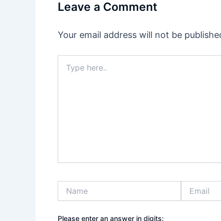
Leave a Comment
Your email address will not be publishe
Type
here..
Name
Email
Please enter an answer in digits: