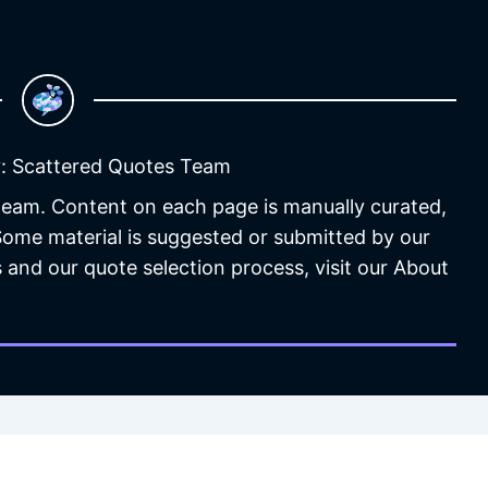
: Scattered Quotes Team
 team. Content on each page is manually curated,
 Some material is suggested or submitted by our
 and our quote selection process, visit our About