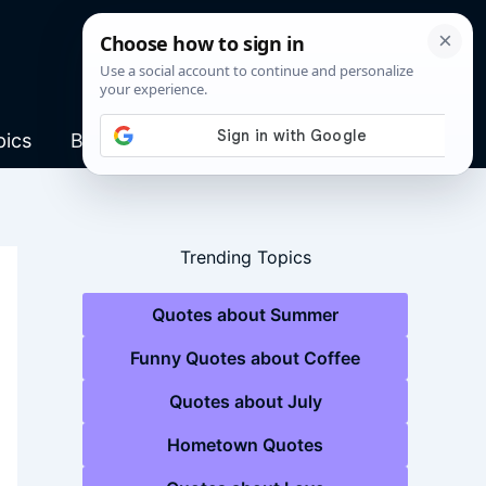
pics
Blog
Trending Topics
Quotes about Summer
Funny Quotes about Coffee
Quotes about July
Hometown Quotes