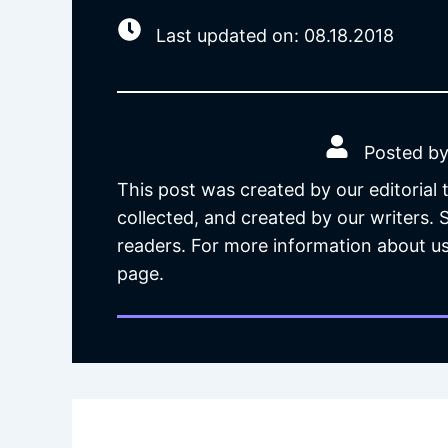
Last updated on: 08.18.2018
Posted by
This post was created by our editorial
collected, and created by our writers.
readers. For more information about us
page.