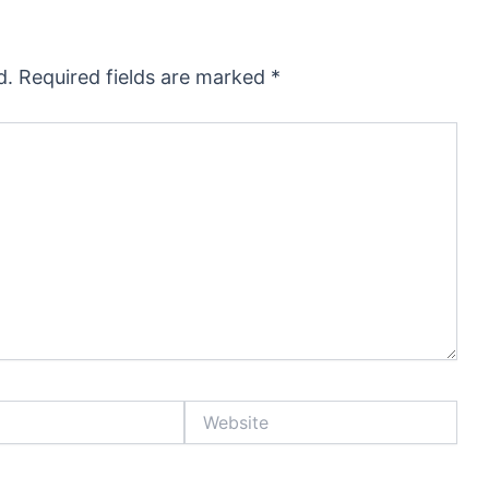
d.
Required fields are marked
*
Website