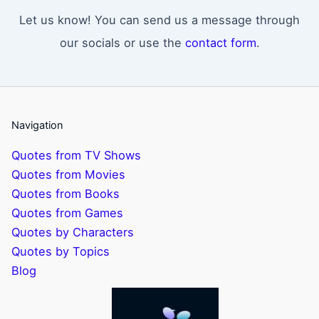
Let us know! You can send us a message through
our socials or use the
contact form
.
Navigation
Quotes from TV Shows
Quotes from Movies
Quotes from Books
Quotes from Games
Quotes by Characters
Quotes by Topics
Blog