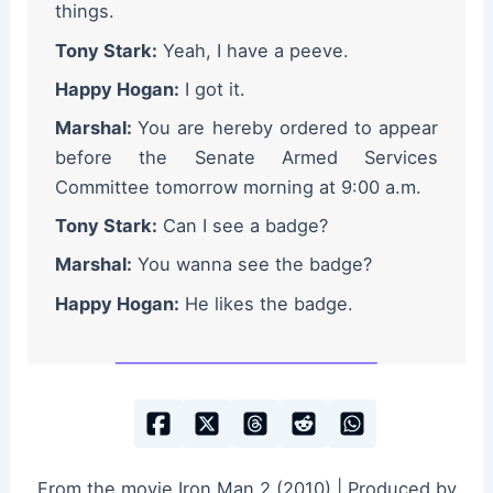
things.
Tony Stark:
Yeah, I have a peeve.
Happy Hogan:
I got it.
Marshal:
You are hereby ordered to appear
before the Senate Armed Services
Committee tomorrow morning at 9:00 a.m.
Tony Stark:
Can I see a badge?
Marshal:
You wanna see the badge?
Happy Hogan:
He likes the badge.
From the movie Iron Man 2 (2010) | Produced by