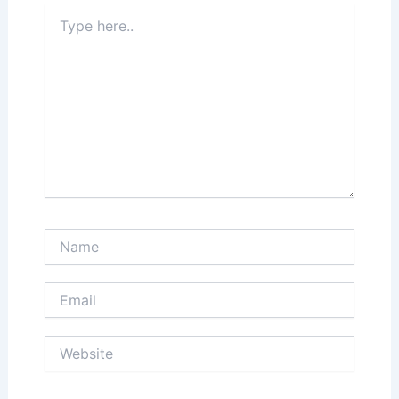
Type
here..
Name
Email
Website