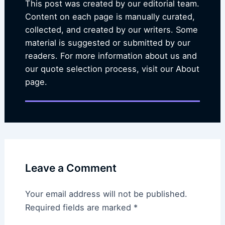
This post was created by our editorial team.
Content on each page is manually curated,
collected, and created by our writers. Some
material is suggested or submitted by our
readers. For more information about us and
our quote selection process, visit our About
page.
Leave a Comment
Your email address will not be published.
Required fields are marked
*