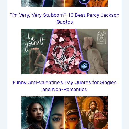
“I’m Very, Very Stubborn”: 10 Best Percy Jackson
Quotes
Funny Anti-Valentine’s Day Quotes for Singles
and Non-Romantics