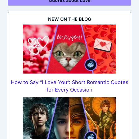
Quotes about Love
NEW ON THE BLOG
How to Say “I Love You”: Short Romantic Quotes
for Every Occasion