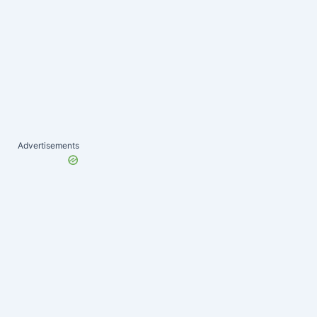
Advertisements