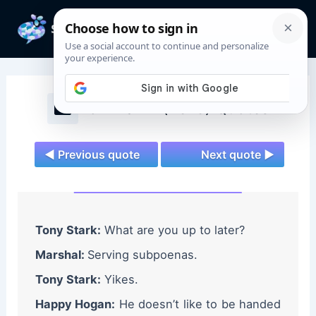
Skip
to
Mai
content
Men
Iron Man 2 (2010) Quotes
◄ Previous quote
Next quote ►
Tony Stark:
What are you up to later?
Marshal:
Serving subpoenas.
Tony Stark:
Yikes.
Happy Hogan:
He doesn’t like to be handed