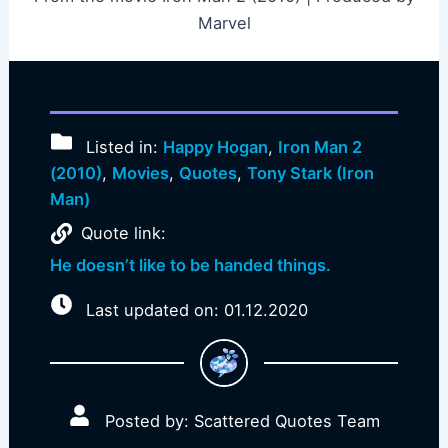
Marvel
Listed in:
Happy Hogan
,
Iron Man 2
(2010)
,
Movies
,
Quotes
,
Tony Stark (Iron
Man)
Quote link:
He doesn’t like to be handed things.
Last updated on: 01.12.2020
Posted by: Scattered Quotes Team