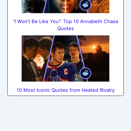
“I Won’t Be Like You”: Top 10 Annabeth Chase
Quotes
10 Most Iconic Quotes from Heated Rivalry