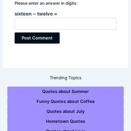
Please enter an answer in digits:
sixteen − twelve =
Trending Topics
Quotes about Summer
Funny Quotes about Coffee
Quotes about July
Hometown Quotes