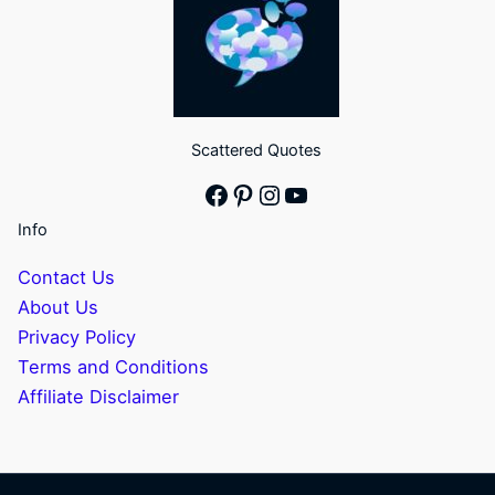
Scattered Quotes
Facebook
Pinterest
Instagram
YouTube
Info
Contact Us
About Us
Privacy Policy
Terms and Conditions
Affiliate Disclaimer