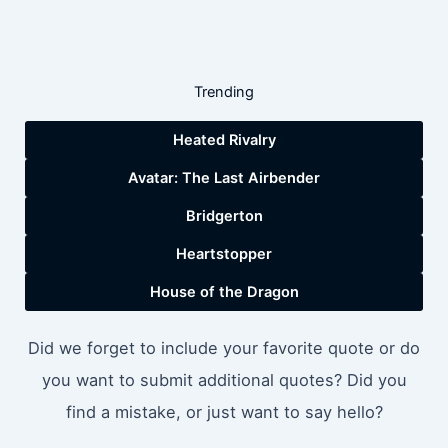
Trending
Heated Rivalry
Avatar: The Last Airbender
Bridgerton
Heartstopper
House of the Dragon
Did we forget to include your favorite quote or do
you want to submit additional quotes? Did you
find a mistake, or just want to say hello?