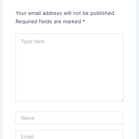
Your email address will not be published.
Required fields are marked
*
Type
here..
Name
Email