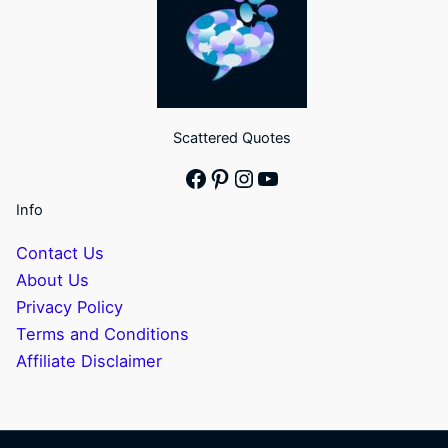
Scattered Quotes
Facebook
Pinterest
Instagram
YouTube
Info
Contact Us
About Us
Privacy Policy
Terms and Conditions
Affiliate Disclaimer