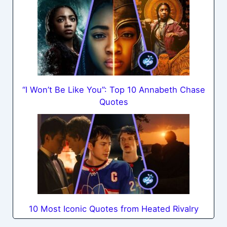
“I Won’t Be Like You”: Top 10 Annabeth Chase
Quotes
10 Most Iconic Quotes from Heated Rivalry