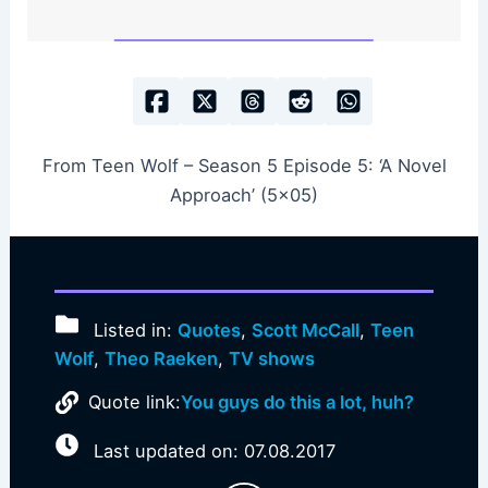
From Teen Wolf – Season 5 Episode 5: ‘A Novel
Approach’ (5×05)
Listed in:
Quotes
,
Scott McCall
,
Teen
Wolf
,
Theo Raeken
,
TV shows
Quote link:
You guys do this a lot, huh?
Last updated on: 07.08.2017