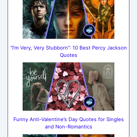
“I’m Very, Very Stubborn”: 10 Best Percy Jackson
Quotes
Funny Anti-Valentine’s Day Quotes for Singles
and Non-Romantics