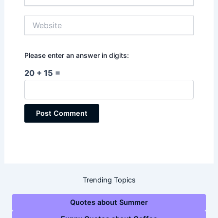
Website
Please enter an answer in digits:
20 + 15 =
Trending Topics
Quotes about Summer