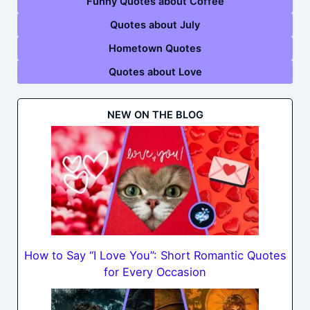
Funny Quotes about Coffee
Quotes about July
Hometown Quotes
Quotes about Love
NEW ON THE BLOG
How to Say “I Love You”: Short Romantic Quotes
for Every Occasion