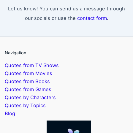
Let us know! You can send us a message through
our socials or use the
contact form
.
Navigation
Quotes from TV Shows
Quotes from Movies
Quotes from Books
Quotes from Games
Quotes by Characters
Quotes by Topics
Blog