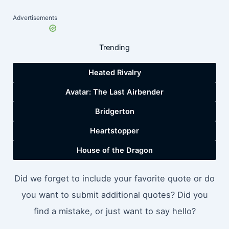
Advertisements
Trending
Heated Rivalry
Avatar: The Last Airbender
Bridgerton
Heartstopper
House of the Dragon
Did we forget to include your favorite quote or do
you want to submit additional quotes? Did you
find a mistake, or just want to say hello?