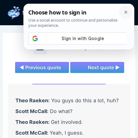
Skip
to
Mai
content
Men
Teen Wolf Quotes
◄ Previous quote
Next quote ►
Theo Raeken:
You guys do this a lot, huh?
Scott McCall:
Do what?
Theo Raeken:
Get involved.
Scott McCall:
Yeah, I guess.