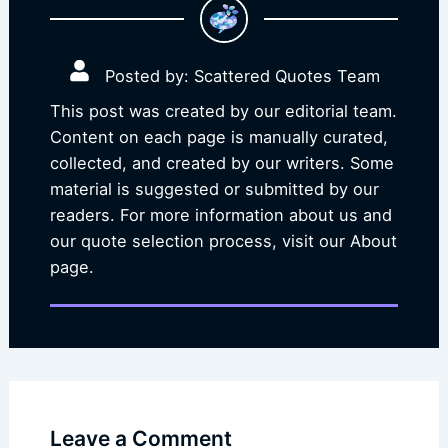
Posted by: Scattered Quotes Team
This post was created by our editorial team.
Content on each page is manually curated,
collected, and created by our writers. Some
material is suggested or submitted by our
readers. For more information about us and
our quote selection process, visit our About
page.
Leave a Comment