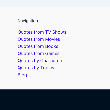
Navigation
Quotes from TV Shows
Quotes from Movies
Quotes from Books
Quotes from Games
Quotes by Characters
Quotes by Topics
Blog