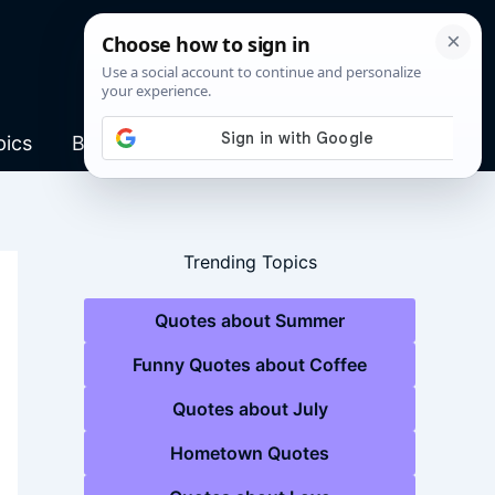
pics
Blog
Trending Topics
Quotes about Summer
Funny Quotes about Coffee
Quotes about July
Hometown Quotes