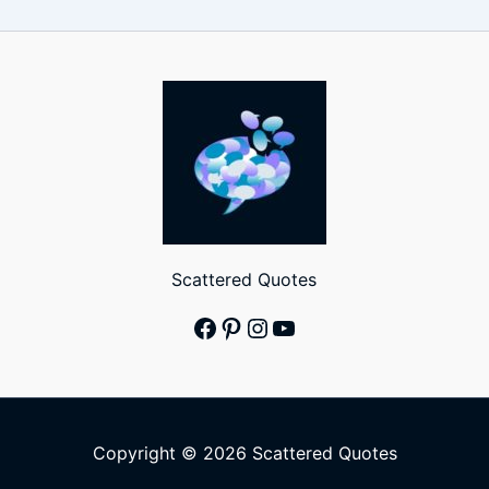
Scattered Quotes
Facebook
Pinterest
Instagram
YouTube
Copyright © 2026 Scattered Quotes