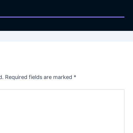
d.
Required fields are marked
*