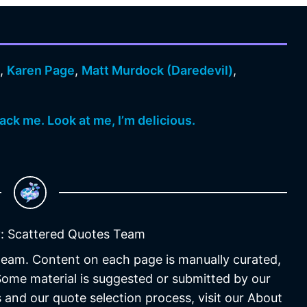
n
,
Karen Page
,
Matt Murdock (Daredevil)
,
ack me. Look at me, I’m delicious.
: Scattered Quotes Team
 team. Content on each page is manually curated,
 Some material is suggested or submitted by our
 and our quote selection process, visit our About