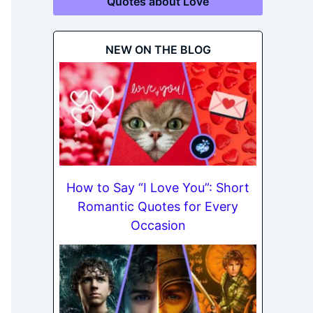
Quotes about Love
NEW ON THE BLOG
How to Say “I Love You”: Short
Romantic Quotes for Every
Occasion