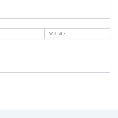
Website