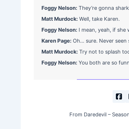
Foggy Nelson:
They’re gonna shark 
Matt Murdock:
Well, take Karen.
Foggy Nelson:
I mean, yeah, if she 
Karen Page:
Oh… sure. Never seen s
Matt Murdock:
Try not to splash too
Foggy Nelson:
You both are so funn
From Daredevil – Season 