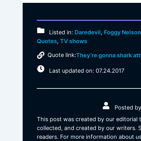
Listed in:
Daredevil
,
Foggy Nelso
Quotes
,
TV shows
Quote link:
They’re gonna shark att
Last updated on: 07.24.2017
Posted by
This post was created by our editorial
collected, and created by our writers.
readers. For more information about us