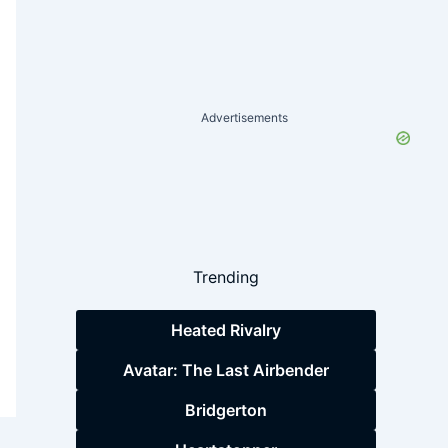
Advertisements
Trending
Heated Rivalry
Avatar: The Last Airbender
Bridgerton