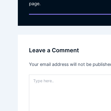
page.
Leave a Comment
Your email address will not be publishe
Type
here..