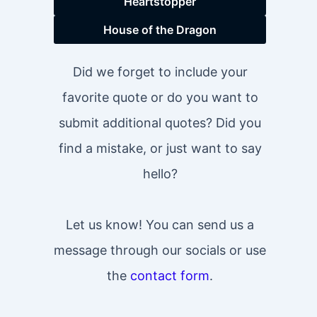
Heartstopper
House of the Dragon
Did we forget to include your
favorite quote or do you want to
submit additional quotes? Did you
find a mistake, or just want to say
hello?
Let us know! You can send us a
message through our socials or use
the
contact form
.