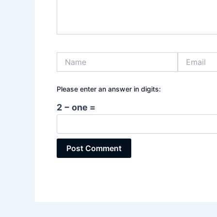
Name
Email
Please enter an answer in digits:
2 − one =