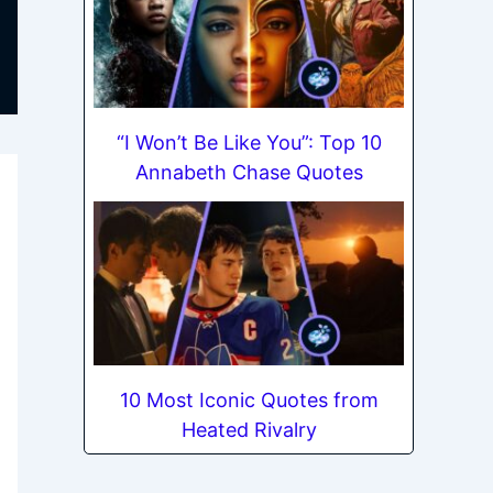
“I Won’t Be Like You”: Top 10
Annabeth Chase Quotes
10 Most Iconic Quotes from
Heated Rivalry