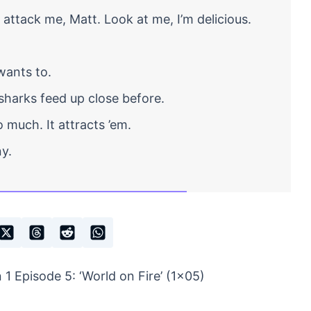
attack me, Matt. Look at me, I’m delicious.
wants to.
harks feed up close before.
 much. It attracts ’em.
y.
1 Episode 5: ‘World on Fire’ (1×05)