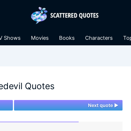
V Shows
Movies
Books
Characters
To
edevil Quotes
Next quote ►