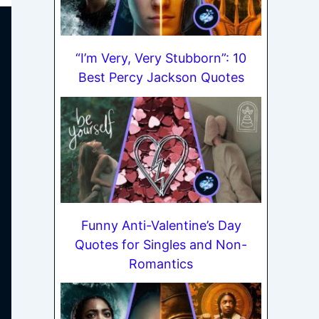
“I’m Very, Very Stubborn”: 10
Best Percy Jackson Quotes
Funny Anti-Valentine’s Day
Quotes for Singles and Non-
Romantics