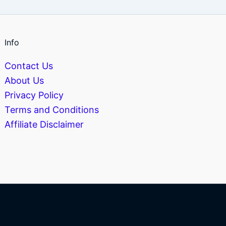
Info
Contact Us
About Us
Privacy Policy
Terms and Conditions
Affiliate Disclaimer