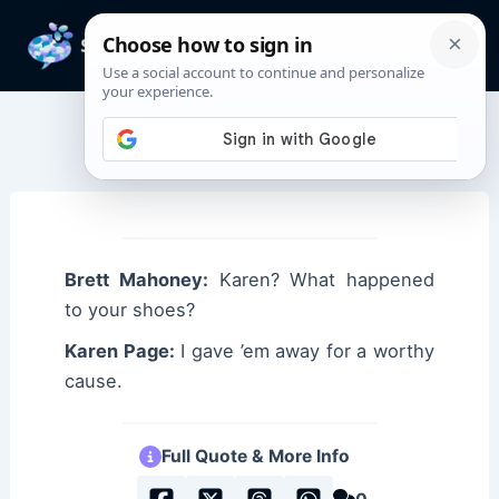
Skip
to
Mai
content
Men
Karen Page Quotes
Brett Mahoney:
Karen? What happened
to your shoes?
Karen Page:
I gave ’em away for a worthy
cause.
Full Quote & More Info