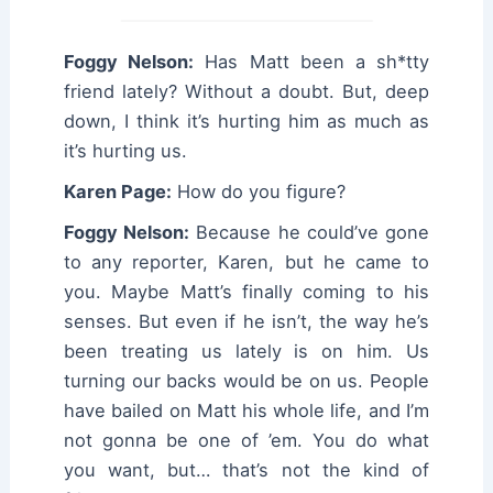
Foggy Nelson:
Has Matt been a sh*tty
friend lately? Without a doubt. But, deep
down, I think it’s hurting him as much as
it’s hurting us.
Karen Page:
How do you figure?
Foggy Nelson:
Because he could’ve gone
to any reporter, Karen, but he came to
you. Maybe Matt’s finally coming to his
senses. But even if he isn’t, the way he’s
been treating us lately is on him. Us
turning our backs would be on us. People
have bailed on Matt his whole life, and I’m
not gonna be one of ’em. You do what
you want, but… that’s not the kind of