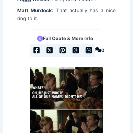
Matt Murdock:
That actually has a nice
ring to it.
Full Quote & More Info
0