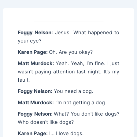
Foggy Nelson:
Jesus. What happened to
your eye?
Karen Page:
Oh. Are you okay?
Matt Murdock:
Yeah. Yeah, I’m fine. I just
wasn’t paying attention last night. It’s my
fault.
Foggy Nelson:
You need a dog.
Matt Murdock:
I’m not getting a dog.
Foggy Nelson:
What? You don’t like dogs?
Who doesn’t like dogs?
Karen Page:
I… I love dogs.