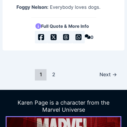
Foggy Nelson:
Everybody loves dogs.
Full Quote & More Info
0
1
2
Next
→
Karen Page is a character from the
Marvel Universe