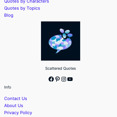
Quotes by Characters
Quotes by Topics
Blog
Scattered Quotes
Facebook
Pinterest
Instagram
YouTube
Info
Contact Us
About Us
Privacy Policy