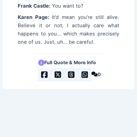
Frank Castle:
You want to?
Karen Page:
It’d mean you’re still alive.
Believe it or not, I actually care what
happens to you… which makes precisely
one of us. Just, uh… be careful.
Full Quote & More Info
0