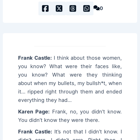
0
Frank Castle:
I think about those women,
you know? What were their faces like,
you know? What were they thinking
about when my bullets, my bullsh*t, when
it… ripped right through them and ended
everything they had…
Karen Page:
Frank, no, you didn’t know.
You didn’t know they were there.
Frank Castle:
It’s not that I didn’t know. I
didn’t care. I didn’t care. Right then, I