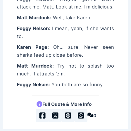
attack me, Matt. Look at me, I’m delicious.
Matt Murdock:
Well, take Karen.
Foggy Nelson:
I mean, yeah, if she wants
to.
Karen Page:
Oh… sure. Never seen
sharks feed up close before.
Matt Murdock:
Try not to splash too
much. It attracts ’em.
Foggy Nelson:
You both are so funny.
Full Quote & More Info
0