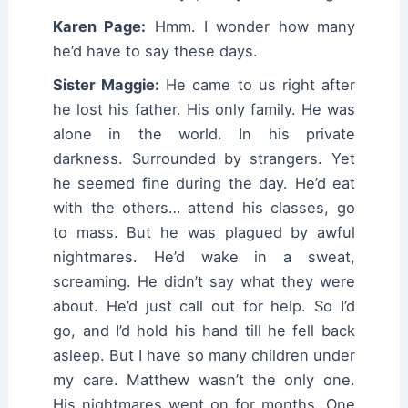
Karen Page:
Hmm. I wonder how many
he’d have to say these days.
Sister Maggie:
He came to us right after
he lost his father. His only family. He was
alone in the world. In his private
darkness. Surrounded by strangers. Yet
he seemed fine during the day. He’d eat
with the others… attend his classes, go
to mass. But he was plagued by awful
nightmares. He’d wake in a sweat,
screaming. He didn’t say what they were
about. He’d just call out for help. So I’d
go, and I’d hold his hand till he fell back
asleep. But I have so many children under
my care. Matthew wasn’t the only one.
His nightmares went on for months. One