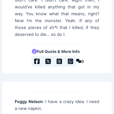
would’ve killed anything that got in my
way. You know what that means, right?
Now I’m the monster. Yeah. If any of
those pieces of sh*t that I killed, if they
deserved to die… so do I.
Full Quote & More Info
0
Foggy Nelson:
I have a crazy idea. I need
a new napkin.