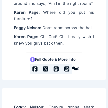
around and says, “Am I in the right room?”
Karen Page:
Where did you put his
furniture?
Foggy Nelson:
Dorm room across the hall.
Karen Page:
Oh, God! Oh, I really wish I
knew you guys back then.
Full Quote & More Info
0
Foggy Nelson:
They’re gonna shark