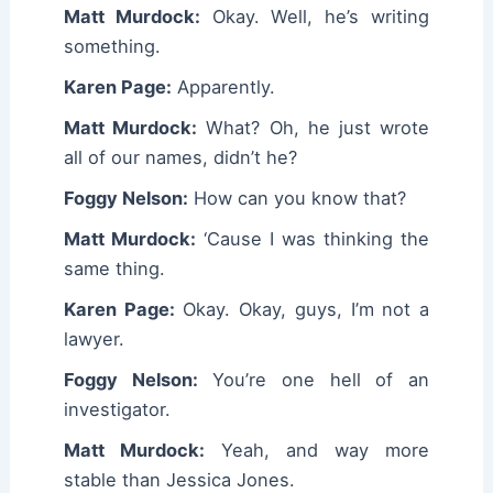
Matt Murdock:
Okay. Well, he’s writing
something.
Karen Page:
Apparently.
Matt Murdock:
What? Oh, he just wrote
all of our names, didn’t he?
Foggy Nelson:
How can you know that?
Matt Murdock:
‘Cause I was thinking the
same thing.
Karen Page:
Okay. Okay, guys, I’m not a
lawyer.
Foggy Nelson:
You’re one hell of an
investigator.
Matt Murdock:
Yeah, and way more
stable than Jessica Jones.