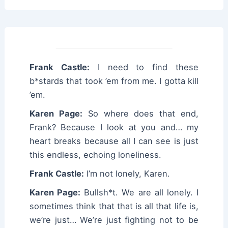
Frank Castle:
I need to find these
b*stards that took ’em from me. I gotta kill
’em.
Karen Page:
So where does that end,
Frank? Because I look at you and… my
heart breaks because all I can see is just
this endless, echoing loneliness.
Frank Castle:
I’m not lonely, Karen.
Karen Page:
Bullsh*t. We are all lonely. I
sometimes think that that is all that life is,
we’re just… We’re just fighting not to be