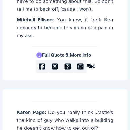
have to do something about this. So don’t
tell me to back off, ’cause I won’t.
Mitchell Ellison:
You know, it took Ben
decades to become this much of a pain in
my ass.
Full Quote & More Info
0
Karen Page:
Do you really think Castle’s
the kind of guy who walks into a building
he doesn’t know how to get out of?