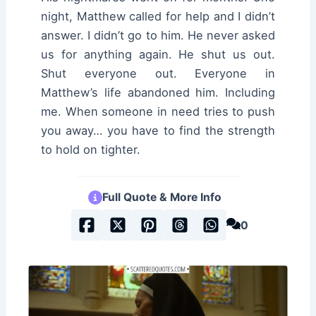
night, Matthew called for help and I didn’t
answer. I didn’t go to him. He never asked
us for anything again. He shut us out.
Shut everyone out. Everyone in
Matthew’s life abandoned him. Including
me. When someone in need tries to push
you away… you have to find the strength
to hold on tighter.
Full Quote & More Info
0