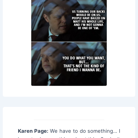
Karen Page:
We have to do something… I