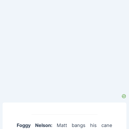
Foggy Nelson:
Matt bangs his cane