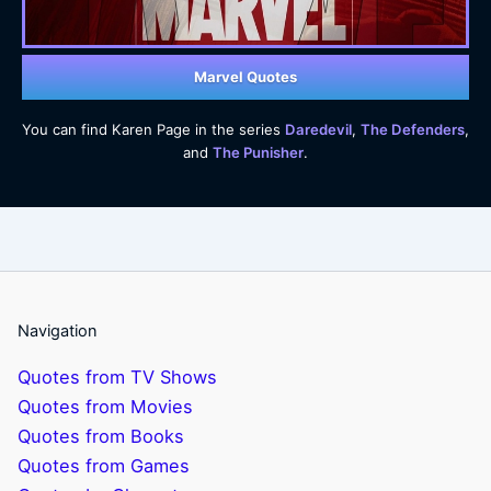
Marvel Quotes
You can find Karen Page in the series
Daredevil
,
The Defenders
,
and
The Punisher
.
Navigation
Quotes from TV Shows
Quotes from Movies
Quotes from Books
Quotes from Games