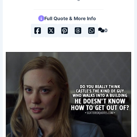
Full Quote & More Info
0