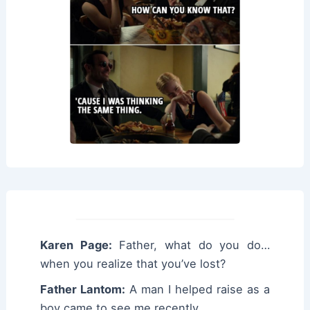
Karen Page:
Father, what do you do…
when you realize that you’ve lost?
Father Lantom:
A man I helped raise as a
boy came to see me recently.