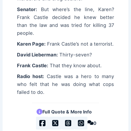
Senator:
But where’s the line, Karen?
Frank Castle decided he knew better
than the law and was tried for killing 37
people.
Karen Page:
Frank Castle’s not a terrorist.
David Lieberman:
Thirty-seven?
Frank Castle:
That they know about.
Radio host:
Castle was a hero to many
who felt that he was doing what cops
failed to do.
Full Quote & More Info
0