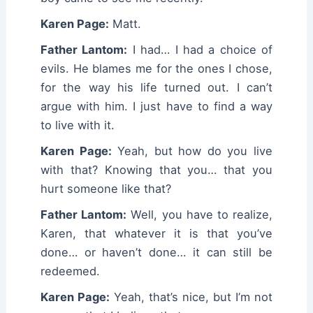
Karen Page:
Matt.
Father Lantom:
I had… I had a choice of
evils. He blames me for the ones I chose,
for the way his life turned out. I can’t
argue with him. I just have to find a way
to live with it.
Karen Page:
Yeah, but how do you live
with that? Knowing that you… that you
hurt someone like that?
Father Lantom:
Well, you have to realize,
Karen, that whatever it is that you’ve
done… or haven’t done… it can still be
redeemed.
Karen Page:
Yeah, that’s nice, but I’m not