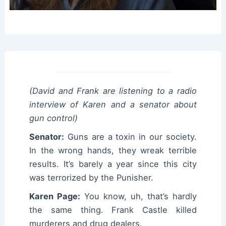
(David and Frank are listening to a radio
interview of Karen and a senator about
gun control)
Senator:
Guns are a toxin in our society.
In the wrong hands, they wreak terrible
results. It’s barely a year since this city
was terrorized by the Punisher.
Karen Page:
You know, uh, that’s hardly
the same thing. Frank Castle killed
murderers and drug dealers.