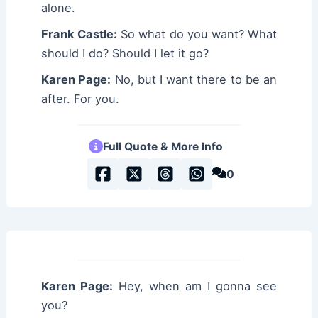
alone.
Frank Castle:
So what do you want? What
should I do? Should I let it go?
Karen Page:
No, but I want there to be an
after. For you.
Full Quote & More Info
0
Karen Page:
Hey, when am I gonna see
you?