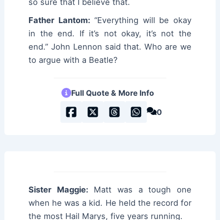
so sure that I believe that.
Father Lantom:
“Everything will be okay
in the end. If it’s not okay, it’s not the
end.” John Lennon said that. Who are we
to argue with a Beatle?
Full Quote & More Info
0
Sister Maggie:
Matt was a tough one
when he was a kid. He held the record for
the most Hail Marys, five years running.