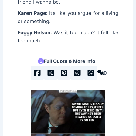
friend I wanna be.
Karen Page:
It’s like you argue for a living
or something.
Foggy Nelson:
Was it too much? It felt like
too much.
Full Quote & More Info
0