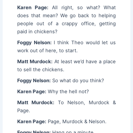
Karen Page:
All right, so what? What
does that mean? We go back to helping
people out of a crappy office, getting
paid in chickens?
Foggy Nelson:
I think Theo would let us
work out of here, to start.
Matt Murdock:
At least we’d have a place
to sell the chickens.
Foggy Nelson:
So what do you think?
Karen Page:
Why the hell not?
Matt Murdock:
To Nelson, Murdock &
Page.
Karen Page:
Page, Murdock & Nelson.
Foggy Nelson:
Hang on a minute…