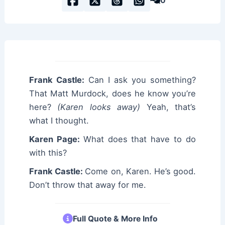
0
Frank Castle:
Can I ask you something?
That Matt Murdock, does he know you’re
here?
(Karen looks away)
Yeah, that’s
what I thought.
Karen Page:
What does that have to do
with this?
Frank Castle:
Come on, Karen. He’s good.
Don’t throw that away for me.
Full Quote & More Info